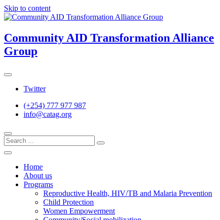
Skip to content
Community AID Transformation Alliance
Group
Twitter
(+254) 777 977 987
info@catag.org
Home
About us
Programs
Reproductive Health, HIV/TB and Malaria Prevention
Child Protection
Women Empowerment
Community/Social mobilization