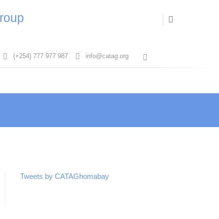
Group
(+254) 777 977 987
info@catag.org
T
w
i
t
t
e
r
Tweets by CATAGhomabay