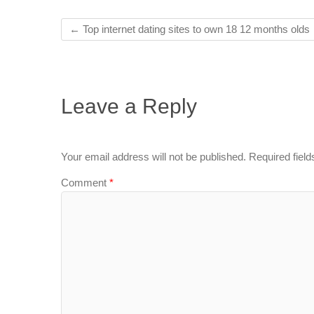
←
Top internet dating sites to own 18 12 months olds
Leave a Reply
Your email address will not be published.
Required fiel
Comment
*