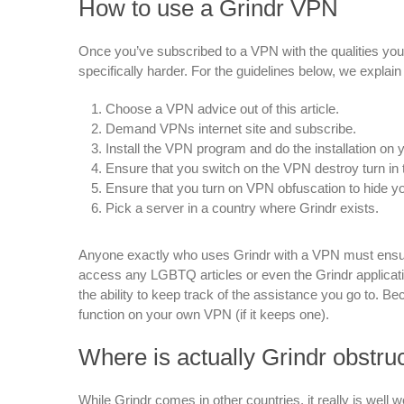
How to use a Grindr VPN
Once you’ve subscribed to a VPN with the qualities you w
specifically harder. For the guidelines below, we explai
Choose a VPN advice out of this article.
Demand VPNs internet site and subscribe.
Install the VPN program and do the installation on y
Ensure that you switch on the VPN destroy turn in
Ensure that you turn on VPN obfuscation to hide y
Pick a server in a country where Grindr exists.
Anyone exactly who uses Grindr with a VPN must ensur
access any LGBTQ articles or even the Grindr applicatio
the ability to keep track of the assistance you go to. Beca
function on your own VPN (if it keeps one).
Where is actually Grindr obstru
While Grindr comes in other countries, it really is well 