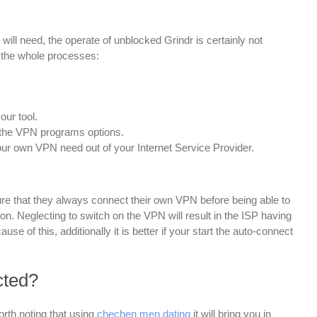
ill need, the operate of unblocked Grindr is certainly not
n the whole processes:
our tool.
 the VPN programs options.
our own VPN need out of your Internet Service Provider.
e that they always connect their own VPN before being able to
n. Neglecting to switch on the VPN will result in the ISP having
use of this, additionally it is better if your start the auto-connect
cted?
worth noting that using
chechen men dating
it will bring you in