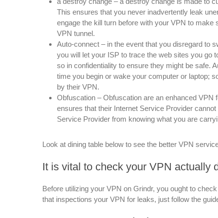
a destroy change – a destroy change is made to c
This ensures that you never inadvertently leak unen
engage the kill turn before with your VPN to make 
VPN tunnel.
Auto-connect – in the event that you disregard to
you will let your ISP to trace the web sites you g
so in confidentiality to ensure they might be saf
time you begin or wake your computer or laptop; so
by their VPN.
Obfuscation – Obfuscation are an enhanced VPN fe
ensures that their Internet Service Provider cannot 
Service Provider from knowing what you are carryi
Look at dining table below to see the better VPN service
It is vital to check your VPN actually
Before utilizing your VPN on Grindr, you ought to check 
that inspections your VPN for leaks, just follow the g