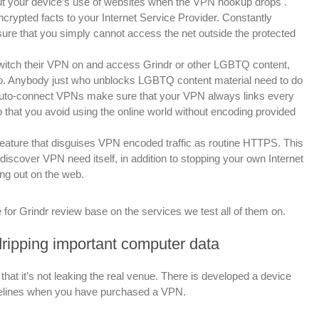
ut your device’s use of websites when the VPN hookup drops
.
crypted facts to your Internet Service Provider. Constantly
sure that you simply cannot access the net outside the protected
 switch their VPN on and access Grindr or other LGBTQ content,
o to. Anybody just who unblocks LGBTQ content material need to do
e. Auto-connect VPNs make sure that your VPN always links every
 that you avoid using the online world without encoding provided
ature that disguises VPN encoded traffic as routine HTTPS. This
discover VPN need itself, in addition to stopping your own Internet
ng out on the web.
 for Grindr review base on the services we test all of them on.
 dripping important computer data
that it’s not leaking the real venue. There is developed a device
uidelines when you have purchased a VPN.