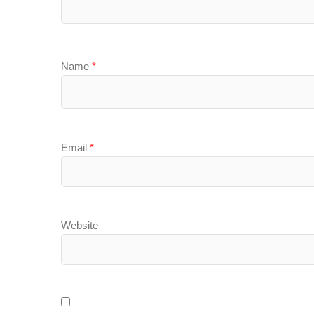
Name
*
Email
*
Website