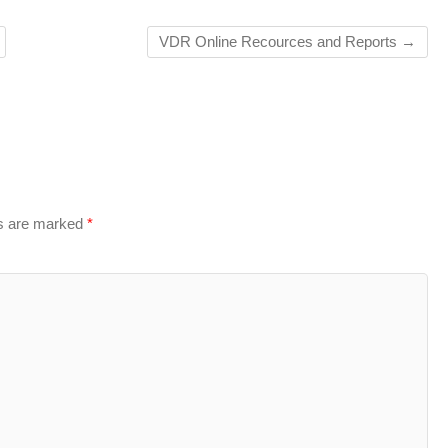
VDR Online Recources and Reports
→
ds are marked
*