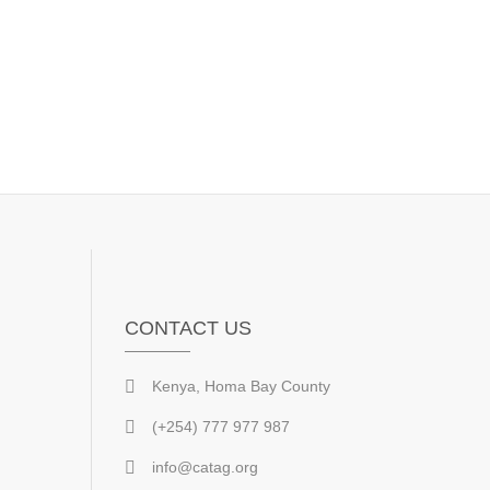
CONTACT US
Kenya, Homa Bay County
(+254) 777 977 987
info@catag.org