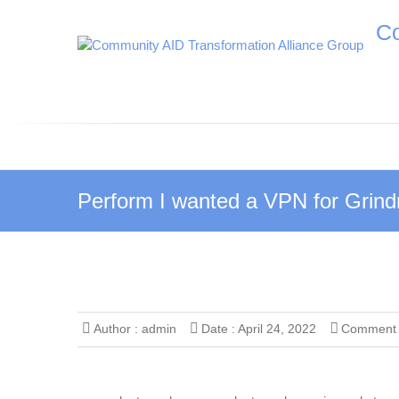
S
Co
k
i
p
t
o
c
o
n
t
Perform I wanted a VPN for Grindr 
e
n
t
Author :
admin
Date :
April 24, 2022
Comment