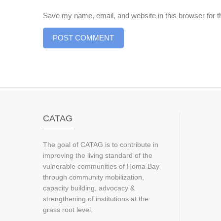
Save my name, email, and website in this browser for 
CATAG
The goal of CATAG is to contribute in
improving the living standard of the
vulnerable communities of Homa Bay
through community mobilization,
capacity building, advocacy &
strengthening of institutions at the
grass root level.