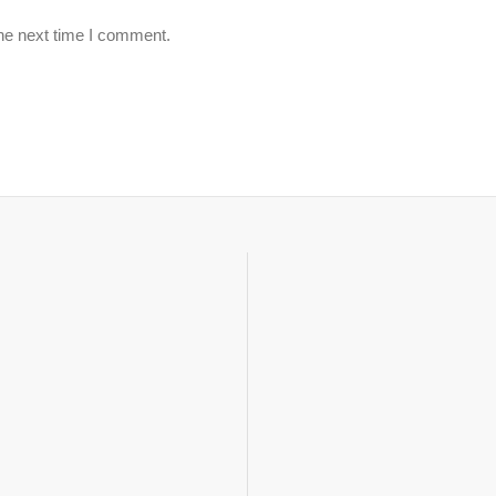
the next time I comment.