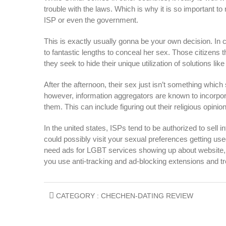
trouble with the laws. Which is why it is so important 
ISP or even the government.
This is exactly usually gonna be your own decision. In
to fantastic lengths to conceal her sex. Those citizens t
they seek to hide their unique utilization of solutions li
After the afternoon, their sex just isn’t something whic
however, information aggregators are known to incorpora
them. This can include figuring out their religious opinio
In the united states, ISPs tend to be authorized to sell 
could possibly visit your sexual preferences getting use
need ads for LGBT services showing up about website
you use anti-tracking and ad-blocking extensions and t
CATEGORY :
CHECHEN-DATING REVIEW