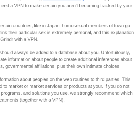
to need a VPN to make certain you aren’t becoming tracked by your
 certain countries, like in Japan, homosexual members of town go
hink their particular sex is extremely personal, and this explanation
ke Grindr with a VPN.
h should always be added to a database about you. Unfortuitously,
te information about people to create additional inferences about
ns, governmental affiliations, plus their own intimate choices.
information about peoples on the web routines to third parties. This
d to market or market services or products at your. If you do not
, programs, and solutions you use, we strongly recommend which
reatments (together with a VPN).