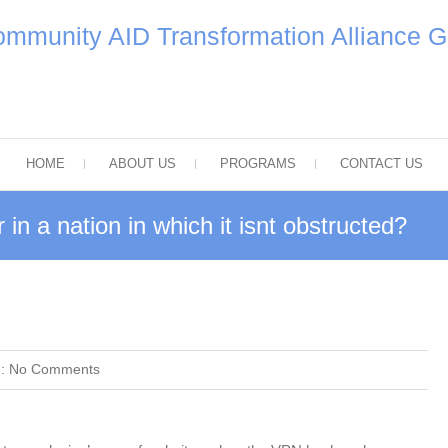
mmunity AID Transformation Alliance 
HOME
ABOUT US
PROGRAMS
CONTACT US
in a nation in which it isnt obstructed?
 :
No Comments