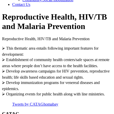
Contact Us
Reproductive Health, HIV/TB
and Malaria Prevention
Reproductive Health, HIV/TB and Malaria Prevention
⮚ This thematic area entails following important features for
development:
⮚ Establishment of community health centers/safe spaces at remote
areas where people don’t have access to the health facilities.
⮚ Develop awareness campaigns for HIV prevention, reproductive
health; life skills based education and sexual rights.
⮚ Develop immunization programs for venereal diseases and
epidemics.
⮚ Organizing events for public health along with line ministries.
Tweets by CATAGhomabay
CATAG