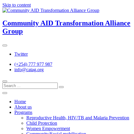
Skip to content
Community AID Transformation Alliance
Group
Twitter
(+254) 777 977 987
info@catag.org
Home
About us
Programs
Reproductive Health, HIV/TB and Malaria Prevention
Child Protection
Women Empowerment
Community/Social mobilization