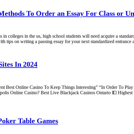
Methods To Order an Essay For Class or Un
in colleges in the us, high school students will need acquire a standard
 with tips on writing a passing essay for your next standardized entran
ites In 2024
nt Best Online Casino To Keep Things Interesting” “In Order To Pla
olis Online Casino? Best Live Blackjack Casinos Ontario 💵 Highest
 Poker Table Games