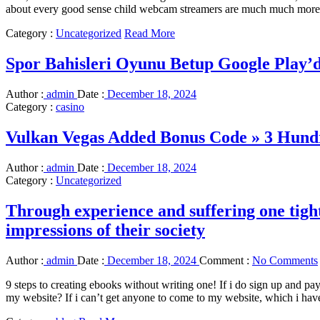
about every good sense child webcam streamers are much much more rea
Category :
Uncategorized
Read More
Spor Bahisleri Oyunu Betup Google Play’
Author :
admin
Date :
December 18, 2024
Category :
casino
Vulkan Vegas Added Bonus Code » 3 Hund
Author :
admin
Date :
December 18, 2024
Category :
Uncategorized
Through experience and suffering one tigh
impressions of their society
Author :
admin
Date :
December 18, 2024
Comment :
No Comments
9 steps to creating ebooks without writing one! If i do sign up and p
my website? If i can’t get anyone to come to my website, which i ha