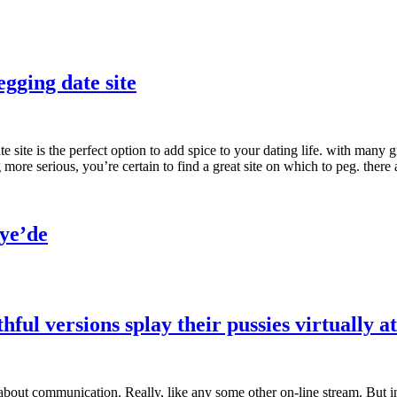
egging date site
e site is the perfect option to add spice to your dating life. with many gr
more serious, you’re certain to find a great site on which to peg. ther
ye’de
ul versions splay their pussies virtually at
 about communication. Really, like any some other on-line stream. But in