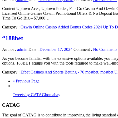
Content Uptown Aces, Uptown Pokies, Fair Go Casino And Ozwin C
Licensed Online Games Ozwin Promotional Offers & No Deposit Bon
Time To Go Big – $7,000…
Category :
Ozwin Online Casino Added Bonus Codes 2024 Up To Da
“188bet
Author :
admin
Date :
December 17, 2024
Comment :
No Comments
As you become familiar with the extensive options available, you may 
options, 188BET equips you with the tools required to make well-inf
Category :
Efbet Casinos And Sports Betting - 70
mostbet
,
mostbet 
« Previous Page
Tweets by CATAGhomabay
CATAG
The goal of CATAG is to contribute in improving the living standard 