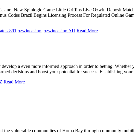
asino: New Spinlogic Game Little Griffins Live Ozwin Deposit Mat
us Codes Brazil Begins Licensing Process For Regulated Online Gam
te - 891
ozwincasino
,
ozwincasino AU
Read More
develop a even more informed approach in order to betting. Whether you
ormed decisions and boost your potential for success. Establishing yo
UZ
Read More
of the vulnerable communities of Homa Bay through community mobilizat