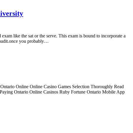
iversity
 exam like the sat or the serve. This exam is bound to incorporate a
ce audit.once you probably…
y Ontario Online Online Casino Games Selection Thoroughly Read
 Paying Ontario Online Casinos Ruby Fortune Ontario Mobile App