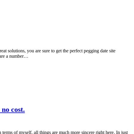
eat solutions, you are sure to get the perfect pegging date site
e are a number…
 no cost.
 terms of myself, all things are much more sincere right here. In just