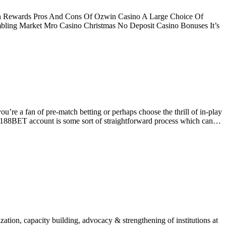
ch Rewards Pros And Cons Of Ozwin Casino A Large Choice Of
bling Market Mro Casino Christmas No Deposit Casino Bonuses It’s
’re a fan of pre-match betting or perhaps choose the thrill of in-play
ur 188BET account is some sort of straightforward process which can…
ion, capacity building, advocacy & strengthening of institutions at