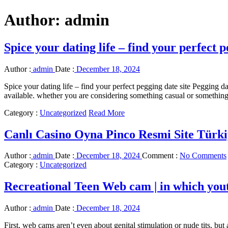
Author:
admin
Spice your dating life – find your perfect p
Author :
admin
Date :
December 18, 2024
Spice your dating life – find your perfect pegging date site Pegging dat
available. whether you are considering something casual or something 
Category :
Uncategorized
Read More
Canlı Casino Oyna Pinco Resmi Site Türki
Author :
admin
Date :
December 18, 2024
Comment :
No Comments
Category :
Uncategorized
Recreational Teen Web cam | in which youthf
Author :
admin
Date :
December 18, 2024
First, web cams aren’t even about genital stimulation or nude tits, but