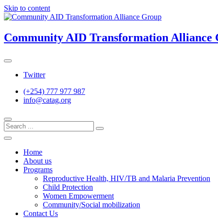
Skip to content
Community AID Transformation Alliance
Twitter
(+254) 777 977 987
info@catag.org
Home
About us
Programs
Reproductive Health, HIV/TB and Malaria Prevention
Child Protection
Women Empowerment
Community/Social mobilization
Contact Us