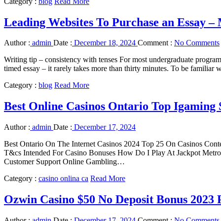
Category :
blog
Read More
Leading Websites To Purchase an Essay – 
Author :
admin
Date :
December 18, 2024
Comment :
No Comments
Writing tip – consistency with tenses For most undergraduate programs 
timed essay – it rarely takes more than thirty minutes. To be familiar
Category :
blog
Read More
Best Online Casinos Ontario Top Igaming S
Author :
admin
Date :
December 17, 2024
Best Ontario On The Internet Casinos 2024 Top 25 On Casinos Conte
T&cs Intended For Casino Bonuses How Do I Play At Jackpot Metrop
Customer Support Online Gambling…
Category :
casino onlina ca
Read More
Ozwin Casino $50 No Deposit Bonus 2023
Author :
admin
Date :
December 17, 2024
Comment :
No Comments