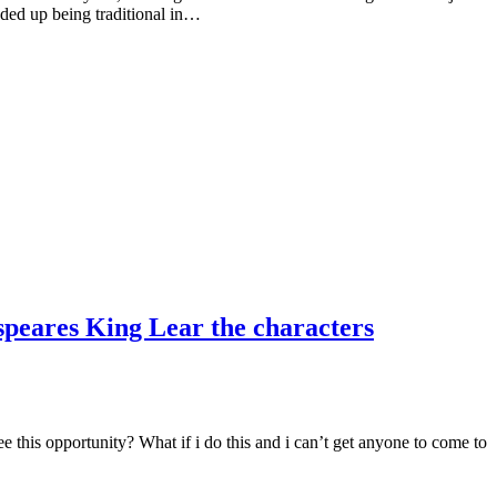
nded up being traditional in…
speares King Lear the characters
 this opportunity? What if i do this and i can’t get anyone to come to