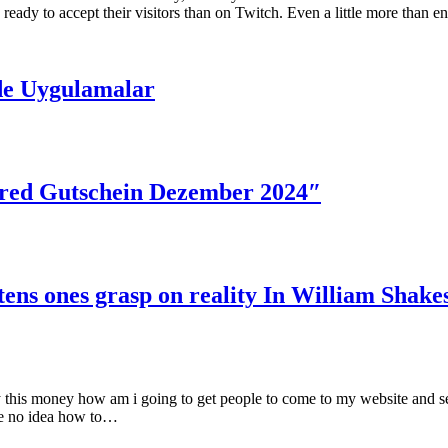
dy to accept their visitors than on Twitch. Even a little more than e
de Uygulamalar
red Gutschein Dezember 2024″
tens ones grasp on reality In William Shake
ay this money how am i going to get people to come to my website and see
ve no idea how to…