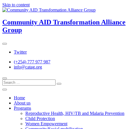
Skip to content
Community AID Transformation Alliance
Group
Twitter
(+254) 777 977 987
info@catag.org
Home
About us
Programs
Reproductive Health, HIV/TB and Malaria Prevention
Child Protection
Women Empowerment
Community/Social mobilization