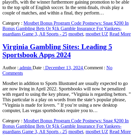
playoffs, with the winner furthermore gaining promotion to be able
to the top split of English soccer. In the semi-finals, rivals play a
couple of matches, and within a final, they perform…
Category :
Mostbet Bonus Program Code Postnews: Snag $200 In
Bonus Gambling Bets Or $1k Gamble Insurance For Yankees-
guardians Game 3, All Sports - 25
mostbet
,
mostbet UZ
Read More
Virginia Gambling Sites: Leading 5
Sportsbook Apps 2024
Author :
admin
Date :
December 13, 2024
Comment :
No
Comments
Mostbet in addition to Sports Illustrated are usually expected to go
are now living in April 2022. Sportsbooks will now be penalized
with regard to using the key phrase, “Virginia is regarding bettors. ”
This particular is a play on words from the state’s popular phrase,
“Virginia is made for lovers. ” If you’re using a new desktop
computer, Las vegas sportsbooks require you to…
Category :
Mostbet Bonus Program Code Postnews: Snag $200 In
Bonus Gambling Bets Or $1k Gamble Insurance For Yankees-
guardians Game 3, All Sports - 25
mostbet
,
mostbet UZ
Read More