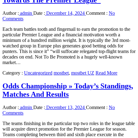
Towards The Premier League”
Author :
admin
Date :
December 14, 2024
Comment :
No
Comments
Each team battles tooth and fingernail to earn the promotion to the
particular Premier League and a financial motivation worth a
minimum of a hundred million weight. It is typically the 3rd most-
watched group in Europe plus generates good betting odds for
punters. This is since it” “will suffocate relegated top-flight teams for
decades on end. Not To Be Promoted is a hugely well-known
market…
Category :
Uncategorized
mostbet
,
mostbet UZ
Read More
Odds Championship » Today’s Standings,
Matches And Results
Author :
admin
Date :
December 13, 2024
Comment :
No
Comments
The teams finishing in the particular top two roles in the league table
will acquire direct promotion for the Premier League for season.
Teams completing between third and sixth place execute in the