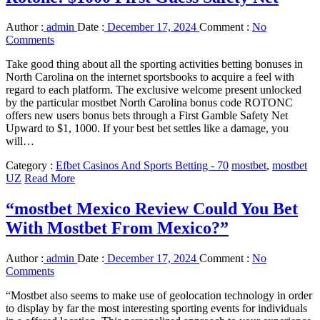
Author :
admin
Date :
December 17, 2024
Comment :
No
Comments
Take good thing about all the sporting activities betting bonuses in
North Carolina on the internet sportsbooks to acquire a feel with
regard to each platform. The exclusive welcome present unlocked
by the particular mostbet North Carolina bonus code ROTONC
offers new users bonus bets through a First Gamble Safety Net
Upward to $1, 1000. If your best bet settles like a damage, you
will…
Category :
Efbet Casinos And Sports Betting - 70
mostbet
,
mostbet
UZ
Read More
“mostbet Mexico Review Could You Bet
With Mostbet From Mexico?”
Author :
admin
Date :
December 17, 2024
Comment :
No
Comments
“Mostbet also seems to make use of geolocation technology in order
to display by far the most interesting sporting events for individuals