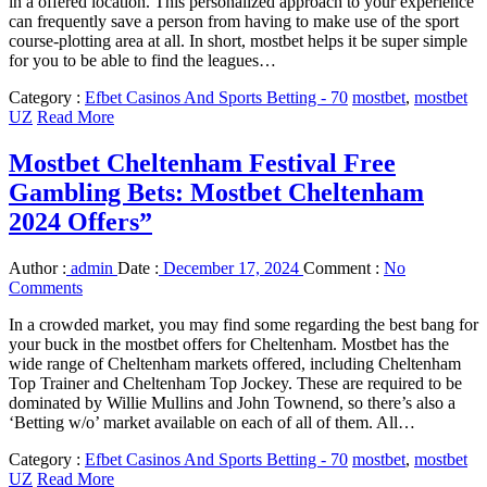
in a offered location. This personalized approach to your experience
can frequently save a person from having to make use of the sport
course-plotting area at all. In short, mostbet helps it be super simple
for you to be able to find the leagues…
Category :
Efbet Casinos And Sports Betting - 70
mostbet
,
mostbet
UZ
Read More
Mostbet Cheltenham Festival Free
Gambling Bets: Mostbet Cheltenham
2024 Offers”
Author :
admin
Date :
December 17, 2024
Comment :
No
Comments
In a crowded market, you may find some regarding the best bang for
your buck in the mostbet offers for Cheltenham. Mostbet has the
wide range of Cheltenham markets offered, including Cheltenham
Top Trainer and Cheltenham Top Jockey. These are required to be
dominated by Willie Mullins and John Townend, so there’s also a
‘Betting w/o’ market available on each of all of them. All…
Category :
Efbet Casinos And Sports Betting - 70
mostbet
,
mostbet
UZ
Read More