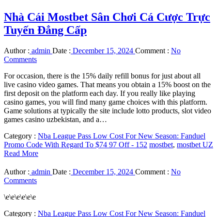
Nhà Cái Mostbet Sân Chơi Cá Cược Trực
Tuyến Đẳng Cấp
Author :
admin
Date :
December 15, 2024
Comment :
No
Comments
For occasion, there is the 15% daily refill bonus for just about all
live casino video games. That means you obtain a 15% boost on the
first deposit on the platform each day. If you really like playing
casino games, you will find many game choices with this platform.
Game solutions at typically the site include lotto products, slot video
games casino uzbekistan, and a…
Category :
Nba League Pass Low Cost For New Season: Fanduel
Promo Code With Regard To $74 97 Off - 152
mostbet
,
mostbet UZ
Read More
Author :
admin
Date :
December 15, 2024
Comment :
No
Comments
\e\e\e\e\e\e
Category :
Nba League Pass Low Cost For New Season: Fanduel