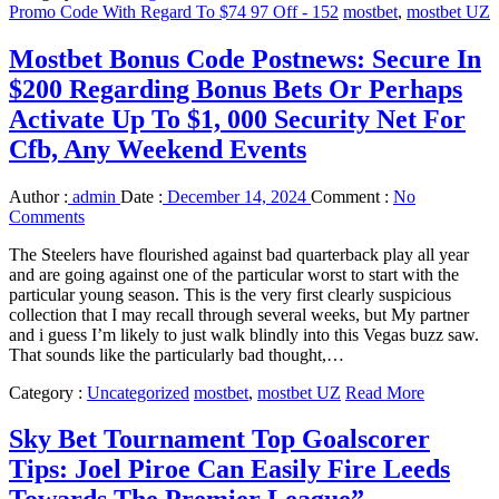
Promo Code With Regard To $74 97 Off - 152
mostbet
,
mostbet UZ
Mostbet Bonus Code Postnews: Secure In
$200 Regarding Bonus Bets Or Perhaps
Activate Up To $1, 000 Security Net For
Cfb, Any Weekend Events
Author :
admin
Date :
December 14, 2024
Comment :
No
Comments
The Steelers have flourished against bad quarterback play all year
and are going against one of the particular worst to start with the
particular young season. This is the very first clearly suspicious
collection that I may recall through several weeks, but My partner
and i guess I’m likely to just walk blindly into this Vegas buzz saw.
That sounds like the particularly bad thought,…
Category :
Uncategorized
mostbet
,
mostbet UZ
Read More
Sky Bet Tournament Top Goalscorer
Tips: Joel Piroe Can Easily Fire Leeds