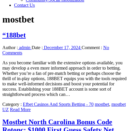
Contact Us
mostbet
“188bet
Author :
admin
Date :
December 17, 2024
Comment :
No
Comments
As you become familiar with the extensive options available, you
may develop a even more informed approach in order to betting.
Whether you’re a fan of pre-match betting or perhaps choose the
thrill of in-play options, 188BET equips you with the tools required
to make well-informed decisions and boost your potential for
success. Establishing your 188BET account is some sort of
straightforward process which can…
Category :
Efbet Casinos And Sports Betting - 70
mostbet
,
mostbet
UZ
Read More
Mostbet North Carolina Bonus Code
Rotonc: $1000 First Guess Safety Net