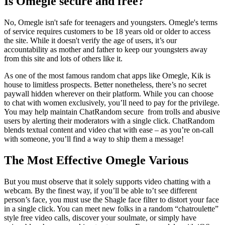
Is Omegle secure and free?
No, Omegle isn't safe for teenagers and youngsters. Omegle's terms
of service requires customers to be 18 years old or older to access
the site. While it doesn't verify the age of users, it’s our
accountability as mother and father to keep our youngsters away
from this site and lots of others like it.
As one of the most famous random chat apps like Omegle, Kik is
house to limitless prospects. Better nonetheless, there’s no secret
paywall hidden wherever on their platform. While you can choose
to chat with women exclusively, you’ll need to pay for the privilege.
You may help maintain ChatRandom secure from trolls and abusive
users by alerting their moderators with a single click. ChatRandom
blends textual content and video chat with ease – as you’re on-call
with someone, you’ll find a way to ship them a message!
The Most Effective Omegle Various
But you must observe that it solely supports video chatting with a
webcam. By the finest way, if you’ll be able to’t see different
person’s face, you must use the Shagle face filter to distort your face
in a single click. You can meet new folks in a random “chatroulette”
style free video calls, discover your soulmate, or simply have