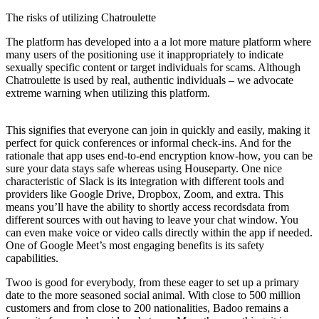
The risks of utilizing Chatroulette
The platform has developed into a a lot more mature platform where
many users of the positioning use it inappropriately to indicate
sexually specific content or target individuals for scams. Although
Chatroulette is used by real, authentic individuals – we advocate
extreme warning when utilizing this platform.
This signifies that everyone can join in quickly and easily, making it
perfect for quick conferences or informal check-ins. And for the
rationale that app uses end-to-end encryption know-how, you can be
sure your data stays safe whereas using Houseparty. One nice
characteristic of Slack is its integration with different tools and
providers like Google Drive, Dropbox, Zoom, and extra. This
means you’ll have the ability to shortly access recordsdata from
different sources with out having to leave your chat window. You
can even make voice or video calls directly within the app if needed.
One of Google Meet’s most engaging benefits is its safety
capabilities.
Twoo is good for everybody, from these eager to set up a primary
date to the more seasoned social animal. With close to 500 million
customers and from close to 200 nationalities, Badoo remains a