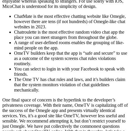
enjoyable whereas speaking to strangers. For use solely with iOS,
MicoChat is understood for its simplicity of design.
ChatMate is the most effective chatting website like Omegle,
however there are tens (if not hundreds) of Omegle-like chat
websites in 2023.
Chatroulette is the most effective random video chat app the
place you can meet strangers from throughout the globe.
A range of user-defined rooms enables the grouping of like-
mind people on the app.
OmeTV builders keep that the app is “safe and secure” to use
as a outcome of the system screens chat rules violations
routinely.
You can select to login in with your Facebook to speak with
friends.
The Ome TV has chat rules and laws, and it’s builders claim
that the system monitors violation of chat guidelines
mechanically.
One final space of concern is the hyperlink to the developer’s
privateness coverage. With their name, OmeTV is capitalizing off of
the success of the Omegle app and presents virtually identical
services. Yes, it’s a good site like OmeTV, however less useful and
sensible. We recommend attempting it, but don’t restrict yourself to
just Omegle. We have put collectively the commonest questions