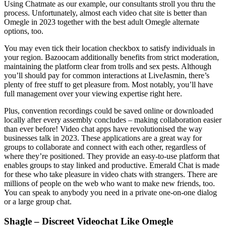
Using Chatmate as our example, our consultants stroll you thru the
process. Unfortunately, almost each video chat site is better than
Omegle in 2023 together with the best adult Omegle alternate
options, too.
You may even tick their location checkbox to satisfy individuals in
your region. Bazoocam additionally benefits from strict moderation,
maintaining the platform clear from trolls and sex pests. Although
you’ll should pay for common interactions at LiveJasmin, there’s
plenty of free stuff to get pleasure from. Most notably, you’ll have
full management over your viewing expertise right here.
Plus, convention recordings could be saved online or downloaded
locally after every assembly concludes – making collaboration easier
than ever before! Video chat apps have revolutionised the way
businesses talk in 2023. These applications are a great way for
groups to collaborate and connect with each other, regardless of
where they’re positioned. They provide an easy-to-use platform that
enables groups to stay linked and productive. Emerald Chat is made
for these who take pleasure in video chats with strangers. There are
millions of people on the web who want to make new friends, too.
You can speak to anybody you need in a private one-on-one dialog
or a large group chat.
Shagle – Discreet Videochat Like Omegle