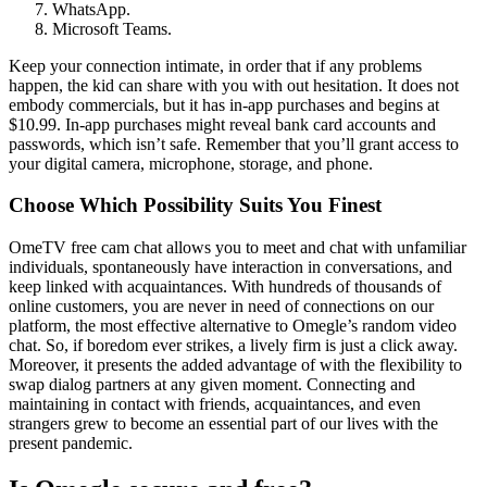
WhatsApp.
Microsoft Teams.
Keep your connection intimate, in order that if any problems
happen, the kid can share with you with out hesitation. It does not
embody commercials, but it has in-app purchases and begins at
$10.99. In-app purchases might reveal bank card accounts and
passwords, which isn’t safe. Remember that you’ll grant access to
your digital camera, microphone, storage, and phone.
Choose Which Possibility Suits You Finest
OmeTV free cam chat allows you to meet and chat with unfamiliar
individuals, spontaneously have interaction in conversations, and
keep linked with acquaintances. With hundreds of thousands of
online customers, you are never in need of connections on our
platform, the most effective alternative to Omegle’s random video
chat. So, if boredom ever strikes, a lively firm is just a click away.
Moreover, it presents the added advantage of with the flexibility to
swap dialog partners at any given moment. Connecting and
maintaining in contact with friends, acquaintances, and even
strangers grew to become an essential part of our lives with the
present pandemic.