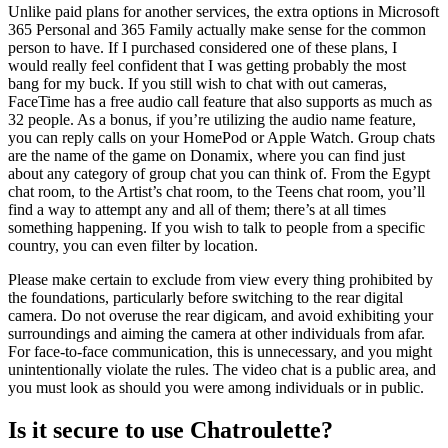
Unlike paid plans for another services, the extra options in Microsoft
365 Personal and 365 Family actually make sense for the common
person to have. If I purchased considered one of these plans, I
would really feel confident that I was getting probably the most
bang for my buck. If you still wish to chat with out cameras,
FaceTime has a free audio call feature that also supports as much as
32 people. As a bonus, if you’re utilizing the audio name feature,
you can reply calls on your HomePod or Apple Watch. Group chats
are the name of the game on Donamix, where you can find just
about any category of group chat you can think of. From the Egypt
chat room, to the Artist’s chat room, to the Teens chat room, you’ll
find a way to attempt any and all of them; there’s at all times
something happening. If you wish to talk to people from a specific
country, you can even filter by location.
Please make certain to exclude from view every thing prohibited by
the foundations, particularly before switching to the rear digital
camera. Do not overuse the rear digicam, and avoid exhibiting your
surroundings and aiming the camera at other individuals from afar.
For face-to-face communication, this is unnecessary, and you might
unintentionally violate the rules. The video chat is a public area, and
you must look as should you were among individuals or in public.
Is it secure to use Chatroulette?