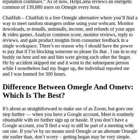
reputation continues.” As of now, HelpLama reviews an energetic
common of 139,880 users on Omegle every hour.
ChatHub – ChatHub is a free Omegle alternative where you’ll find a
way to meet random strangers online using your webcam. Monitor
downloads, re-installs, uninstalls, income, and refunds of your apps
& video games. Analyze common score, monitor reviews, reply to
reviews, and gain product insights from consumer feedback in a
single workspace. There’s no reason why I should have the power
to pay that if I’m blocking someone so please fix that . I ran in to my
buddy on here and me and him were giving each other the finger.
He by accident skipped me and it went to the subsequent person
while I nonetheless had my finger up, the individual reported me
and I was banned for 300 hours.
Difference Between Omegle And Ometv:
Which Is The Best?
It’s about as straightforward to make use of as Zoom, but goes one
step further — when you have a Google account, Meet is routinely
obtainable with no further sign up or hassle. If you don’t have a
Google account, you’ll find a way to still be part of a meeting with
out one. If you’ve by no means used Omegle or an alternate Omegle
site earlier than, don’t worry – getting began may be very simple.