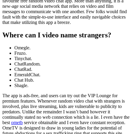
favourite free random video chat app. More than anything, it is a
new-age social media network that relies on video and film
messages to communicate with one another. Few folks would find
fault with the simple-to-use interface and easily navigable choices
that make utilizing this app a breeze.
Where can I video name strangers?
Omegle.
Fruzo.
Tinychat.
ChatRandom.
ChatRad.
EmeraldChat.
Chat Hub.
Shagle.
The app is ads-free, and users can try out the VIP Lounge for
premium features. Whenever random video chat with strangers is
involved, plus live streaming, kids are vulnerable to publicity to
predators. Unlike the remainder I wasn’t band however it
continually stated no web connection which is a lie. I even have the
best
ometb
service obtainable and I even have constant reception.
OmeTV is designed to draw in young ladies for the potential of
future abductions for a sex trafficking ring that supports this site.