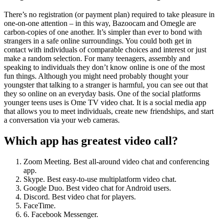
There’s no registration (or payment plan) required to take pleasure in
one-on-one attention – in this way, Bazoocam and Omegle are
carbon-copies of one another. It’s simpler than ever to bond with
strangers in a safe online surroundings. You could both get in
contact with individuals of comparable choices and interest or just
make a random selection. For many teenagers, assembly and
speaking to individuals they don’t know online is one of the most
fun things. Although you might need probably thought your
youngster that talking to a stranger is harmful, you can see out that
they so online on an everyday basis. One of the social platforms
younger teens uses is Ome TV video chat. It is a social media app
that allows you to meet individuals, create new friendships, and start
a conversation via your web cameras.
Which app has greatest video call?
Zoom Meeting. Best all-around video chat and conferencing
app.
Skype. Best easy-to-use multiplatform video chat.
Google Duo. Best video chat for Android users.
Discord. Best video chat for players.
FaceTime.
6. Facebook Messenger.