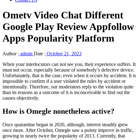
Ometv Video Chat Different
Google Play Review Appfollow
Apps Popularity Platform
Author :
admin
Date :
October 21, 2023
When your interlocutors can not see you, their experience suffers. It
must not occur, especially because of somebody’s defective device.
Unfortunately, that is the case, even when it occurs by accident. It is
impossible to confirm if a user violated the rules by accident or
intentionally. Therefore, our moderators reply to the violation quite
than its reasons as a outcome of it is inconceivable to find out the
causes objectively.
How is Omegle nonetheless active?
Once quarantine began in 2020, although, interest steadily grew
once more. After October, Omegle saw a pointy improve in traffic,
growing to nearly twice the popularity of 2013. Currently, that