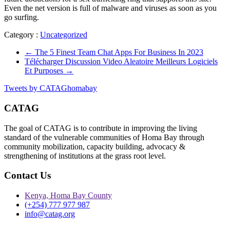
Even the net version is full of malware and viruses as soon as you
go surfing.
Category :
Uncategorized
←
The 5 Finest Team Chat Apps For Business In 2023
Télécharger Discussion Video Aleatoire Meilleurs Logiciels
Et Purposes
→
Tweets by CATAGhomabay
CATAG
The goal of CATAG is to contribute in improving the living
standard of the vulnerable communities of Homa Bay through
community mobilization, capacity building, advocacy &
strengthening of institutions at the grass root level.
Contact Us
Kenya, Homa Bay County
(+254) 777 977 987
info@catag.org