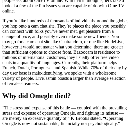
people ask about OmeTV online. With that in thoughts, let’s take a
look at a few of the fun issues you are capable of do with Ome TV
online.
If you’re like hundreds of thousands of individuals around the globe,
you hop onto a cam chat site. They’re places the place you possibly
can connect with folks you’ve never met, get pleasure from a
change of pace, and possibly even make some new friends. You
may go for a cam chat site like Chatrandom, or one like NudeLive,
however it would not matter what you determine, there are greater
than sufficient options to choose from. Bazoocam is residence to
millions of international customers, they usually offer free video
chats in a quantity of languages. Currently, their platform helps
French, Dutch, Portuguese, and Spanish. While 70% of their day by
day user base is male-identifying, we spoke with a wholesome
variety of people. LiveJasmin boasts a larger-than-average selection
of female streamers.
Why did Omegle died?
“The stress and expense of this battle — coupled with the prevailing
stress and expense of operating Omegle, and fighting its misuse —
are merely an excessive quantity of,” K-Brooks stated. “Operating
Omegle is now not sustainable, financially nor psychologically.”