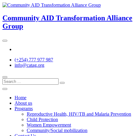
Skip
to
content
Community AID Transformation Alliance
Group
Twitter
(+254) 777 977 987
info@catag.org
Home
About us
Programs
Reproductive Health, HIV/TB and Malaria Prevention
Child Protection
Women Empowerment
Community/Social mobilization
Contact Us