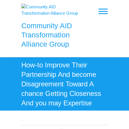
Skip
to
content
Community AID
Transformation
Alliance Group
How-to Improve Their
Partnership And become
Disagreement Toward A
chance Getting Closeness
And you may Expertise