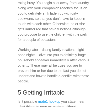
rating busy. You begin a lot away from laundry
along with your companion reaches focus on
you to definitely sink laden up with dirty
cookware, so that you don’t have to keep in
touch with each other.
Otherwise, he or she
gets immersed that have functions although
you propose to use the children with the park
for a couple of occasions.
Working later…dating family relations night
once nights…dive into you to definitely huge
household endeavor immediately after various
other… These may all be cues you are to
prevent him or her due to the fact you do not
understand how to handle a conflict with these
people.
5 Getting Irritable
Is it possible
mate1 hookup
you state mean
what things to your ex partner without