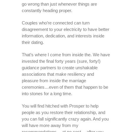
go wrong than just whenever things are
constantly heading proper.
Couples who’re connected can turn
disagreement to your electricity to have better
information, dedication, and interests inside
their dating.
That’s where I come from inside the. We have
invested the final forty years (sure, forty!)
guidance partners to create unshakable
associations that make resiliency and
pleasure from inside the marriage
ceremonies…even of them that happen to be
into stones for a long time.
You will find hitched with Prosper to help
people as you restore their relationship, and
you can fall significantly crazy again. And you
will have more away from my
recommendations… at no cost …after you