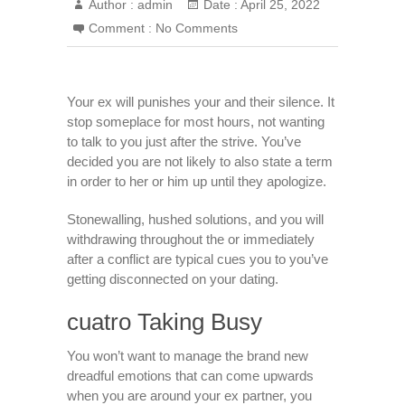
Author :
admin
Date :
April 25, 2022
Comment :
No Comments
Your ex will punishes your and their silence. It
stop someplace for most hours, not wanting
to talk to you just after the strive. You’ve
decided you are not likely to also state a term
in order to her or him up until they apologize.
Stonewalling, hushed solutions, and you will
withdrawing throughout the or immediately
after a conflict are typical cues you to you’ve
getting disconnected on your dating.
cuatro Taking Busy
You won’t want to manage the brand new
dreadful emotions that can come upwards
when you are around your ex partner, you