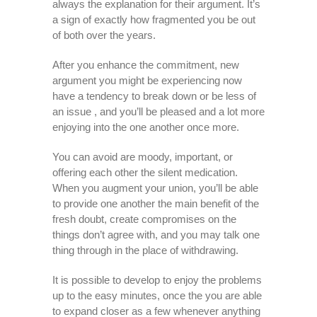
always the explanation for their argument. It’s
a sign of exactly how fragmented you be out
of both over the years.
After you enhance the commitment, new
argument you might be experiencing now
have a tendency to break down or be less of
an issue , and you’ll be pleased and a lot more
enjoying into the one another once more.
You can avoid are moody, important, or
offering each other the silent medication.
When you augment your union, you’ll be able
to provide one another the main benefit of the
fresh doubt, create compromises on the
things don’t agree with, and you may talk one
thing through in the place of withdrawing.
It is possible to develop to enjoy the problems
up to the easy minutes, once the you are able
to expand closer as a few whenever anything