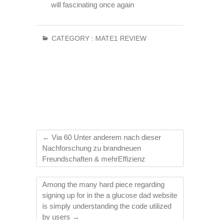
will fascinating once again
CATEGORY :
MATE1 REVIEW
←
Via 60 Unter anderem nach dieser
Nachforschung zu brandneuen
Freundschaften & mehrEffizienz
Among the many hard piece regarding
signing up for in the a glucose dad website
is simply understanding the code utilized
by users
→