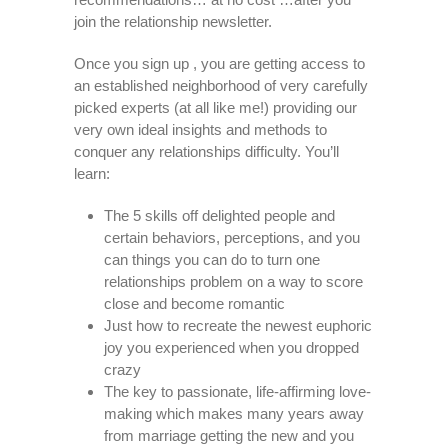
join the relationship newsletter.
Once you sign up , you are getting access to
an established neighborhood of very carefully
picked experts (at all like me!) providing our
very own ideal insights and methods to
conquer any relationships difficulty. You’ll
learn:
The 5 skills off delighted people and
certain behaviors, perceptions, and you
can things you can do to turn one
relationships problem on a way to score
close and become romantic
Just how to recreate the newest euphoric
joy you experienced when you dropped
crazy
The key to passionate, life-affirming love-
making which makes many years away
from marriage getting the new and you