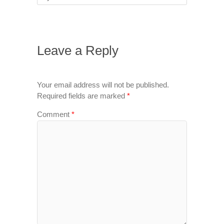
Leave a Reply
Your email address will not be published.
Required fields are marked
*
Comment
*