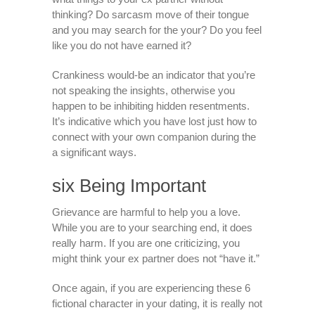
thinking? Do sarcasm move of their tongue
and you may search for the your? Do you feel
like you do not have earned it?
Crankiness would-be an indicator that you’re
not speaking the insights, otherwise you
happen to be inhibiting hidden resentments.
It’s indicative which you have lost just how to
connect with your own companion during the
a significant ways.
six Being Important
Grievance are harmful to help you a love.
While you are to your searching end, it does
really harm. If you are one criticizing, you
might think your ex partner does not “have it.”
Once again, if you are experiencing these 6
fictional character in your dating, it is really not