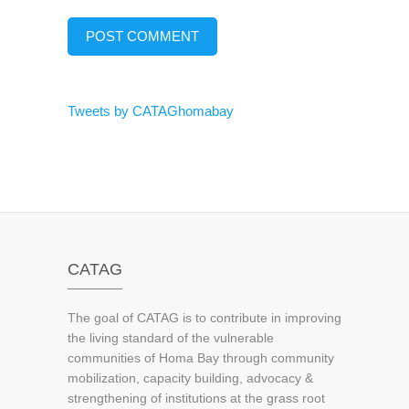
Tweets by CATAGhomabay
CATAG
The goal of CATAG is to contribute in improving
the living standard of the vulnerable
communities of Homa Bay through community
mobilization, capacity building, advocacy &
strengthening of institutions at the grass root