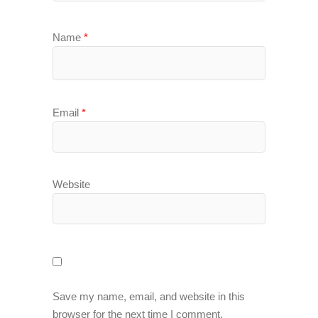
Name
*
Email
*
Website
Save my name, email, and website in this
browser for the next time I comment.