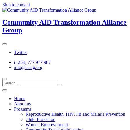
Skip to content
Community AID Transformation Alliance
Group
Twitter
(+254) 777 977 987
info@catag.org
Home
About us
Programs
Reproductive Health, HIV/TB and Malaria Prevention
Child Protection
Women Empowerment
Community/Social mobilization