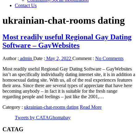
Contact Us
ukrainian-chat-rooms dating
Most readily useful Regional Gay Dating
Software – GayWebsites
Author :
admin
Date :
May 2, 2022
Comment :
No Comments
Most readily useful Regional Gay Dating Software – GayWebsites
isn’t an specifically individually dating internet site, it is in addition a
homosexual dating site. With us, all of the real experiences features
their area. Since there are several types of appreciate that have here
becoming anybody – in fact it is suitable for the fresh range
regarding people and feelings – just like the 2001,…
Category :
ukrainian-chat-rooms dating
Read More
Tweets by CATAGhomabay
CATAG