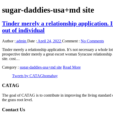
sugar-daddies-usa+md site
Tinder merely a relationship application. I
out of individual
Author :
admin
Date :
April 24, 2022
Comment :
No Comments
Tinder merely a relationship application. It’s not necessary a whole l
prospective tinder merely a great escort woman Syracuse relationship 
site. cost…
Category :
sugar-daddies-usa+md site
Read More
Tweets by CATAGhomabay
CATAG
The goal of CATAG is to contribute in improving the living standard 
the grass root level.
Contact Us