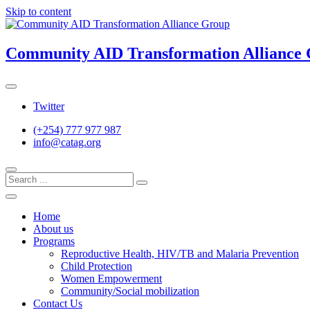
Skip to content
Community AID Transformation Alliance
Twitter
(+254) 777 977 987
info@catag.org
Home
About us
Programs
Reproductive Health, HIV/TB and Malaria Prevention
Child Protection
Women Empowerment
Community/Social mobilization
Contact Us