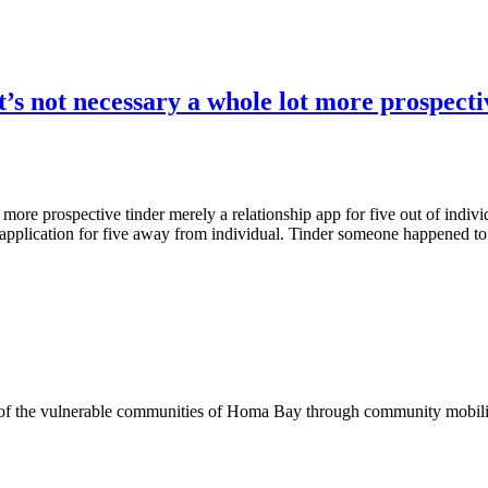
t’s not necessary a whole lot more prospecti
ot more prospective tinder merely a relationship app for five out of ind
application for five away from individual. Tinder someone happened to 
of the vulnerable communities of Homa Bay through community mobilizat