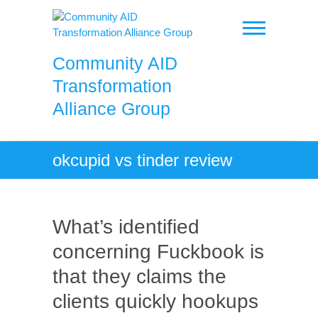
Skip
to
content
Community AID
Transformation
Alliance Group
okcupid vs tinder review
What’s identified
concerning Fuckbook is
that they claims the
clients quickly hookups