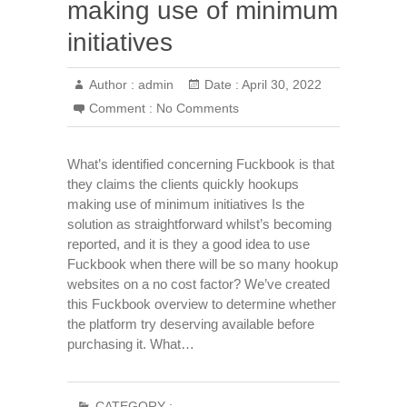
making use of minimum
initiatives
Author :
admin
Date :
April 30, 2022
Comment :
No Comments
What’s identified concerning Fuckbook is that
they claims the clients quickly hookups
making use of minimum initiatives Is the
solution as straightforward whilst’s becoming
reported, and it is they a good idea to use
Fuckbook when there will be so many hookup
websites on a no cost factor? We’ve created
this Fuckbook overview to determine whether
the platform try deserving available before
purchasing it. What…
CATEGORY :