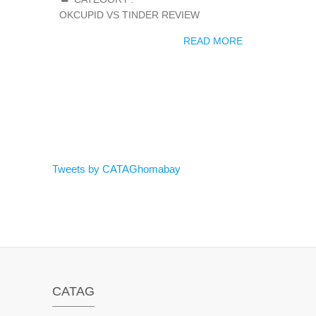
OKCUPID VS TINDER REVIEW
READ MORE
Tweets by CATAGhomabay
CATAG