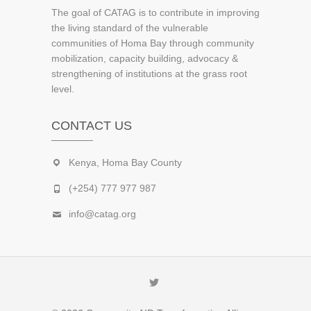
The goal of CATAG is to contribute in improving
the living standard of the vulnerable
communities of Homa Bay through community
mobilization, capacity building, advocacy &
strengthening of institutions at the grass root
level.
CONTACT US
Kenya, Homa Bay County
(+254) 777 977 987
info@catag.org
Twitter