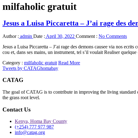
milfaholic gratuit
Jesus a Luisa Piccaretta – J’ai rage des de
Author :
admin
Date :
April 30, 2022
Comment :
No Comments
Jesus a Luisa Piccaretta – J’ai rage des demons causee via nos ecrits
cou et, dans ses mains, un instrument, tel s’il voulait Realiser quelque
Category :
milfaholic gratuit
Read More
Tweets by CATAGhomabay
CATAG
The goal of CATAG is to contribute in improving the living standard 
the grass root level.
Contact Us
Kenya, Homa Bay County
(+254) 777 977 987
info@catag.org