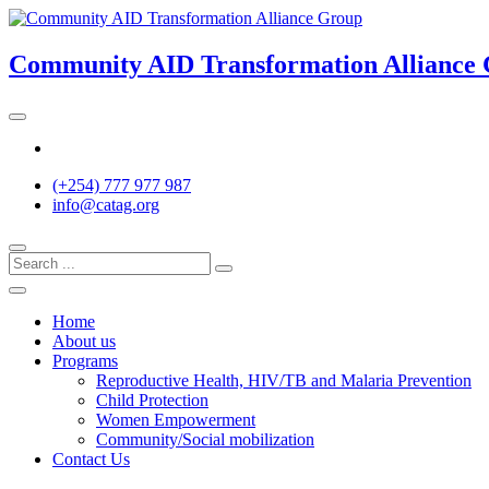
Skip
to
content
Community AID Transformation Alliance
Twitter
(+254) 777 977 987
info@catag.org
Home
About us
Programs
Reproductive Health, HIV/TB and Malaria Prevention
Child Protection
Women Empowerment
Community/Social mobilization
Contact Us