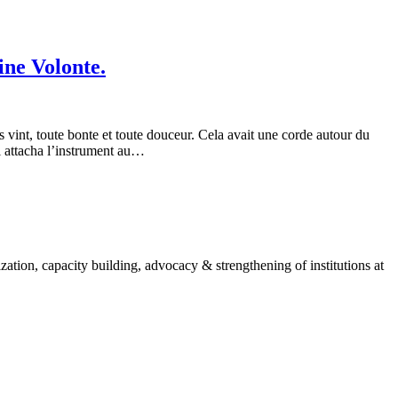
ine Volonte.
 vint, toute bonte et toute douceur. Cela avait une corde autour du
il attacha l’instrument au…
ion, capacity building, advocacy & strengthening of institutions at