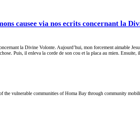
mons causee via nos ecrits concernant la Div
 concernant la Divine Volonte. Aujourd’hui, mon forcement aimable Jesus
 chose. Puis, il enleva la corde de son cou et la placa au mien. Ensuite, 
of the vulnerable communities of Homa Bay through community mobilizat