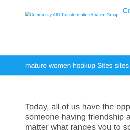
Skip
Co
to
content
mature women hookup Sites sites
Today, all of us have the oppo
someone having friendship a
matter what ranges you to sp