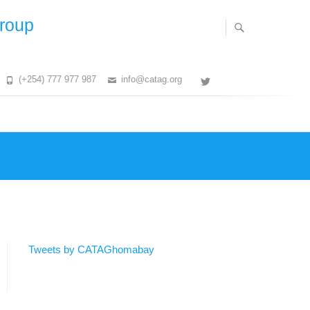
Group
(+254) 777 977 987
info@catag.org
Twitter
Tweets by CATAGhomabay