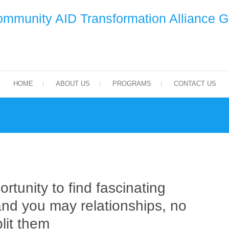
mmunity AID Transformation Alliance 
HOME
ABOUT US
PROGRAMS
CONTACT US
rtunity to find fascinating
nd you may relationships, no
lit them