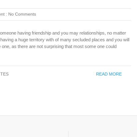
nt :
No Comments
g someone having friendship and you may relationships, no matter
 having a huge territory with of many secluded places and you will
one, as there are not surprising that most some one could
ITES
READ MORE