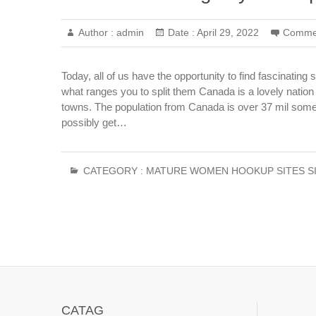
Author :
admin
Date :
April 29, 2022
Comme
Today, all of us have the opportunity to find fascinatin
what ranges you to split them Canada is a lovely nation
towns. The population from Canada is over 37 mil some 
possibly get…
CATEGORY :
MATURE WOMEN HOOKUP SITES S
CATAG