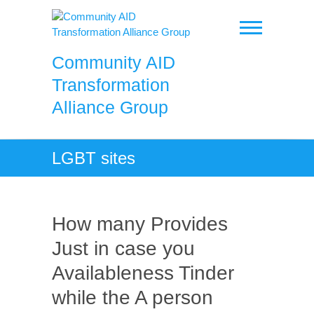
Skip
to
content
Community AID
Transformation
Alliance Group
LGBT sites
How many Provides
Just in case you
Availableness Tinder
while the A person