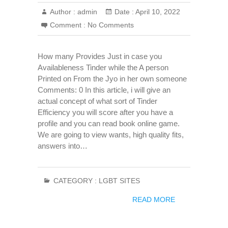
Author :
admin
Date :
April 10, 2022
Comment :
No Comments
How many Provides Just in case you
Availableness Tinder while the A person
Printed on From the Jyo in her own someone
Comments: 0 In this article, i will give an
actual concept of what sort of Tinder
Efficiency you will score after you have a
profile and you can read book online game.
We are going to view wants, high quality fits,
answers into…
CATEGORY :
LGBT SITES
READ MORE