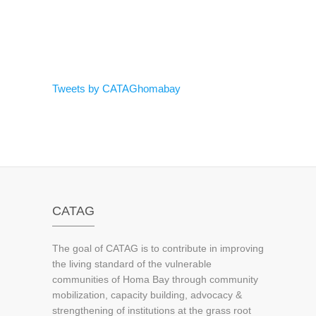
Tweets by CATAGhomabay
CATAG
The goal of CATAG is to contribute in improving
the living standard of the vulnerable
communities of Homa Bay through community
mobilization, capacity building, advocacy &
strengthening of institutions at the grass root