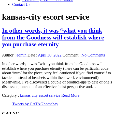
Contact Us
kansas-city escort service
In other words, it was “what you think
from the Goodness will establish where
you purchase eternity
Author :
admin
Date :
April 30, 2022
Comment :
No Comments
In other words, it was “what you think from the Goodness will
establish where you purchase eternity (there can be particular code
about ‘intro’ for the piece, very feel cautioned if you find yourself to
tackle it instead of headsets within the a work environment!)
Meanwhile, I’ve discovered a couple of produce-ups to date of one’s
discussion, one out of an effective theist perspective and…
Category :
kansas-city escort service
Read More
Tweets by CATAGhomabay
CATAG