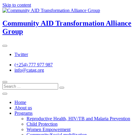
Skip to content
Community AID Transformation Alliance
Group
Twitter
(+254) 777 977 987
info@catag.org
Home
About us
Programs
Reproductive Health, HIV/TB and Malaria Prevention
Child Protection
Women Empowerment
Community/Social mobilization