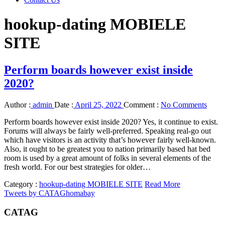
hookup-dating MOBIELE
SITE
Perform boards however exist inside
2020?
Author :
admin
Date :
April 25, 2022
Comment :
No Comments
Perform boards however exist inside 2020? Yes, it continue to exist.
Forums will always be fairly well-preferred. Speaking real-go out
which have visitors is an activity that’s however fairly well-known.
Also, it ought to be greatest you to nation primarily based hat bed
room is used by a great amount of folks in several elements of the
fresh world. For our best strategies for older…
Category :
hookup-dating MOBIELE SITE
Read More
Tweets by CATAGhomabay
CATAG