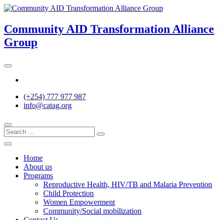
Skip
to
content
Community AID Transformation Alliance
Group
Twitter
(+254) 777 977 987
info@catag.org
Home
About us
Programs
Reproductive Health, HIV/TB and Malaria Prevention
Child Protection
Women Empowerment
Community/Social mobilization
Contact Us