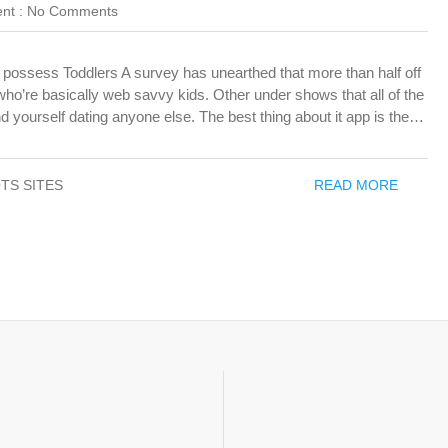
nt :
No Comments
o possess Toddlers A survey has unearthed that more than half off
ho’re basically web savvy kids. Other under shows that all of the
d yourself dating anyone else. The best thing about it app is the…
TS SITES
READ MORE