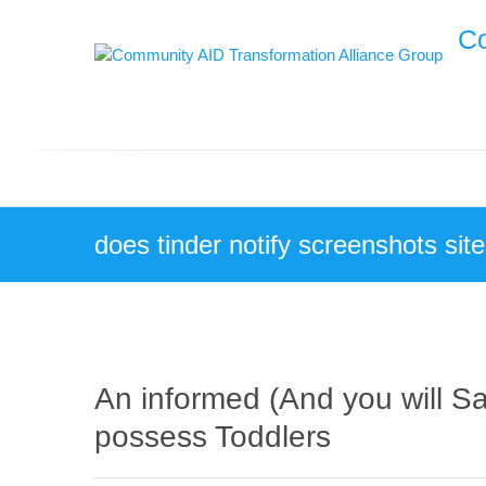
Skip
Co
to
content
does tinder notify screenshots sit
An informed (And you will Sa
possess Toddlers