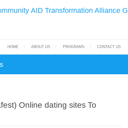
mmunity AID Transformation Alliance 
HOME
ABOUT US
PROGRAMS
CONTACT US
es
fest) Online dating sites To