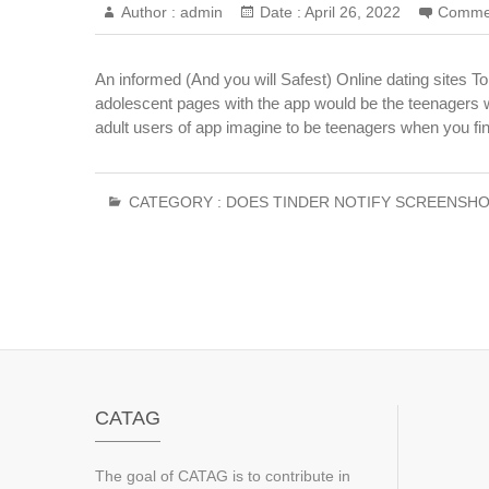
Author :
admin
Date :
April 26, 2022
Comme
An informed (And you will Safest) Online dating sites T
adolescent pages with the app would be the teenagers w
adult users of app imagine to be teenagers when you fin
CATEGORY :
DOES TINDER NOTIFY SCREENSHO
CATAG
The goal of CATAG is to contribute in