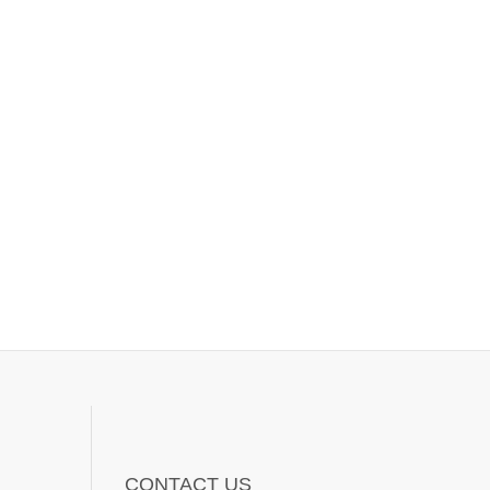
CONTACT US