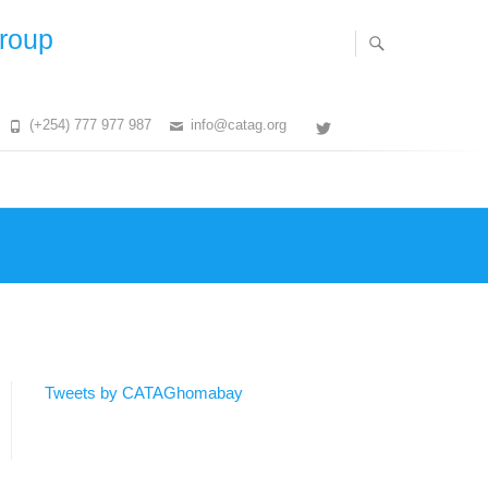
Group
(+254) 777 977 987
info@catag.org
Twitter
Tweets by CATAGhomabay