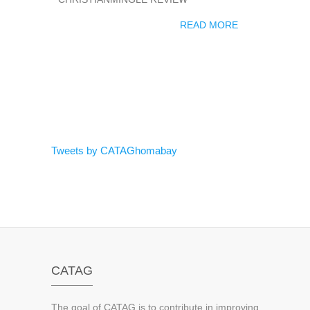
READ MORE
Tweets by CATAGhomabay
CATAG
The goal of CATAG is to contribute in improving