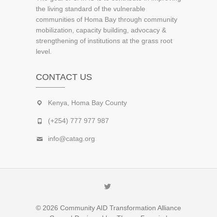
the living standard of the vulnerable
communities of Homa Bay through community
mobilization, capacity building, advocacy &
strengthening of institutions at the grass root
level.
CONTACT US
Kenya, Homa Bay County
(+254) 777 977 987
info@catag.org
Twitter
© 2026
Community AID Transformation Alliance