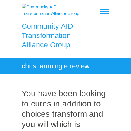
Skip
to
content
Community AID
Transformation
Alliance Group
christianmingle review
You have been looking
to cures in addition to
choices transform and
you will which is