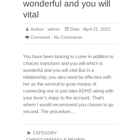
wonderful and you will
vital
Author :
admin
Date :
April 21, 2022
Comment :
No Comments
You have been looking to cures in addition to
choices transform and you will which is
wonderful and you will vital But in a
relationship, you also need be effective with
her as the several to grow means of
connecting one to just take ADHD along with
your lover’s enjoy to the account. That’s
where I would recommend you choose to go
second. The procedure…
CATEGORY :
CHRISTIANMINGLE REVIEW