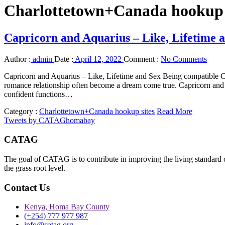
Charlottetown+Canada hookup 
Capricorn and Aquarius – Like, Lifetime 
Author :
admin
Date :
April 12, 2022
Comment :
No Comments
Capricorn and Aquarius – Like, Lifetime and Sex Being compatible C
romance relationship often become a dream come true. Capricorn and 
confident functions…
Category :
Charlottetown+Canada hookup sites
Read More
Tweets by CATAGhomabay
CATAG
The goal of CATAG is to contribute in improving the living standard 
the grass root level.
Contact Us
Kenya, Homa Bay County
(+254) 777 977 987
info@catag.org