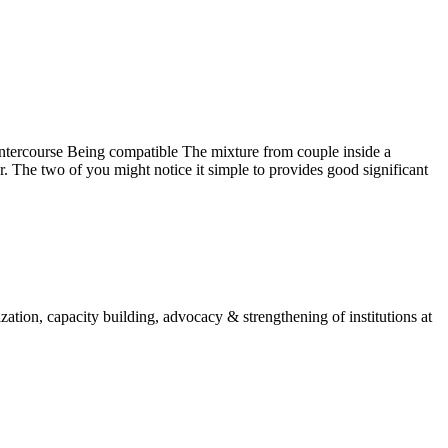
ntercourse Being compatible The mixture from couple inside a
 The two of you might notice it simple to provides good significant
ion, capacity building, advocacy & strengthening of institutions at