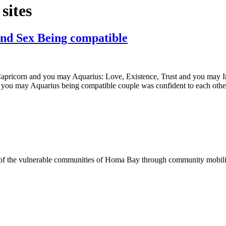
sites
and Sex Being compatible
apricorn and you may Aquarius: Love, Existence, Trust and you may I
you may Aquarius being compatible couple was confident to each other.
of the vulnerable communities of Homa Bay through community mobilizat