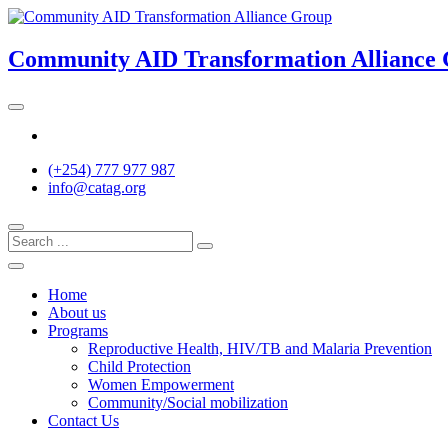
Skip
to
content
Community AID Transformation Alliance
Twitter
(+254) 777 977 987
info@catag.org
Home
About us
Programs
Reproductive Health, HIV/TB and Malaria Prevention
Child Protection
Women Empowerment
Community/Social mobilization
Contact Us