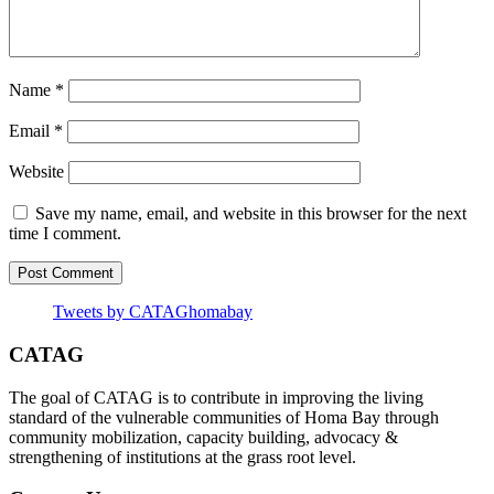
Name
*
Email
*
Website
Save my name, email, and website in this browser for the next
time I comment.
Tweets by CATAGhomabay
CATAG
The goal of CATAG is to contribute in improving the living
standard of the vulnerable communities of Homa Bay through
community mobilization, capacity building, advocacy &
strengthening of institutions at the grass root level.