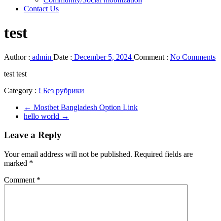
Contact Us
test
Author :
admin
Date :
December 5, 2024
Comment :
No Comments
test test
Category :
! Без рубрики
←
Mostbet Bangladesh Option Link
hello world
→
Leave a Reply
Your email address will not be published.
Required fields are
marked
*
Comment
*