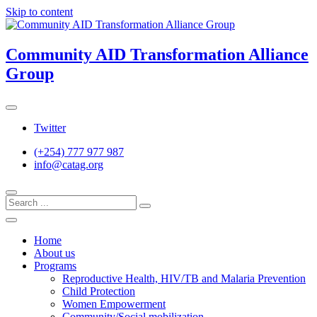
Skip to content
Community AID Transformation Alliance
Group
Twitter
(+254) 777 977 987
info@catag.org
Home
About us
Programs
Reproductive Health, HIV/TB and Malaria Prevention
Child Protection
Women Empowerment
Community/Social mobilization