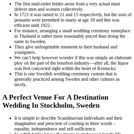
The first mail-order brides arose from a very actual must
deliver men and women collectively.
In 1721 it was raised to 21 and 15 respectively, but the sons of
peasants were permitted to marry at age 18 and this was
efficient until 1922.
For instance, arranging a small wedding ceremony someplace
in Thailand is rather more reasonably priced than doing the
same in Sweden.
They give unforgettable moments to their husband and
youngsters.
We can’t help however wonder if this was simply an elaborate
ploy on the part of the bourbon industry—after all, the liquor
was first concocted right within the heart of Kentucky.
This is one Swedish wedding ceremony custom that is
generally practiced among Swedes and other cultures as
nicely.
A Perfect Venue For A Destination
Wedding In Stockholm, Sweden
It is simple to describe Scandinavian individuals and their
imaginative and prescient of courting in three words –
equality, independence and self-sufficiency.