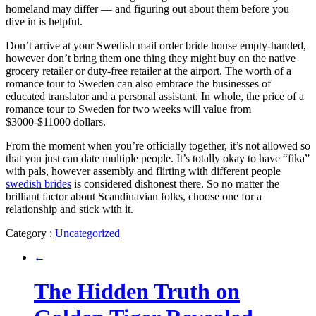
homeland may differ — and figuring out about them before you
dive in is helpful.
Don’t arrive at your Swedish mail order bride house empty-handed,
however don’t bring them one thing they might buy on the native
grocery retailer or duty-free retailer at the airport. The worth of a
romance tour to Sweden can also embrace the businesses of
educated translator and a personal assistant. In whole, the price of a
romance tour to Sweden for two weeks will value from
$3000-$11000 dollars.
From the moment when you’re officially together, it’s not allowed so
that you just can date multiple people. It’s totally okay to have “fika”
with pals, however assembly and flirting with different people
swedish brides
is considered dishonest there. So no matter the
brilliant factor about Scandinavian folks, choose one for a
relationship and stick with it.
Category :
Uncategorized
←
The Hidden Truth on