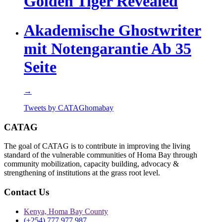
Golden Tiger Revealed
Akademische Ghostwriter
mit Notengarantie Ab 35
Seite
→
Tweets by CATAGhomabay
CATAG
The goal of CATAG is to contribute in improving the living
standard of the vulnerable communities of Homa Bay through
community mobilization, capacity building, advocacy &
strengthening of institutions at the grass root level.
Contact Us
Kenya, Homa Bay County
(+254) 777 977 987