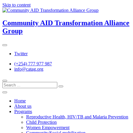
Skip to content
Community AID Transformation Alliance
Group
Twitter
(+254) 777 977 987
info@catag.org
Home
About us
Programs
Reproductive Health, HIV/TB and Malaria Prevention
Child Protection
Women Empowerment
Community/Social mobilization