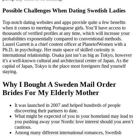
Possible Challenges When Dating Swedish Ladies
Top-notch dating websites and apps provide quite a few benefits
when it comes to meeting Portuguese girls. You’ll have access to
thousands of verified profiles at any time, which will increase your
probabilities exponentially compared to conventional methods.
Laurel Garrett is a chief content officer at PlanetofWomen with a
Ph.D. in psychology. Her main space of skilled curiosity is
international relationship. Osaka just isn’t as big as Tokyo, however
it’s a well-known cultural and architectural centre of Japan. As the
capital of Japan, Tokyo is the place most foreigners find yourself
staying.
Why I Bought A Sweden Mail Order
Brides For My Elderly Mother
It was launched in 2007 and helped hundreds of people
discovering their partners to date.
What might be expected of you in your homeland may lead to
you pushing away your Nordic love interest should you aren’t
cautious.
Among many different international romances, Swedish