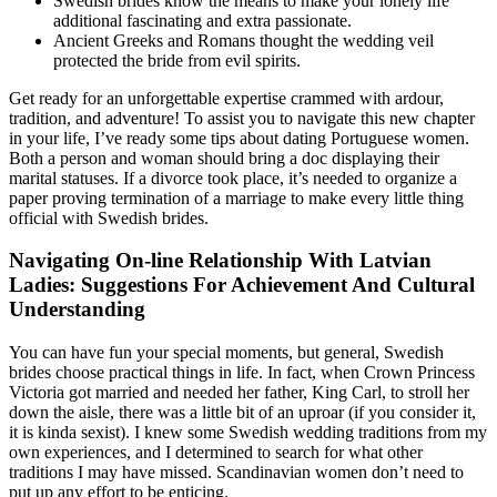
Swedish brides know the means to make your lonely life
additional fascinating and extra passionate.
Ancient Greeks and Romans thought the wedding veil
protected the bride from evil spirits.
Get ready for an unforgettable expertise crammed with ardour,
tradition, and adventure! To assist you to navigate this new chapter
in your life, I’ve ready some tips about dating Portuguese women.
Both a person and woman should bring a doc displaying their
marital statuses. If a divorce took place, it’s needed to organize a
paper proving termination of a marriage to make every little thing
official with Swedish brides.
Navigating On-line Relationship With Latvian
Ladies: Suggestions For Achievement And Cultural
Understanding
You can have fun your special moments, but general, Swedish
brides choose practical things in life. In fact, when Crown Princess
Victoria got married and needed her father, King Carl, to stroll her
down the aisle, there was a little bit of an uproar (if you consider it,
it is kinda sexist). I knew some Swedish wedding traditions from my
own experiences, and I determined to search for what other
traditions I may have missed. Scandinavian women don’t need to
put up any effort to be enticing.