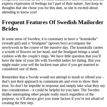
express expression of feelings isn’t part of their nature. Just keep in
thoughts that she chose you for this date, so she is excited about
attending to know you!
Frequent Features Of Swedish Mailorder
Brides
In some areas of Sweden, it is customary to have a “kranskulla”
(wreath girl) and a “brudgum” (groom boy) accompany the
newlyweds in the course of the massive day. The kranskulla carries
a wreath of flowers on her head, and the brudgum brings a small
cushion with the couple’s rings. We have little question that you’ll
have the time of your life with Swedish ladies for dating. But you
might make your self the luckiest man alive if you get married to
considered one of them.
Remember that a Swede would not attempt to insult or offend you –
that’s just their approach to communicate and even to show their
trust. So don’t be impolite in response and simply take what they say
into consideration – it could be helpful for you later. The Swedes
dislike interrupting other people really much regardless of the
purpose, so it’ll always give you some factors if you’re not afraid of
creating the first step.