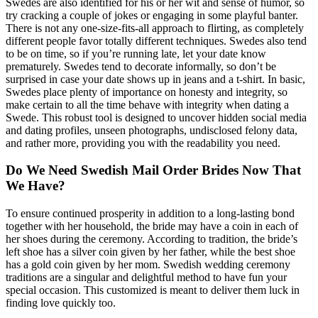
Swedes are also identified for his or her wit and sense of humor, so
try cracking a couple of jokes or engaging in some playful banter.
There is not any one-size-fits-all approach to flirting, as completely
different people favor totally different techniques. Swedes also tend
to be on time, so if you’re running late, let your date know
prematurely. Swedes tend to decorate informally, so don’t be
surprised in case your date shows up in jeans and a t-shirt. In basic,
Swedes place plenty of importance on honesty and integrity, so
make certain to all the time behave with integrity when dating a
Swede. This robust tool is designed to uncover hidden social media
and dating profiles, unseen photographs, undisclosed felony data,
and rather more, providing you with the readability you need.
Do We Need Swedish Mail Order Brides Now That
We Have?
To ensure continued prosperity in addition to a long-lasting bond
together with her household, the bride may have a coin in each of
her shoes during the ceremony. According to tradition, the bride’s
left shoe has a silver coin given by her father, while the best shoe
has a gold coin given by her mom. Swedish wedding ceremony
traditions are a singular and delightful method to have fun your
special occasion. This customized is meant to deliver them luck in
finding love quickly too.