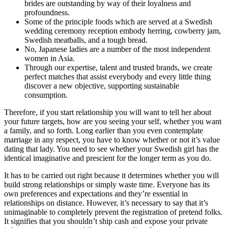
brides are outstanding by way of their loyalness and
profoundness.
Some of the principle foods which are served at a Swedish
wedding ceremony reception embody herring, cowberry jam,
Swedish meatballs, and a tough bread.
No, Japanese ladies are a number of the most independent
women in Asia.
Through our expertise, talent and trusted brands, we create
perfect matches that assist everybody and every little thing
discover a new objective, supporting sustainable
consumption.
Therefore, if you start relationship you will want to tell her about
your future targets, how are you seeing your self, whether you want
a family, and so forth. Long earlier than you even contemplate
marriage in any respect, you have to know whether or not it’s value
dating that lady. You need to see whether your Swedish girl has the
identical imaginative and prescient for the longer term as you do.
It has to be carried out right because it determines whether you will
build strong relationships or simply waste time. Everyone has its
own preferences and expectations and they’re essential in
relationships on distance. However, it’s necessary to say that it’s
unimaginable to completely prevent the registration of pretend folks.
It signifies that you shouldn’t ship cash and expose your private