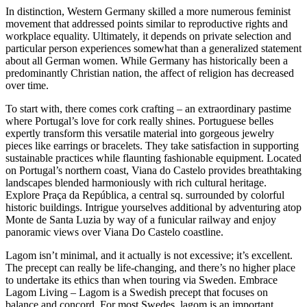
In distinction, Western Germany skilled a more numerous feminist
movement that addressed points similar to reproductive rights and
workplace equality. Ultimately, it depends on private selection and
particular person experiences somewhat than a generalized statement
about all German women. While Germany has historically been a
predominantly Christian nation, the affect of religion has decreased
over time.
To start with, there comes cork crafting – an extraordinary pastime
where Portugal’s love for cork really shines. Portuguese belles
expertly transform this versatile material into gorgeous jewelry
pieces like earrings or bracelets. They take satisfaction in supporting
sustainable practices while flaunting fashionable equipment. Located
on Portugal’s northern coast, Viana do Castelo provides breathtaking
landscapes blended harmoniously with rich cultural heritage.
Explore Praça da República, a central sq. surrounded by colorful
historic buildings. Intrigue yourselves additional by adventuring atop
Monte de Santa Luzia by way of a funicular railway and enjoy
panoramic views over Viana Do Castelo coastline.
Lagom isn’t minimal, and it actually is not excessive; it’s excellent.
The precept can really be life-changing, and there’s no higher place
to undertake its ethics than when touring via Sweden. Embrace
Lagom Living – Lagom is a Swedish precept that focuses on
balance and concord. For most Swedes, lagom is an important