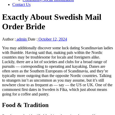
Contact Us
Exactly About Swedish Mail
Order Bride
Author :
admin
Date :
October 12, 2024
You may additionally discover some luck dating Scandinavian ladies
with Bumble. Having said that, making pals within the Nordic
countries may be troublesome for locals and foreigners alike.
Luckily, there are a lot of societies and clubs for a broad range of
pursuits — corresponding to operating and kayaking. Danes are
often seen as the Southern Europeans of Scandinavia, and they’re
typically more outgoing than the opposite Nordic countries. Talking
to strangers isn’t as uncommon as you may assume, but it’s still
nowhere close to as frequent as — say — the US or UK. One of the
commonest first dates in Sweden is Fika, which just about means
going for a coffee and pastry.
Food & Tradition