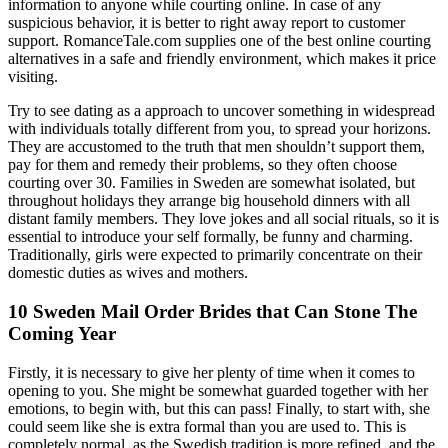
information to anyone while courting online. In case of any
suspicious behavior, it is better to right away report to customer
support. RomanceTale.com supplies one of the best online courting
alternatives in a safe and friendly environment, which makes it price
visiting.
Try to see dating as a approach to uncover something in widespread
with individuals totally different from you, to spread your horizons.
They are accustomed to the truth that men shouldn’t support them,
pay for them and remedy their problems, so they often choose
courting over 30. Families in Sweden are somewhat isolated, but
throughout holidays they arrange big household dinners with all
distant family members. They love jokes and all social rituals, so it is
essential to introduce your self formally, be funny and charming.
Traditionally, girls were expected to primarily concentrate on their
domestic duties as wives and mothers.
10 Sweden Mail Order Brides that Can Stone The
Coming Year
Firstly, it is necessary to give her plenty of time when it comes to
opening to you. She might be somewhat guarded together with her
emotions, to begin with, but this can pass! Finally, to start with, she
could seem like she is extra formal than you are used to. This is
completely normal, as the Swedish tradition is more refined, and the