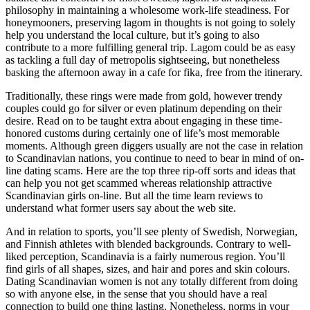
philosophy in maintaining a wholesome work-life steadiness. For
honeymooners, preserving lagom in thoughts is not going to solely
help you understand the local culture, but it’s going to also
contribute to a more fulfilling general trip. Lagom could be as easy
as tackling a full day of metropolis sightseeing, but nonetheless
basking the afternoon away in a cafe for fika, free from the itinerary.
Traditionally, these rings were made from gold, however trendy
couples could go for silver or even platinum depending on their
desire. Read on to be taught extra about engaging in these time-
honored customs during certainly one of life’s most memorable
moments. Although green diggers usually are not the case in relation
to Scandinavian nations, you continue to need to bear in mind of on-
line dating scams. Here are the top three rip-off sorts and ideas that
can help you not get scammed whereas relationship attractive
Scandinavian girls on-line. But all the time learn reviews to
understand what former users say about the web site.
And in relation to sports, you’ll see plenty of Swedish, Norwegian,
and Finnish athletes with blended backgrounds. Contrary to well-
liked perception, Scandinavia is a fairly numerous region. You’ll
find girls of all shapes, sizes, and hair and pores and skin colours.
Dating Scandinavian women is not any totally different from doing
so with anyone else, in the sense that you should have a real
connection to build one thing lasting. Nonetheless, norms in your