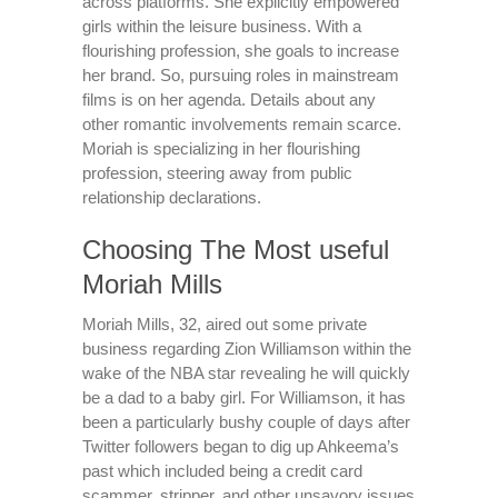
across platforms. She explicitly empowered
girls within the leisure business. With a
flourishing profession, she goals to increase
her brand. So, pursuing roles in mainstream
films is on her agenda. Details about any
other romantic involvements remain scarce.
Moriah is specializing in her flourishing
profession, steering away from public
relationship declarations.
Choosing The Most useful
Moriah Mills
Moriah Mills, 32, aired out some private
business regarding Zion Williamson within the
wake of the NBA star revealing he will quickly
be a dad to a baby girl. For Williamson, it has
been a particularly bushy couple of days after
Twitter followers began to dig up Ahkeema’s
past which included being a credit card
scammer, stripper, and other unsavory issues