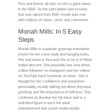
Pick and former all-star, so he’s a giant name
in the NBA. So the speculation and scrutiny
that was raised from Mills’ mouth was met
with millions of views, clicks and comments.
Moriah Mills: In 5 Easy
Steps
Moriah Mills is a popular grownup entertainer
known for her curvy body and hanging looks.
Her real name is Kira and she or he is of West
Indian descent. She presently has over three
million followers on Instagram and her videos
on YouTube have hundreds of views. She is
thought for her confidence and outspoken
personality, usually talking out about physique
positivity and the importance of self-love. She
continues to develop her fan base and is a
well-liked figure in each the adult
entertainment and social media worlds.