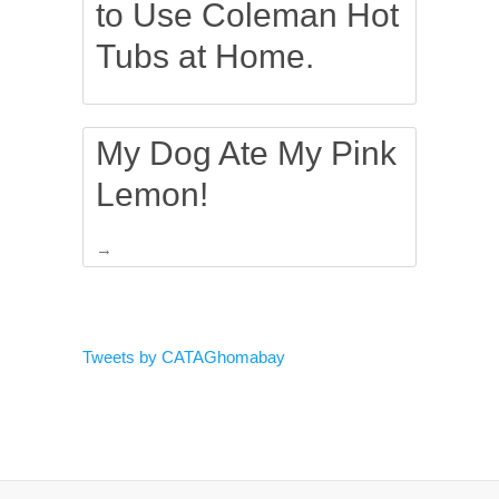
to Use Coleman Hot
Tubs at Home.
My Dog Ate My Pink
Lemon!
→
Tweets by CATAGhomabay