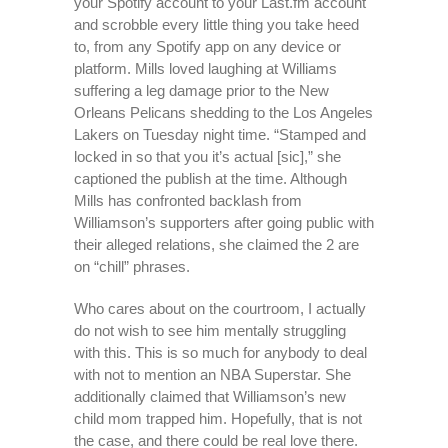
your Spotify account to your Last.fm account
and scrobble every little thing you take heed
to, from any Spotify app on any device or
platform. Mills loved laughing at Williams
suffering a leg damage prior to the New
Orleans Pelicans shedding to the Los Angeles
Lakers on Tuesday night time. “Stamped and
locked in so that you it’s actual [sic],” she
captioned the publish at the time. Although
Mills has confronted backlash from
Williamson’s supporters after going public with
their alleged relations, she claimed the 2 are
on “chill” phrases.
Who cares about on the courtroom, I actually
do not wish to see him mentally struggling
with this. This is so much for anybody to deal
with not to mention an NBA Superstar. She
additionally claimed that Williamson’s new
child mom trapped him. Hopefully, that is not
the case, and there could be real love there.