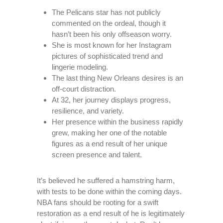
The Pelicans star has not publicly
commented on the ordeal, though it
hasn’t been his only offseason worry.
She is most known for her Instagram
pictures of sophisticated trend and
lingerie modeling.
The last thing New Orleans desires is an
off-court distraction.
At 32, her journey displays progress,
resilience, and variety.
Her presence within the business rapidly
grew, making her one of the notable
figures as a end result of her unique
screen presence and talent.
It’s believed he suffered a hamstring harm,
with tests to be done within the coming days.
NBA fans should be rooting for a swift
restoration as a end result of he is legitimately