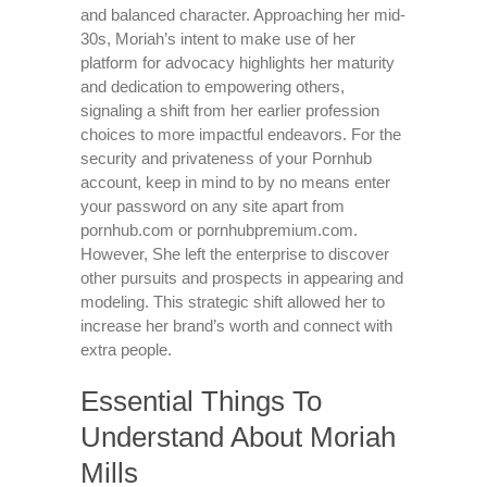
and balanced character. Approaching her mid-
30s, Moriah’s intent to make use of her
platform for advocacy highlights her maturity
and dedication to empowering others,
signaling a shift from her earlier profession
choices to more impactful endeavors. For the
security and privateness of your Pornhub
account, keep in mind to by no means enter
your password on any site apart from
pornhub.com or pornhubpremium.com.
However, She left the enterprise to discover
other pursuits and prospects in appearing and
modeling. This strategic shift allowed her to
increase her brand’s worth and connect with
extra people.
Essential Things To
Understand About Moriah
Mills