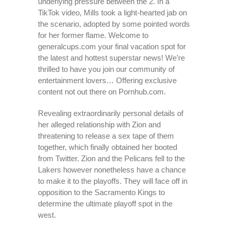
underlying pressure between the 2. In a
TikTok video, Mills took a light-hearted jab on
the scenario, adopted by some pointed words
for her former flame. Welcome to
generalcups.com your final vacation spot for
the latest and hottest superstar news! We’re
thrilled to have you join our community of
entertainment lovers… Offering exclusive
content not out there on Pornhub.com.
Revealing extraordinarily personal details of
her alleged relationship with Zion and
threatening to release a sex tape of them
together, which finally obtained her booted
from Twitter. Zion and the Pelicans fell to the
Lakers however nonetheless have a chance
to make it to the playoffs. They will face off in
opposition to the Sacramento Kings to
determine the ultimate playoff spot in the
west.