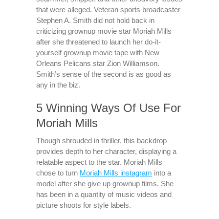
that were alleged. Veteran sports broadcaster
Stephen A. Smith did not hold back in
criticizing grownup movie star Moriah Mills
after she threatened to launch her do-it-
yourself grownup movie tape with New
Orleans Pelicans star Zion Williamson.
Smith’s sense of the second is as good as
any in the biz.
5 Winning Ways Of Use For
Moriah Mills
Though shrouded in thriller, this backdrop
provides depth to her character, displaying a
relatable aspect to the star. Moriah Mills
chose to turn
Moriah Mills instagram
into a
model after she give up grownup films. She
has been in a quantity of music videos and
picture shoots for style labels.