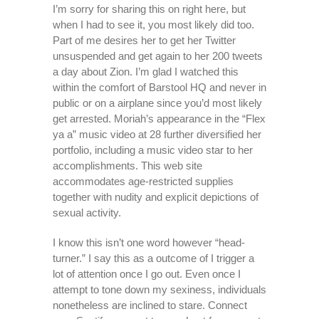
I’m sorry for sharing this on right here, but
when I had to see it, you most likely did too.
Part of me desires her to get her Twitter
unsuspended and get again to her 200 tweets
a day about Zion. I’m glad I watched this
within the comfort of Barstool HQ and never in
public or on a airplane since you’d most likely
get arrested. Moriah’s appearance in the “Flex
ya a” music video at 28 further diversified her
portfolio, including a music video star to her
accomplishments. This web site
accommodates age-restricted supplies
together with nudity and explicit depictions of
sexual activity.
I know this isn’t one word however “head-
turner.” I say this as a outcome of I trigger a
lot of attention once I go out. Even once I
attempt to tone down my sexiness, individuals
nonetheless are inclined to stare. Connect