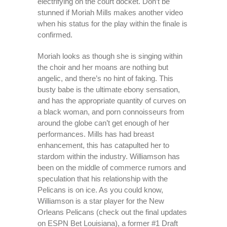
electrifying on the court docket. Don’t be
stunned if Moriah Mills makes another video
when his status for the play within the finale is
confirmed.
Moriah looks as though she is singing within
the choir and her moans are nothing but
angelic, and there’s no hint of faking. This
busty babe is the ultimate ebony sensation,
and has the appropriate quantity of curves on
a black woman, and porn connoisseurs from
around the globe can’t get enough of her
performances. Mills has had breast
enhancement, this has catapulted her to
stardom within the industry. Williamson has
been on the middle of commerce rumors and
speculation that his relationship with the
Pelicans is on ice. As you could know,
Williamson is a star player for the New
Orleans Pelicans (check out the final updates
on ESPN Bet Louisiana), a former #1 Draft