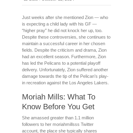
Just weeks after she mentioned Zion — who
is expecting a child lady with his GF —
“higher pray” he did not knock her up, too.
Despite these controversies, she continues to
maintain a successful career in her chosen
fields. Despite the criticism and drama, Zion
had an excellent season. Furthermore, Zion
has led the Pelicans to a potential playoff
delivery. Unfortunately, Zion suffered another
damage towards the tip of the Pelican’s play-
in recreation against the Los Angeles Lakers.
Moriah Mills: What To
Know Before You Get
She amassed greater than 1.1 million
followers to her moriahmillsss Twitter
account, the place she typically shares