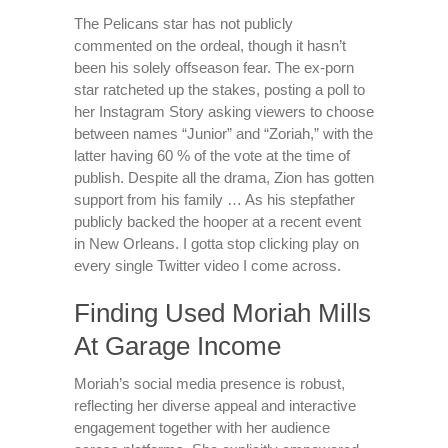
The Pelicans star has not publicly
commented on the ordeal, though it hasn’t
been his solely offseason fear. The ex-porn
star ratcheted up the stakes, posting a poll to
her Instagram Story asking viewers to choose
between names “Junior” and “Zoriah,” with the
latter having 60 % of the vote at the time of
publish. Despite all the drama, Zion has gotten
support from his family … As his stepfather
publicly backed the hooper at a recent event
in New Orleans. I gotta stop clicking play on
every single Twitter video I come across.
Finding Used Moriah Mills
At Garage Income
Moriah’s social media presence is robust,
reflecting her diverse appeal and interactive
engagement together with her audience