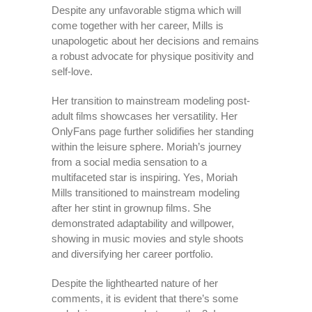
Despite any unfavorable stigma which will
come together with her career, Mills is
unapologetic about her decisions and remains
a robust advocate for physique positivity and
self-love.
Her transition to mainstream modeling post-
adult films showcases her versatility. Her
OnlyFans page further solidifies her standing
within the leisure sphere. Moriah’s journey
from a social media sensation to a
multifaceted star is inspiring. Yes, Moriah
Mills transitioned to mainstream modeling
after her stint in grownup films. She
demonstrated adaptability and willpower,
showing in music movies and style shoots
and diversifying her career portfolio.
Despite the lighthearted nature of her
comments, it is evident that there’s some