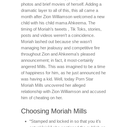
photos and brief movies of herself. Adding a
dramatic layer to all of this, this all came a
month after Zion Williamson welcomed a new
child with his child mama Ahkeema. The
timing of Moriah’s tweets , Tik Toks, stories,
posts and videos weren’t a coincidence.
Moriah lashed out because she wasn’t
managing her jealousy and competitive fire
throughout Zion and Ahkeema’s pleased
announcement; in fact, it most-certainly
angered Mills. This was imagined to be a time
of happiness for him, as he just announced he
was having a kid. Well, today Porn Star
Moriah Mills uncovered her alleged
relationship with Zion Williamson and accused
him of cheating on her.
Choosing Moriah Mills
“Stamped and locked in so that you it’s