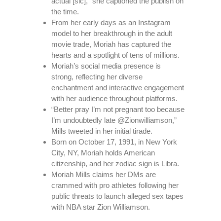
actual [sic],” she captioned the publish on
the time.
From her early days as an Instagram
model to her breakthrough in the adult
movie trade, Moriah has captured the
hearts and a spotlight of tens of millions.
Moriah’s social media presence is
strong, reflecting her diverse
enchantment and interactive engagement
with her audience throughout platforms.
“Better pray I’m not pregnant too because
I’m undoubtedly late @Zionwilliamson,”
Mills tweeted in her initial tirade.
Born on October 17, 1991, in New York
City, NY, Moriah holds American
citizenship, and her zodiac sign is Libra.
Moriah Mills claims her DMs are
crammed with pro athletes following her
public threats to launch alleged sex tapes
with NBA star Zion Williamson.