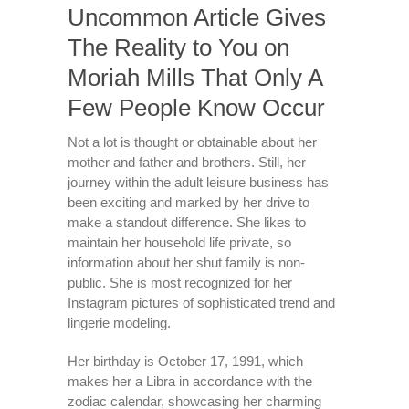
Uncommon Article Gives
The Reality to You on
Moriah Mills That Only A
Few People Know Occur
Not a lot is thought or obtainable about her
mother and father and brothers. Still, her
journey within the adult leisure business has
been exciting and marked by her drive to
make a standout difference. She likes to
maintain her household life private, so
information about her shut family is non-
public. She is most recognized for her
Instagram pictures of sophisticated trend and
lingerie modeling.
Her birthday is October 17, 1991, which
makes her a Libra in accordance with the
zodiac calendar, showcasing her charming