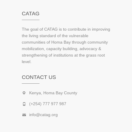
CATAG
The goal of CATAG is to contribute in improving
the living standard of the vulnerable
communities of Homa Bay through community
mobilization, capacity building, advocacy &
strengthening of institutions at the grass root
level.
CONTACT US
Kenya, Homa Bay County
(+254) 777 977 987
info@catag.org