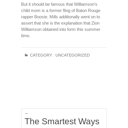
But it should be famous that Williamson’s
child mom is a former fling of Baton Rouge
rapper Boosie. Mills additionally went on to
assert that she is the explanation that Zion
Williamson obtained into form this summer
time.
CATEGORY :
UNCATEGORIZED
←
The Smartest Ways