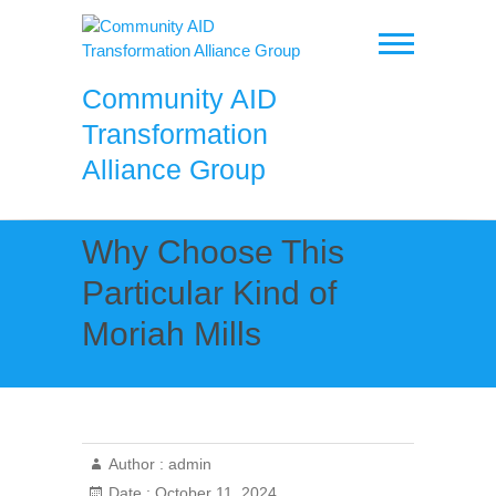
Skip
to
content
Community AID
Transformation
Alliance Group
Why Choose This
Particular Kind of
Moriah Mills
Author :
admin
Date :
October 11, 2024