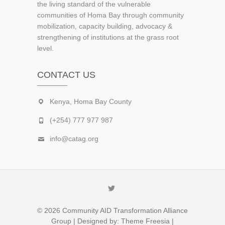
the living standard of the vulnerable
communities of Homa Bay through community
mobilization, capacity building, advocacy &
strengthening of institutions at the grass root
level.
CONTACT US
Kenya, Homa Bay County
(+254) 777 977 987
info@catag.org
Twitter
© 2026
Community AID Transformation Alliance
Group
| Designed by:
Theme Freesia
|