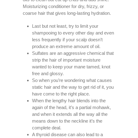
Moisturizing conditioner for dry, frizzy, or
coarse hair that gives long-lasting hydration.
Last but not least, try to limit your
shampooing to every other day and even
less frequently if your scalp doesn’t
produce an extreme amount of oil.
Sulfates are an aggressive chemical that
strip the hair of important moisture
wanted to keep your mane tamed, knot
free and glossy.
So when you’re wondering what causes
static hair and the way to get rid of it, you
have come to the right place.
When the lengthy hair blends into the
again of the head, it’s a partial mohawk,
and when it extends all the way all the
means down to the neckline it’s the
complete deal.
A thyroid disease can also lead to a