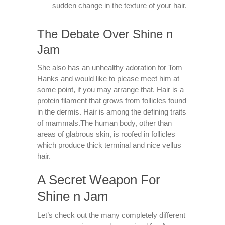
sudden change in the texture of your hair.
The Debate Over Shine n
Jam
She also has an unhealthy adoration for Tom
Hanks and would like to please meet him at
some point, if you may arrange that. Hair is a
protein filament that grows from follicles found
in the dermis. Hair is among the defining traits
of mammals.The human body, other than
areas of glabrous skin, is roofed in follicles
which produce thick terminal and nice vellus
hair.
A Secret Weapon For
Shine n Jam
Let’s check out the many completely different