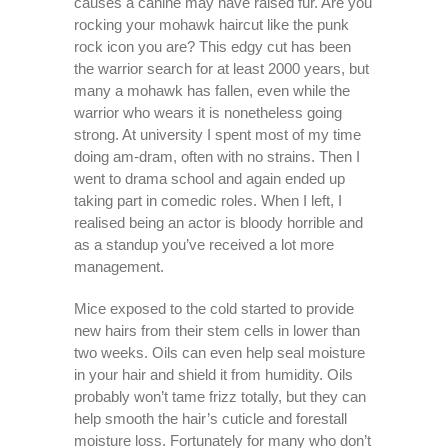
causes a canine may have raised fur. Are you
rocking your mohawk haircut like the punk
rock icon you are? This edgy cut has been
the warrior search for at least 2000 years, but
many a mohawk has fallen, even while the
warrior who wears it is nonetheless going
strong. At university I spent most of my time
doing am-dram, often with no strains. Then I
went to drama school and again ended up
taking part in comedic roles. When I left, I
realised being an actor is bloody horrible and
as a standup you’ve received a lot more
management.
Mice exposed to the cold started to provide
new hairs from their stem cells in lower than
two weeks. Oils can even help seal moisture
in your hair and shield it from humidity. Oils
probably won’t tame frizz totally, but they can
help smooth the hair’s cuticle and forestall
moisture loss. Fortunately for many who don’t