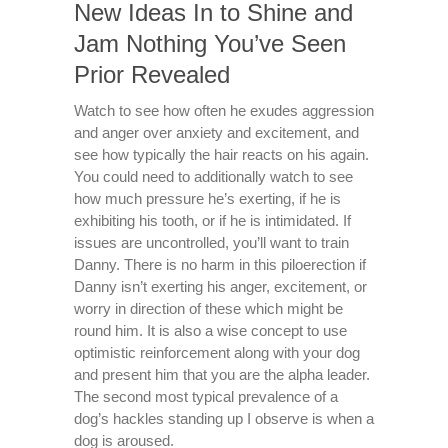
New Ideas In to Shine and
Jam Nothing You’ve Seen
Prior Revealed
Watch to see how often he exudes aggression
and anger over anxiety and excitement, and
see how typically the hair reacts on his again.
You could need to additionally watch to see
how much pressure he’s exerting, if he is
exhibiting his tooth, or if he is intimidated. If
issues are uncontrolled, you’ll want to train
Danny. There is no harm in this piloerection if
Danny isn’t exerting his anger, excitement, or
worry in direction of these which might be
round him. It is also a wise concept to use
optimistic reinforcement along with your dog
and present him that you are the alpha leader.
The second most typical prevalence of a
dog’s hackles standing up I observe is when a
dog is aroused.