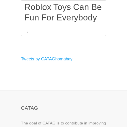
Roblox Toys Can Be
Fun For Everybody
→
Tweets by CATAGhomabay
CATAG
The goal of CATAG is to contribute in improving