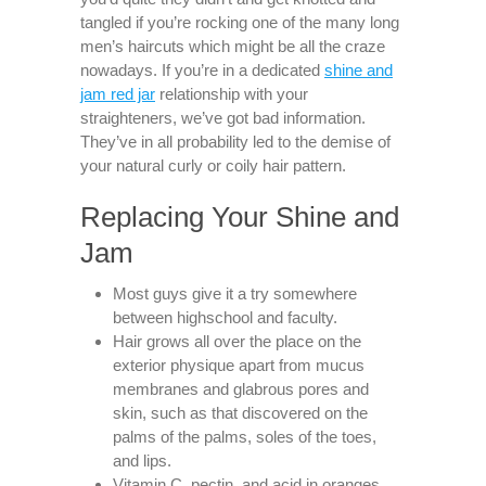
tangled if you’re rocking one of the many long
men’s haircuts which might be all the craze
nowadays. If you’re in a dedicated
shine and
jam red jar
relationship with your
straighteners, we’ve got bad information.
They’ve in all probability led to the demise of
your natural curly or coily hair pattern.
Replacing Your Shine and
Jam
Most guys give it a try somewhere
between highschool and faculty.
Hair grows all over the place on the
exterior physique apart from mucus
membranes and glabrous pores and
skin, such as that discovered on the
palms of the palms, soles of the toes,
and lips.
Vitamin C, pectin, and acid in oranges