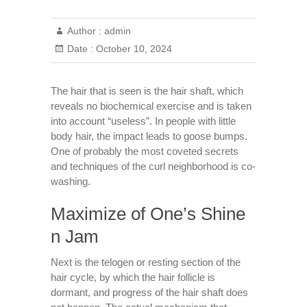
Author :
admin
Date :
October 10, 2024
The hair that is seen is the hair shaft, which
reveals no biochemical exercise and is taken
into account “useless”. In people with little
body hair, the impact leads to goose bumps.
One of probably the most coveted secrets
and techniques of the curl neighborhood is co-
washing.
Maximize of One’s Shine
n Jam
Next is the telogen or resting section of the
hair cycle, by which the hair follicle is
dormant, and progress of the hair shaft does