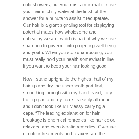
cold showers, but you must a minimal of rinse
your hair in chilly water at the finish of the
shower for a minute to assist it recuperate.
Our hair is a giant signaling tool for displaying
potential mates how wholesome and
unhealthy we are, which is part of why we use
shampoo to govern it into projecting well being
and youth. When you stop shampooing, you
must really hold your health somewhat in line
if you want to keep your hair looking good.
Now I stand upright, tie the highest half of my
hair up and dry the underneath part first,
smoothing through with my hand. Next, I dry
the top part and my hair sits easily all round,
and I don’t look like Mr Messy carrying a
cape. “The leading explanation for hair
breakage is chemical remedies like hair color,
relaxers, and even keratin remedies. Overuse
of colour treatments and relaxers are the