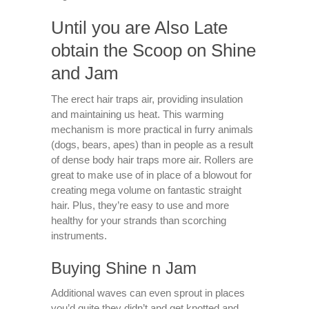
Until you are Also Late
obtain the Scoop on Shine
and Jam
The erect hair traps air, providing insulation
and maintaining us heat. This warming
mechanism is more practical in furry animals
(dogs, bears, apes) than in people as a result
of dense body hair traps more air. Rollers are
great to make use of in place of a blowout for
creating mega volume on fantastic straight
hair. Plus, they’re easy to use and more
healthy for your strands than scorching
instruments.
Buying Shine n Jam
Additional waves can even sprout in places
you’d quite they didn’t and get knotted and