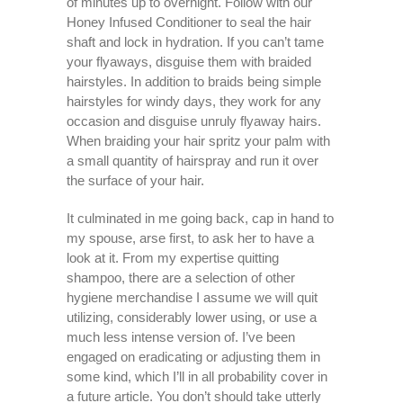
of minutes up to overnight. Follow with our
Honey Infused Conditioner to seal the hair
shaft and lock in hydration. If you can’t tame
your flyaways, disguise them with braided
hairstyles. In addition to braids being simple
hairstyles for windy days, they work for any
occasion and disguise unruly flyaway hairs.
When braiding your hair spritz your palm with
a small quantity of hairspray and run it over
the surface of your hair.
It culminated in me going back, cap in hand to
my spouse, arse first, to ask her to have a
look at it. From my expertise quitting
shampoo, there are a selection of other
hygiene merchandise I assume we will quit
utilizing, considerably lower using, or use a
much less intense version of. I’ve been
engaged on eradicating or adjusting them in
some kind, which I’ll in all probability cover in
a future article. You don’t should take utterly