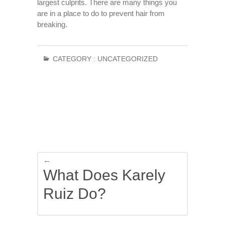
largest culprits. There are many things you
are in a place to do to prevent hair from
breaking.
CATEGORY :
UNCATEGORIZED
←
What Does Karely
Ruiz Do?