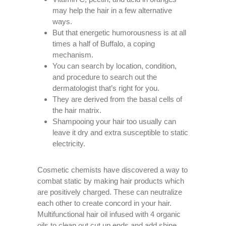
may help the hair in a few alternative
ways.
But that energetic humorousness is at all
times a half of Buffalo, a coping
mechanism.
You can search by location, condition,
and procedure to search out the
dermatologist that’s right for you.
They are derived from the basal cells of
the hair matrix.
Shampooing your hair too usually can
leave it dry and extra susceptible to static
electricity.
Cosmetic chemists have discovered a way to
combat static by making hair products which
are positively charged. These can neutralize
each other to create concord in your hair.
Multifunctional hair oil infused with 4 organic
oils to clean out cut up ends and add shine.