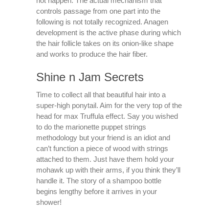
not happen. The actual mechanism that
controls passage from one part into the
following is not totally recognized. Anagen
development is the active phase during which
the hair follicle takes on its onion-like shape
and works to produce the hair fiber.
Shine n Jam Secrets
Time to collect all that beautiful hair into a
super-high ponytail. Aim for the very top of the
head for max Truffula effect. Say you wished
to do the marionette puppet strings
methodology but your friend is an idiot and
can’t function a piece of wood with strings
attached to them. Just have them hold your
mohawk up with their arms, if you think they’ll
handle it. The story of a shampoo bottle
begins lengthy before it arrives in your
shower!