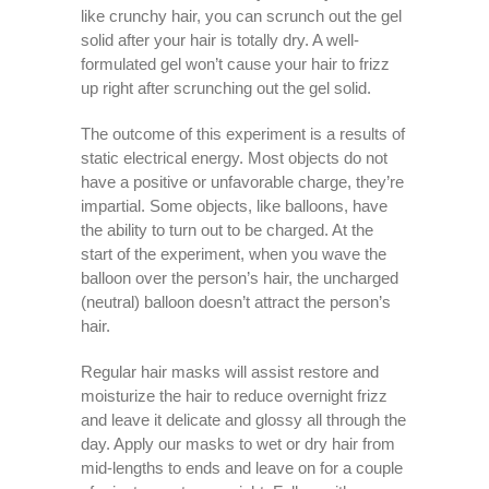
like crunchy hair, you can scrunch out the gel
solid after your hair is totally dry. A well-
formulated gel won’t cause your hair to frizz
up right after scrunching out the gel solid.
The outcome of this experiment is a results of
static electrical energy. Most objects do not
have a positive or unfavorable charge, they’re
impartial. Some objects, like balloons, have
the ability to turn out to be charged. At the
start of the experiment, when you wave the
balloon over the person’s hair, the uncharged
(neutral) balloon doesn’t attract the person’s
hair.
Regular hair masks will assist restore and
moisturize the hair to reduce overnight frizz
and leave it delicate and glossy all through the
day. Apply our masks to wet or dry hair from
mid-lengths to ends and leave on for a couple