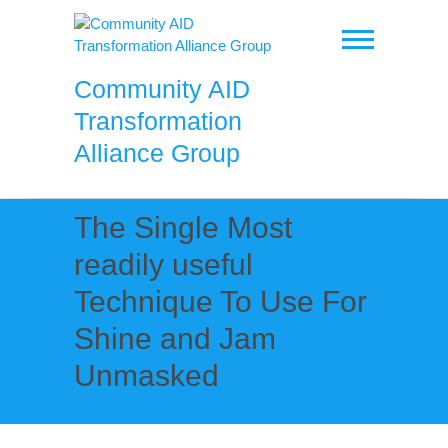
Skip
to
content
Community AID
Transformation
Alliance Group
The Single Most
readily useful
Technique To Use For
Shine and Jam
Unmasked