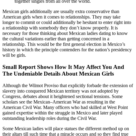
together singles from all over the world.
Mexican girls additionally are usually extra conservative than
American girls when it comes to relationships. They may take
longer to commit or could additionally be hesitant to enter right into
a relationship with somebody they don’t know properly. It is
necessary for those thinking about Mexican ladies dating to know
the cultural variations earlier than getting concerned in a
relationship. This would be the first general election in Mexico’s
history in which the principle contenders for the nation’s presidency
will be girls.
Small Report Shows How It May Affect You And
The Undeniable Details About Mexican Girls
Although the Wilmot Proviso that explicitly forbade the extension of
slavery into conquered Mexican territory was not adopted by
Congress, debates about it heightened sectional tensions. Some
scholars see the Mexican–American War as resulting in the
American Civil War. Many officers who had skilled at West Point
gained expertise within the struggle in Mexico and later played
outstanding leadership roles during the Civil War.
Some Mexican ladies will place statues the different method up on
their altars till such time that a miracle occurs and so they find true