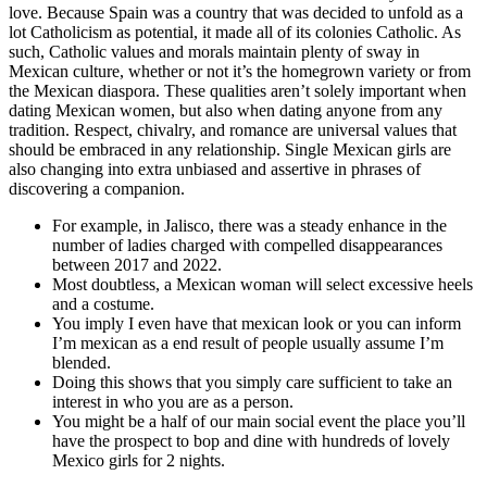
love. Because Spain was a country that was decided to unfold as a
lot Catholicism as potential, it made all of its colonies Catholic. As
such, Catholic values and morals maintain plenty of sway in
Mexican culture, whether or not it’s the homegrown variety or from
the Mexican diaspora. These qualities aren’t solely important when
dating Mexican women, but also when dating anyone from any
tradition. Respect, chivalry, and romance are universal values that
should be embraced in any relationship. Single Mexican girls are
also changing into extra unbiased and assertive in phrases of
discovering a companion.
For example, in Jalisco, there was a steady enhance in the
number of ladies charged with compelled disappearances
between 2017 and 2022.
Most doubtless, a Mexican woman will select excessive heels
and a costume.
You imply I even have that mexican look or you can inform
I’m mexican as a end result of people usually assume I’m
blended.
Doing this shows that you simply care sufficient to take an
interest in who you are as a person.
You might be a half of our main social event the place you’ll
have the prospect to bop and dine with hundreds of lovely
Mexico girls for 2 nights.