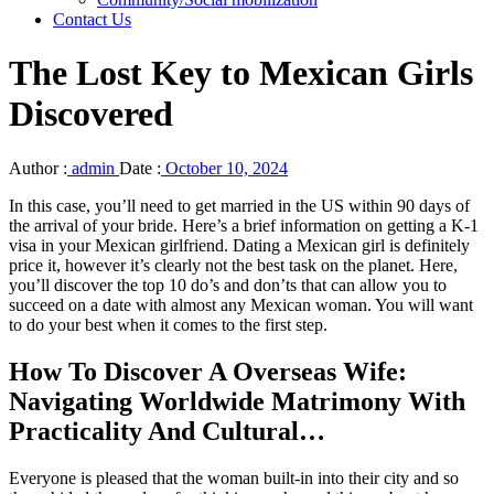
Contact Us
The Lost Key to Mexican Girls
Discovered
Author :
admin
Date :
October 10, 2024
In this case, you’ll need to get married in the US within 90 days of
the arrival of your bride. Here’s a brief information on getting a K-1
visa in your Mexican girlfriend. Dating a Mexican girl is definitely
price it, however it’s clearly not the best task on the planet. Here,
you’ll discover the top 10 do’s and don’ts that can allow you to
succeed on a date with almost any Mexican woman. You will want
to do your best when it comes to the first step.
How To Discover A Overseas Wife:
Navigating Worldwide Matrimony With
Practicality And Cultural…
Everyone is pleased that the woman built-in into their city and so