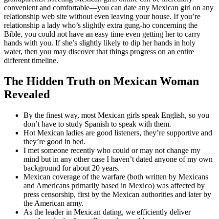
convenient and comfortable—you can date any Mexican girl on any
relationship web site without even leaving your house. If you’re
relationship a lady who’s slightly extra gung-ho concerning the
Bible, you could not have an easy time even getting her to carry
hands with you. If she’s slightly likely to dip her hands in holy
water, then you may discover that things progress on an entire
different timeline.
The Hidden Truth on Mexican Woman
Revealed
By the finest way, most Mexican girls speak English, so you
don’t have to study Spanish to speak with them.
Hot Mexican ladies are good listeners, they’re supportive and
they’re good in bed.
I met someone recently who could or may not change my
mind but in any other case I haven’t dated anyone of my own
background for about 20 years.
Mexican coverage of the warfare (both written by Mexicans
and Americans primarily based in Mexico) was affected by
press censorship, first by the Mexican authorities and later by
the American army.
As the leader in Mexican dating, we efficiently deliver