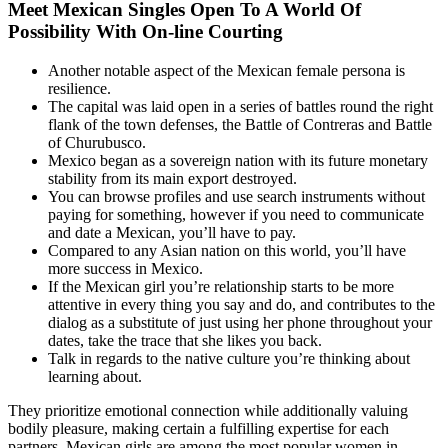
Meet Mexican Singles Open To A World Of
Possibility With On-line Courting
Another notable aspect of the Mexican female persona is
resilience.
The capital was laid open in a series of battles round the right
flank of the town defenses, the Battle of Contreras and Battle
of Churubusco.
Mexico began as a sovereign nation with its future monetary
stability from its main export destroyed.
You can browse profiles and use search instruments without
paying for something, however if you need to communicate
and date a Mexican, you’ll have to pay.
Compared to any Asian nation on this world, you’ll have
more success in Mexico.
If the Mexican girl you’re relationship starts to be more
attentive in every thing you say and do, and contributes to the
dialog as a substitute of just using her phone throughout your
dates, take the trace that she likes you back.
Talk in regards to the native culture you’re thinking about
learning about.
They prioritize emotional connection while additionally valuing
bodily pleasure, making certain a fulfilling expertise for each
partners. Mexican girls are among the most popular women in