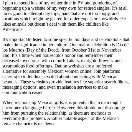
I plan to spend lots of my winter time in PV and pondering of
beginning up a website of my very own for retired singles. It’s at all
times good to attempt day trips, bars that are not too loopy, and
locations which might be geared for older expats or snowbirds. He
likes animals but doesn’t deal with them like children like
Americans.
It’s important to listen to some specific holidays and celebrations that
maintain significance in her culture. One major celebration is Dia de
los Muertos (Day of the Dead), from October 31st to November
2nd. It’s a time when households honor and remember their
deceased loved ones with colourful altars, marigold flowers, and
scrumptious food offerings. Dating websites are a preferred
alternative for assembly Mexican women online. Join platforms
catering to individuals excited about connecting with Mexican
beauties. These websites provide features like superior search filters,
messaging options, and even translation services to make
communication easier.
When relationship Mexican girls, it is potential that a man might
encounter a language barrier. However, this should not discourage
him from pursuing the relationship, as there are methods to
overcome this problem. Another notable aspect of the Mexican
female character is resilience.