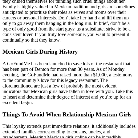
they chided themselves for thinking such cruel things about her.
Family is highly valued in Mexican tradition and girls are sometimes
anticipated to prioritize their roles as wives and moms over their
careers or personal interests. Don’t take her hand and lift them up
only to go away them hanging in the long run. In brief, don’t be a
type of only good from the start guys; as a substitute, strive to be a
consistent lover. If you truly love someone, you want to present it
continually so that they know.
Mexican Girls During History
A GoFundMe has been launched to save lots of the restaurant that
has been part of Denton for more than 30 years. As of Monday
evening, the GoFundMe had raised more than $1,000, a testomony
to the community’s love for this legacy restaurant. The
aforementioned are just a few of probably the most evident
indicators that Mexican girls have fallen in love with you. Take this
to heart and determine their degree of interest and you’re up for an
excellent begin.
Things To Avoid When Relationship Mexican Girls
This loyalty extends past immediate relations; it additionally includes
extended families corresponding to cousins, uncles, and
grandparents. Meeting Mexican girls online can be incredibly