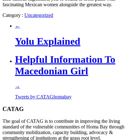
fascinating Mexican women alongside the greatest way.
Category :
Uncategorized
←
Yolu Explained
Helpful Information To
Macedonian Girl
→
Tweets by CATAGhomabay
CATAG
The goal of CATAG is to contribute in improving the living
standard of the vulnerable communities of Homa Bay through
community mobilization, capacity building, advocacy &
strengthening of institutions at the grass root level.