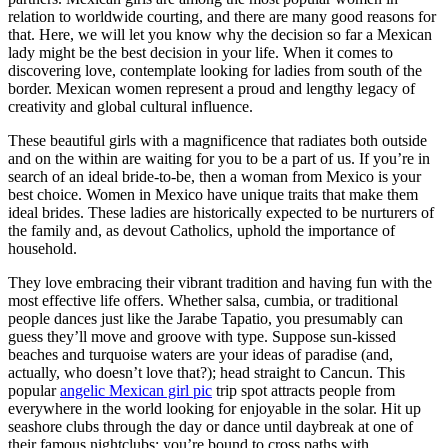
relation to worldwide courting, and there are many good reasons for
that. Here, we will let you know why the decision so far a Mexican
lady might be the best decision in your life. When it comes to
discovering love, contemplate looking for ladies from south of the
border. Mexican women represent a proud and lengthy legacy of
creativity and global cultural influence.
These beautiful girls with a magnificence that radiates both outside
and on the within are waiting for you to be a part of us. If you’re in
search of an ideal bride-to-be, then a woman from Mexico is your
best choice. Women in Mexico have unique traits that make them
ideal brides. These ladies are historically expected to be nurturers of
the family and, as devout Catholics, uphold the importance of
household.
They love embracing their vibrant tradition and having fun with the
most effective life offers. Whether salsa, cumbia, or traditional
people dances just like the Jarabe Tapatio, you presumably can
guess they’ll move and groove with type. Suppose sun-kissed
beaches and turquoise waters are your ideas of paradise (and,
actually, who doesn’t love that?); head straight to Cancun. This
popular
angelic Mexican girl pic
trip spot attracts people from
everywhere in the world looking for enjoyable in the solar. Hit up
seashore clubs through the day or dance until daybreak at one of
their famous nightclubs; you’re bound to cross paths with