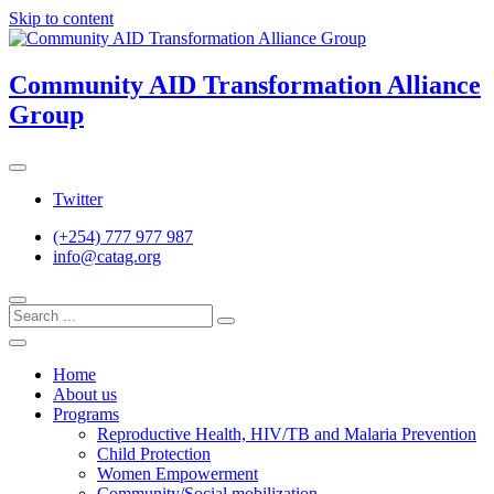
Skip to content
Community AID Transformation Alliance
Group
Twitter
(+254) 777 977 987
info@catag.org
Home
About us
Programs
Reproductive Health, HIV/TB and Malaria Prevention
Child Protection
Women Empowerment
Community/Social mobilization