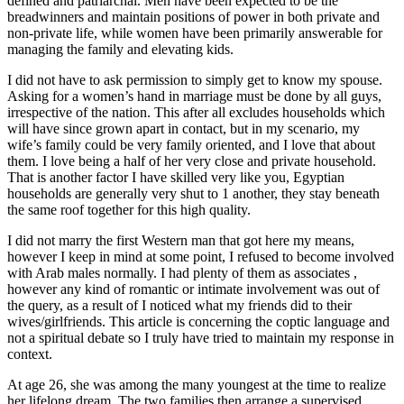
defined and patriarchal. Men have been expected to be the
breadwinners and maintain positions of power in both private and
non-private life, while women have been primarily answerable for
managing the family and elevating kids.
I did not have to ask permission to simply get to know my spouse.
Asking for a women’s hand in marriage must be done by all guys,
irrespective of the nation. This after all excludes households which
will have since grown apart in contact, but in my scenario, my
wife’s family could be very family oriented, and I love that about
them. I love being a half of her very close and private household.
That is another factor I have skilled very like you, Egyptian
households are generally very shut to 1 another, they stay beneath
the same roof together for this high quality.
I did not marry the first Western man that got here my means,
however I keep in mind at some point, I refused to become involved
with Arab males normally. I had plenty of them as associates ,
however any kind of romantic or intimate involvement was out of
the query, as a result of I noticed what my friends did to their
wives/girlfriends. This article is concerning the coptic language and
not a spiritual debate so I truly have tried to maintain my response in
context.
At age 26, she was among the many youngest at the time to realize
her lifelong dream. The two families then arrange a supervised