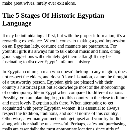
make great wives, rarely ever exit alone.
The 5 Stages Of Historic Egyptian
Language
It may be intimidating at first, but with the proper information, it’s a
rewarding experience. When it comes to making a good impression
on an Egyptian lady, costume and manners are paramount. For
youthful girls it’s always fun to talk about music and films, citing
good suggestions will definitely get them talking! It may be
fascinating to discover Egypt’s infamous history.
In Egyptian culture, a man who doesn’t belong to any religion, does
not respect the elders, and doesn’t love his nation, cannot be thought
of a trustworthy person. Egyptian girls are pleased with their
country’s historical past but acknowledge most of the shortcomings
of contemporary life in Egypt when compared to different nations.
Possibly, you are planning to go to this country in the close to future
and meet lovely Egyptian girls there. When attempting to get
acquainted with pretty Egyptian women, it is essential to always
respect the tradition, traditions, and social norms of this country.
Otherwise, a woman you met could get upset and your try to flirt
along with her shall be unsuccessful. Perhaps, cafes and purchasing
malls are essentially the most appropriate locations since girls of