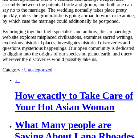
assembly between the potential bride and groom, and both one can
say no to the marriage. The wedding normally takes place pretty
quickly, unless the groom-to-be is going abroad to work or examine,
by which case the marriage could additionally be postponed.
By bringing together high specialists and authors, this archaeology
web site explores misplaced civilizations, examines sacred writings,
excursions historical places, investigates historical discoveries and
questions mysterious happenings. Our open community is dedicated
to digging into the origins of our species on planet earth, and query
wherever the discoveries would possibly take us.
Category :
Uncategorized
←
How exactly to Take Care of
Your Hot Asian Woman
What Many people are
Saying About Lana Rhoades