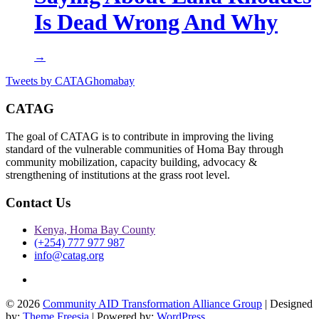
Is Dead Wrong And Why
→
Tweets by CATAGhomabay
CATAG
The goal of CATAG is to contribute in improving the living
standard of the vulnerable communities of Homa Bay through
community mobilization, capacity building, advocacy &
strengthening of institutions at the grass root level.
Contact Us
Kenya, Homa Bay County
(+254) 777 977 987
info@catag.org
Twitter
© 2026
Community AID Transformation Alliance Group
| Designed
by:
Theme Freesia
| Powered by:
WordPress