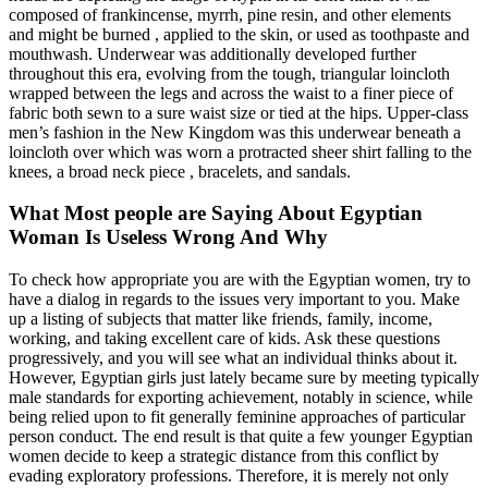
composed of frankincense, myrrh, pine resin, and other elements
and might be burned , applied to the skin, or used as toothpaste and
mouthwash. Underwear was additionally developed further
throughout this era, evolving from the tough, triangular loincloth
wrapped between the legs and across the waist to a finer piece of
fabric both sewn to a sure waist size or tied at the hips. Upper-class
men’s fashion in the New Kingdom was this underwear beneath a
loincloth over which was worn a protracted sheer shirt falling to the
knees, a broad neck piece , bracelets, and sandals.
What Most people are Saying About Egyptian
Woman Is Useless Wrong And Why
To check how appropriate you are with the Egyptian women, try to
have a dialog in regards to the issues very important to you. Make
up a listing of subjects that matter like friends, family, income,
working, and taking excellent care of kids. Ask these questions
progressively, and you will see what an individual thinks about it.
However, Egyptian girls just lately became sure by meeting typically
male standards for exporting achievement, notably in science, while
being relied upon to fit generally feminine approaches of particular
person conduct. The end result is that quite a few younger Egyptian
women decide to keep a strategic distance from this conflict by
evading exploratory professions. Therefore, it is merely not only