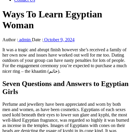
Ways To Learn Egyptian
Woman
Author :
admin
Date :
October 9, 2024
It was a tragic and abrupt finish however she’s received a family of
her own now and issues have worked out well for me too. Dating
outdoors of your group can have nasty penalties for lots of people.
For the engagement ceremony you’re expected to purchase a much
nicer ring – the khaatim (خاتم).
Seven Questions and Answers to Egyptian
Girls
Perfume and jewellery have been appreciated and worn by both
men and women, as have been cosmetics. Egyptians of each sexes
used kohl beneath their eyes to lower sun glare and kyphi, the most
well-liked Egyptian fragrance, was regarded so highly it was burned
as incense in the temples. Images of Egyptians with cones on their
heads are depicting the usage of kyphi in its cone kind. It was