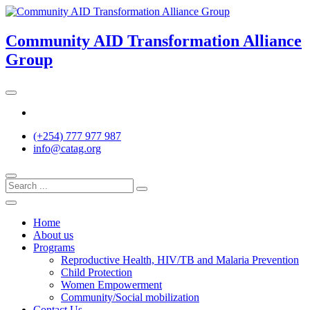
Skip
to
content
Community AID Transformation Alliance
Group
Twitter
(+254) 777 977 987
info@catag.org
Home
About us
Programs
Reproductive Health, HIV/TB and Malaria Prevention
Child Protection
Women Empowerment
Community/Social mobilization
Contact Us