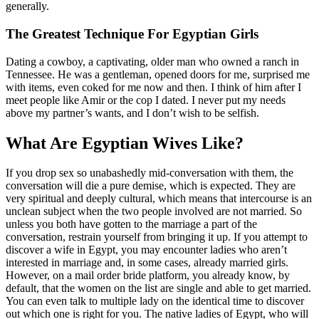
generally.
The Greatest Technique For Egyptian Girls
Dating a cowboy, a captivating, older man who owned a ranch in
Tennessee. He was a gentleman, opened doors for me, surprised me
with items, even coked for me now and then. I think of him after I
meet people like Amir or the cop I dated. I never put my needs
above my partner’s wants, and I don’t wish to be selfish.
What Are Egyptian Wives Like?
If you drop sex so unabashedly mid-conversation with them, the
conversation will die a pure demise, which is expected. They are
very spiritual and deeply cultural, which means that intercourse is an
unclean subject when the two people involved are not married. So
unless you both have gotten to the marriage a part of the
conversation, restrain yourself from bringing it up. If you attempt to
discover a wife in Egypt, you may encounter ladies who aren’t
interested in marriage and, in some cases, already married girls.
However, on a mail order bride platform, you already know, by
default, that the women on the list are single and able to get married.
You can even talk to multiple lady on the identical time to discover
out which one is right for you. The native ladies of Egypt, who will