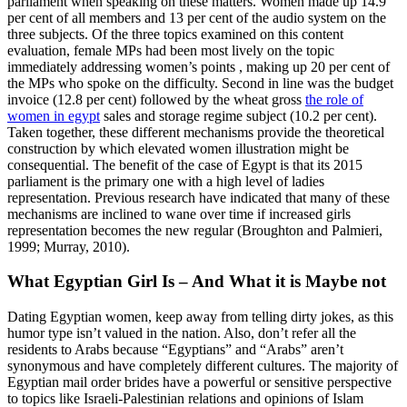
parliament when speaking on these matters. Women made up 14.9
per cent of all members and 13 per cent of the audio system on the
three subjects. Of the three topics examined on this content
evaluation, female MPs had been most lively on the topic
immediately addressing women’s points , making up 20 per cent of
the MPs who spoke on the difficulty. Second in line was the budget
invoice (12.8 per cent) followed by the wheat gross
the role of
women in egypt
sales and storage regime subject (10.2 per cent).
Taken together, these different mechanisms provide the theoretical
construction by which elevated women illustration might be
consequential. The benefit of the case of Egypt is that its 2015
parliament is the primary one with a high level of ladies
representation. Previous research have indicated that many of these
mechanisms are inclined to wane over time if increased girls
representation becomes the new regular (Broughton and Palmieri,
1999; Murray, 2010).
What Egyptian Girl Is – And What it is Maybe not
Dating Egyptian women, keep away from telling dirty jokes, as this
humor type isn’t valued in the nation. Also, don’t refer all the
residents to Arabs because “Egyptians‎”‎ and “Arabs”‎ aren’t
synonymous and have completely different cultures. The majority of
Egyptian mail order brides have a powerful or sensitive perspective
to topics like Israeli-Palestinian relations and opinions of Islam