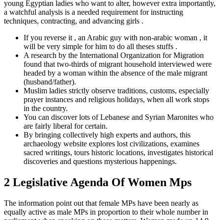
young Egyptian ladies who want to alter, however extra importantly,
a watchful analysis is a needed requirement for instructing
techniques, contracting, and advancing girls .
If you reverse it , an Arabic guy with non-arabic woman , it
will be very simple for him to do all theses stuffs .
A research by the International Organization for Migration
found that two-thirds of migrant household interviewed were
headed by a woman within the absence of the male migrant
(husband/father).
Muslim ladies strictly observe traditions, customs, especially
prayer instances and religious holidays, when all work stops
in the country.
You can discover lots of Lebanese and Syrian Maronites who
are fairly liberal for certain.
By bringing collectively high experts and authors, this
archaeology website explores lost civilizations, examines
sacred writings, tours historic locations, investigates historical
discoveries and questions mysterious happenings.
2 Legislative Agenda Of Women Mps
The information point out that female MPs have been nearly as
equally active as male MPs in proportion to their whole number in