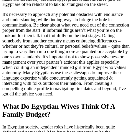
Egypt are often reluctant to talk to strangers on the street.
It’s necessary to approach any potential obstacles with endurance
and understanding while finding ways to bridge the hole in
communication. Be clear about what you need out of the connection
proper from the start- if informal flings aren’t what you’re on the
lookout for then talk that truthfully on the first stages. Dating
somebody from another country means embracing differences –
whether or not they’re cultural or personal beliefs/values – quite than
trying to vary them into one thing more acquainted or acceptable by
one’s own standards. It’s important not to show possessiveness or
management over your partner’s actions; this applies especially
when courting an independent-minded girl from Egypt who values
autonomy. Many Egyptians use these sites/apps to improve their
language expertise while concurrently getting acquainted &
interacting with folks outdoors their nation. From creating a
compelling online profile to navigating first dates and beyond, I’ve
got all the advice you need.
What Do Egyptian Wives Think Of A
Family Budget?
In Egyptian society, gender roles have historically been quite