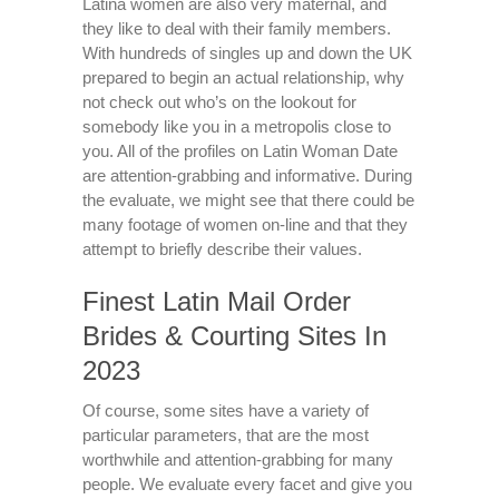
Latina women are also very maternal, and
they like to deal with their family members.
With hundreds of singles up and down the UK
prepared to begin an actual relationship, why
not check out who’s on the lookout for
somebody like you in a metropolis close to
you. All of the profiles on Latin Woman Date
are attention-grabbing and informative. During
the evaluate, we might see that there could be
many footage of women on-line and that they
attempt to briefly describe their values.
Finest Latin Mail Order
Brides & Courting Sites In
2023
Of course, some sites have a variety of
particular parameters, that are the most
worthwhile and attention-grabbing for many
people. We evaluate every facet and give you