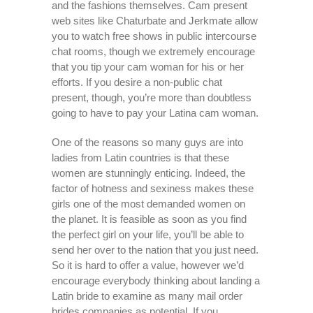
and the fashions themselves. Cam present
web sites like Chaturbate and Jerkmate allow
you to watch free shows in public intercourse
chat rooms, though we extremely encourage
that you tip your cam woman for his or her
efforts. If you desire a non-public chat
present, though, you’re more than doubtless
going to have to pay your Latina cam woman.
One of the reasons so many guys are into
ladies from Latin countries is that these
women are stunningly enticing. Indeed, the
factor of hotness and sexiness makes these
girls one of the most demanded women on
the planet. It is feasible as soon as you find
the perfect girl on your life, you’ll be able to
send her over to the nation that you just need.
So it is hard to offer a value, however we’d
encourage everybody thinking about landing a
Latin bride to examine as many mail order
brides companies as potential. If you