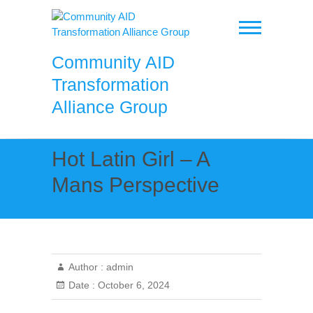
Skip
to
content
Community AID
Transformation
Alliance Group
Hot Latin Girl – A
Mans Perspective
Author :
admin
Date :
October 6, 2024