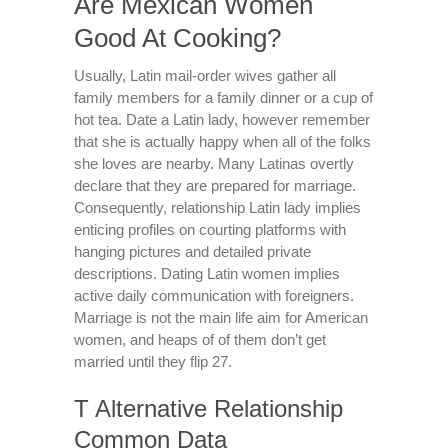
Are Mexican Women
Good At Cooking?
Usually, Latin mail-order wives gather all
family members for a family dinner or a cup of
hot tea. Date a Latin lady, however remember
that she is actually happy when all of the folks
she loves are nearby. Many Latinas overtly
declare that they are prepared for marriage.
Consequently, relationship Latin lady implies
enticing profiles on courting platforms with
hanging pictures and detailed private
descriptions. Dating Latin women implies
active daily communication with foreigners.
Marriage is not the main life aim for American
women, and heaps of of them don’t get
married until they flip 27.
T Alternative Relationship
Common Data