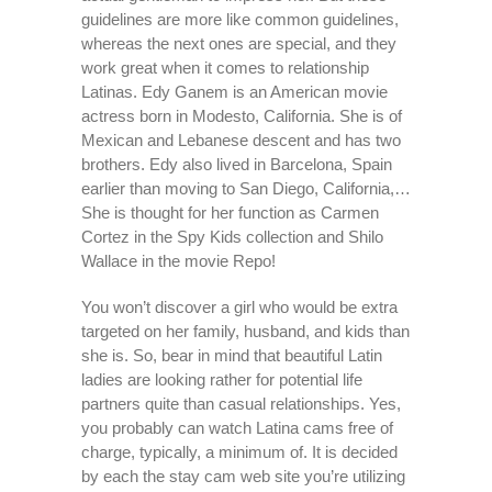
guidelines are more like common guidelines,
whereas the next ones are special, and they
work great when it comes to relationship
Latinas. Edy Ganem is an American movie
actress born in Modesto, California. She is of
Mexican and Lebanese descent and has two
brothers. Edy also lived in Barcelona, Spain
earlier than moving to San Diego, California,…
She is thought for her function as Carmen
Cortez in the Spy Kids collection and Shilo
Wallace in the movie Repo!
You won’t discover a girl who would be extra
targeted on her family, husband, and kids than
she is. So, bear in mind that beautiful Latin
ladies are looking rather for potential life
partners quite than casual relationships. Yes,
you probably can watch Latina cams free of
charge, typically, a minimum of. It is decided
by each the stay cam web site you’re utilizing