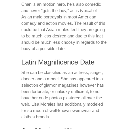
Chan is an motion hero, he’s also comedic
and never “gets the lady,” as is typical of
Asian male portrayals in most American
comedy and action movies. The result of this
could be that Asian males feel they are going
to be much less desired and due to this fact
should be much less choosy in regards to the
body of a possible date.
Latin Magnificence Date
She can be classified as an actress, singer,
dancer and a model. She has appeared in a
selection of glamor magazines however has
been fortunate, or unlucky sufficient, to not
have her nude photos plastered all over the
web. Lisa Morales has additionally modeled
for so much of well-known swimwear and
clothes brands.