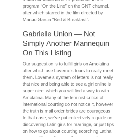
program “On the Line” on the GNT channel,
after which starred in the film directed by
Marcio Garcia “Bed & Breakfast”.
Gabrielle Union — Not
Simply Another Mannequin
On This Listing
Our suggestion is to fulfill girls on Amolatina
after which use Loveme’s tours to really meet
them. Loveme’s system of letters is not really
that nice and being able to see a girl online is
super nice, which you will find a way to with
Amolatina. Many of the feminist critics of
international courting do not notice it, however
the truth is mail order brides are courageous.
In that case, we’ve put collectively a guide on
discovering Latin girls for marriage, or just tips
on how to go about courting scorching Latina