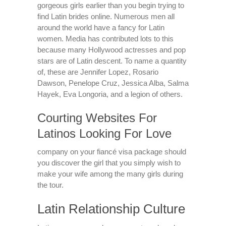
gorgeous girls earlier than you begin trying to
find Latin brides online. Numerous men all
around the world have a fancy for Latin
women. Media has contributed lots to this
because many Hollywood actresses and pop
stars are of Latin descent. To name a quantity
of, these are Jennifer Lopez, Rosario
Dawson, Penelope Cruz, Jessica Alba, Salma
Hayek, Eva Longoria, and a legion of others.
Courting Websites For
Latinos Looking For Love
company on your fiancé visa package should
you discover the girl that you simply wish to
make your wife among the many girls during
the tour.
Latin Relationship Culture