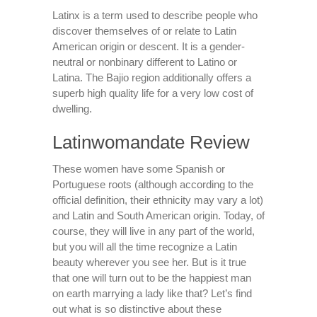
Latinx is a term used to describe people who
discover themselves of or relate to Latin
American origin or descent. It is a gender-
neutral or nonbinary different to Latino or
Latina. The Bajio region additionally offers a
superb high quality life for a very low cost of
dwelling.
Latinwomandate Review
These women have some Spanish or
Portuguese roots (although according to the
official definition, their ethnicity may vary a lot)
and Latin and South American origin. Today, of
course, they will live in any part of the world,
but you will all the time recognize a Latin
beauty wherever you see her. But is it true
that one will turn out to be the happiest man
on earth marrying a lady like that? Let’s find
out what is so distinctive about these