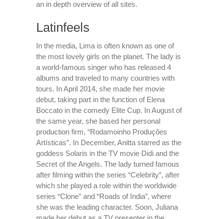
an in depth overview of all sites.
Latinfeels
In the media, Lima is often known as one of
the most lovely girls on the planet. The lady is
a world-famous singer who has released 4
albums and traveled to many countries with
tours. In April 2014, she made her movie
debut, taking part in the function of Elena
Boccato in the comedy Elite Cup. In August of
the same year, she based her personal
production firm, “Rodamoinho Produções
Artísticas”. In December, Anitta starred as the
goddess Solaris in the TV movie Didi and the
Secret of the Angels. The lady turned famous
after filming within the series “Celebrity”, after
which she played a role within the worldwide
series “Clone” and “Roads of India”, where
she was the leading character. Soon, Juliana
made her debut as a TV presenter in the