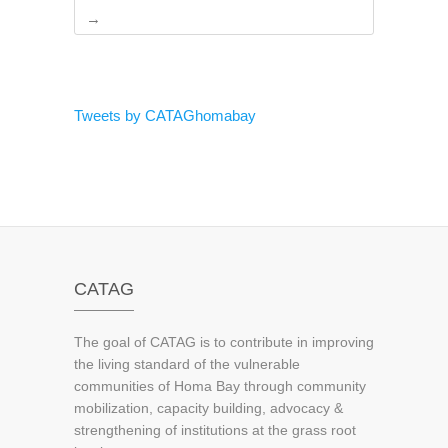
→
Tweets by CATAGhomabay
CATAG
The goal of CATAG is to contribute in improving
the living standard of the vulnerable
communities of Homa Bay through community
mobilization, capacity building, advocacy &
strengthening of institutions at the grass root