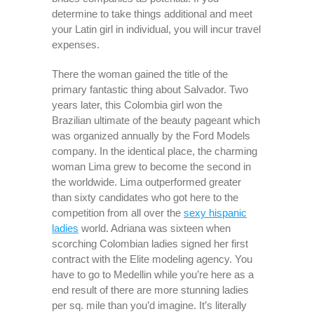
determine to take things additional and meet
your Latin girl in individual, you will incur travel
expenses.
There the woman gained the title of the
primary fantastic thing about Salvador. Two
years later, this Colombia girl won the
Brazilian ultimate of the beauty pageant which
was organized annually by the Ford Models
company. In the identical place, the charming
woman Lima grew to become the second in
the worldwide. Lima outperformed greater
than sixty candidates who got here to the
competition from all over the
sexy hispanic
ladies
world. Adriana was sixteen when
scorching Colombian ladies signed her first
contract with the Elite modeling agency. You
have to go to Medellin while you’re here as a
end result of there are more stunning ladies
per sq. mile than you’d imagine. It’s literally