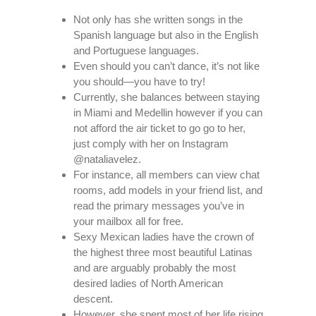
Not only has she written songs in the
Spanish language but also in the English
and Portuguese languages.
Even should you can’t dance, it’s not like
you should—you have to try!
Currently, she balances between staying
in Miami and Medellin however if you can
not afford the air ticket to go go to her,
just comply with her on Instagram
@nataliavelez.
For instance, all members can view chat
rooms, add models in your friend list, and
read the primary messages you’ve in
your mailbox all for free.
Sexy Mexican ladies have the crown of
the highest three most beautiful Latinas
and are arguably probably the most
desired ladies of North American
descent.
However, she spent most of her life rising