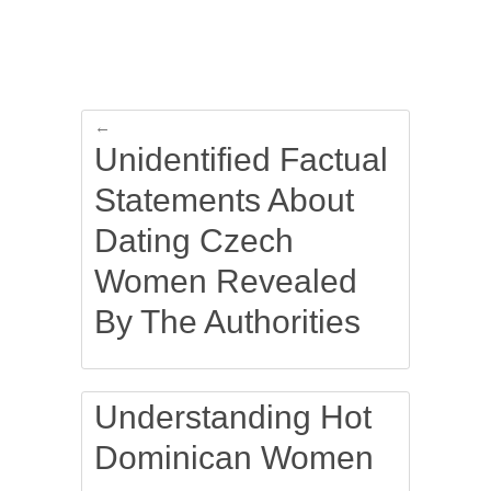
←
Unidentified Factual
Statements About
Dating Czech
Women Revealed
By The Authorities
Understanding Hot
Dominican Women