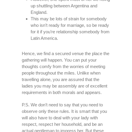
up shuttling between Argentina and
England.
This may be lots of strain for somebody
who isn’t ready for marriage, so be ready
for it if you’re relationship somebody from
Latin America.
Hence, we find a secured venue the place the
gathering will happen. You can put your
thoughts comfy from the worries of meeting
people throughout the miles. Unlike when
travelling alone, you are assured that the
ladies you may be assembly are of excellent
requirements in both morals and appears.
P.S. We don’t need to say that you need to
observe only these rules. It is smart that you
will also have to deal with your lady with
respect, respect her household, and be an
actual gentleman to impress her. But these