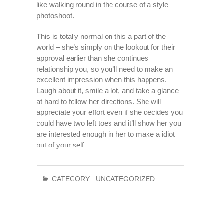
like walking round in the course of a style
photoshoot.
This is totally normal on this a part of the
world – she’s simply on the lookout for their
approval earlier than she continues
relationship you, so you’ll need to make an
excellent impression when this happens.
Laugh about it, smile a lot, and take a glance
at hard to follow her directions. She will
appreciate your effort even if she decides you
could have two left toes and it’ll show her you
are interested enough in her to make a idiot
out of your self.
CATEGORY :
UNCATEGORIZED