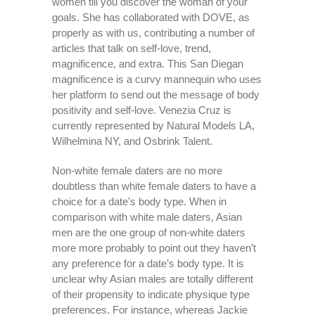
women till you discover the woman of your
goals. She has collaborated with DOVE, as
properly as with us, contributing a number of
articles that talk on self-love, trend,
magnificence, and extra. This San Diegan
magnificence is a curvy mannequin who uses
her platform to send out the message of body
positivity and self-love. Venezia Cruz is
currently represented by Natural Models LA,
Wilhelmina NY, and Osbrink Talent.
Non-white female daters are no more
doubtless than white female daters to have a
choice for a date’s body type. When in
comparison with white male daters, Asian
men are the one group of non-white daters
more more probably to point out they haven’t
any preference for a date’s body type. It is
unclear why Asian males are totally different
of their propensity to indicate physique type
preferences. For instance, whereas Jackie