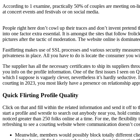
According to 1 examine, practically 50% of couples are meeting on-li
at concert events and festivals or on social media.
People right here don’t cowl up their traces and don’t invent pretend t
into one factor extra essential. It is amongst the sites that follow fro
pictures after the tactic of moderation. The website online is domina
Fastflirting makes use of SSL processes and various security measures, 
privateness in place. All you have to do is locate the consumer you wis
The supplier has all the necessary certificates to ship its suppliers th
you info on the profile information. One of the first issues I seen o
which I suppose is vaguely clever, nevertheless it’s hardly seductive.
courting in 2023, you most likely have a presence on relationship app
Quick Flirting Profile Quality
Click on that and fill within the related information and send it off to t
start a profile and wrestle to search out anybody near you, hold comin
noticed greater than 250 folks online at a time. For me, the flexibility
refreshing to see a courting website where communication doesn’t cost
Meanwhile, members would possibly block totally different clien