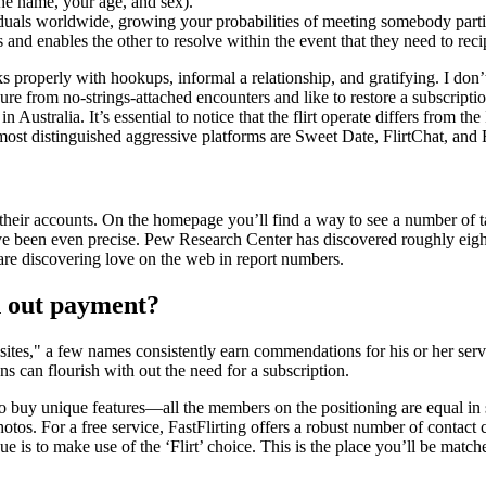
the name, your age, and sex).
iduals worldwide, growing your probabilities of meeting somebody parti
s and enables the other to resolve within the event that they need to reci
ks properly with hookups, informal a relationship, and gratifying. I don’
sure from no-strings-attached encounters and like to restore a subscript
ralia. It’s essential to notice that the flirt operate differs from the I
ost distinguished aggressive platforms are Sweet Date, FlirtChat, and 
o their accounts. On the homepage you’ll find a way to see a number of 
ey’ve been even precise. Pew Research Center has discovered roughly eig
e are discovering love on the web in report numbers.
th out payment?
ites," a few names consistently earn commendations for his or her serv
s can flourish with out the need for a subscription.
buy unique features—all the members on the positioning are equal in s
otos. For a free service, FastFlirting offers a robust number of contact c
ue is to make use of the ‘Flirt’ choice. This is the place you’ll be mat