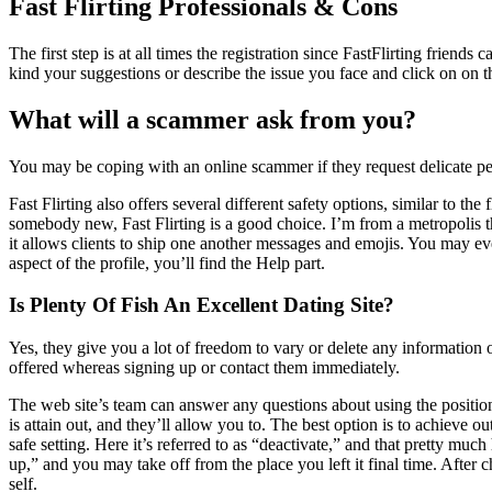
Fast Flirting Professionals & Cons
The first step is at all times the registration since FastFlirting frien
kind your suggestions or describe the issue you face and click on on t
What will a scammer ask from you?
You may be coping with an online scammer if they request delicate pers
Fast Flirting also offers several different safety options, similar to 
somebody new, Fast Flirting is a good choice. I’m from a metropolis tha
it allows clients to ship one another messages and emojis. You may e
aspect of the profile, you’ll find the Help part.
Is Plenty Of Fish An Excellent Dating Site?
Yes, they give you a lot of freedom to vary or delete any information
offered whereas signing up or contact them immediately.
The web site’s team can answer any questions about using the position
is attain out, and they’ll allow you to. The best option is to achieve ou
safe setting. Here it’s referred to as “deactivate,” and that pretty muc
up,” and you may take off from the place you left it final time. After
self.