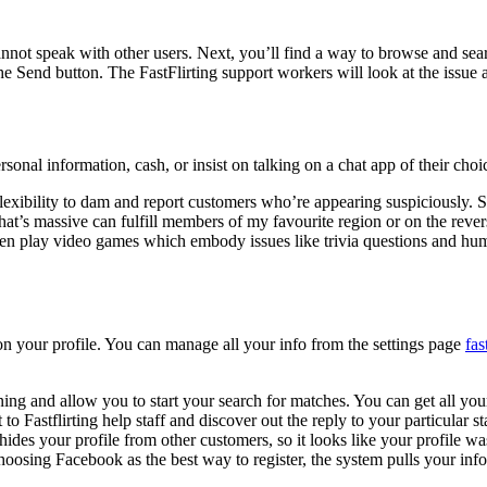
ds cannot speak with other users. Next, you’ll find a way to browse and s
he Send button. The FastFlirting support workers will look at the issue
onal information, cash, or insist on talking on a chat app of their choi
the flexibility to dam and report customers who’re appearing suspiciously
t’s massive can fulfill members of my favourite region or on the reverse
ven play video games which embody issues like trivia questions and hum
 on your profile. You can manage all your info from the settings page
fas
ing and allow you to start your search for matches. You can get all you
t to Fastflirting help staff and discover out the reply to your particular 
h hides your profile from other customers, so it looks like your profile w
 choosing Facebook as the best way to register, the system pulls your in