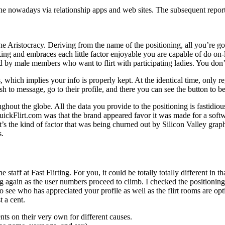
ne nowadays via relationship apps and web sites. The subsequent reporte
he Aristocracy. Deriving from the name of the positioning, all you’re goi
licking and embraces each little factor enjoyable you are capable of do on
ted by male members who want to flirt with participating ladies. You do
which implies your info is properly kept. At the identical time, only re
h to message, go to their profile, and there you can see the button to b
roughout the globe. All the data you provide to the positioning is fastidi
n QuickFlirt.com was that the brand appeared favor it was made for a s
 It’s the kind of factor that was being churned out by Silicon Valley g
s.
he staff at Fast Flirting. For you, it could be totally totally different i
g again as the user numbers proceed to climb. I checked the positioning 
 to see who has appreciated your profile as well as the flirt rooms are op
 a cent.
ts on their very own for different causes.