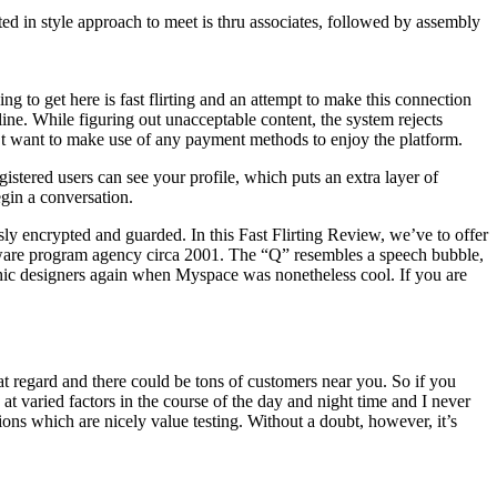
d in style approach to meet is thru associates, followed by assembly
ng to get here is fast flirting and an attempt to make this connection
-line. While figuring out unacceptable content, the system rejects
n’t want to make use of any payment methods to enjoy the platform.
gistered users can see your profile, which puts an extra layer of
egin a conversation.
ously encrypted and guarded. In this Fast Flirting Review, we’ve to offer
oftware program agency circa 2001. The “Q” resembles a speech bubble,
raphic designers again when Myspace was nonetheless cool. If you are
n that regard and there could be tons of customers near you. So if you
at varied factors in the course of the day and night time and I never
tions which are nicely value testing. Without a doubt, however, it’s