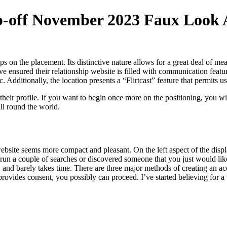
ip-off November 2023 Faux Look 
ips on the placement. Its distinctive nature allows for a great deal of me
e ensured their relationship website is filled with communication featu
ic. Additionally, the location presents a “Flirtcast” feature that permits
their profile. If you want to begin once more on the positioning, you wi
ll round the world.
ll website seems more compact and pleasant. On the left aspect of the di
n a couple of searches or discovered someone that you just would like t
s, and barely takes time. There are three major methods of creating an 
rovides consent, you possibly can proceed. I’ve started believing for a w