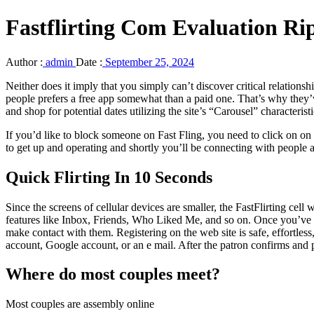
Fastflirting Com Evaluation R
Author :
admin
Date :
September 25, 2024
Neither does it imply that you simply can’t discover critical relationsh
people prefers a free app somewhat than a paid one. That’s why they’v
and shop for potential dates utilizing the site’s “Carousel” characterist
If you’d like to block someone on Fast Fling, you need to click on on 
to get up and operating and shortly you’ll be connecting with people a
Quick Flirting In 10 Seconds
Since the screens of cellular devices are smaller, the FastFlirting ce
features like Inbox, Friends, Who Liked Me, and so on. Once you’ve ru
make contact with them. Registering on the web site is safe, effortles
account, Google account, or an e mail. After the patron confirms and p
Where do most couples meet?
Most couples are assembly online