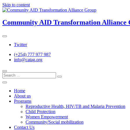
Skip to content
Community AID Transformation Alliance
Twitter
(+254) 777 977 987
info@catag.org
Home
About us
Programs
Reproductive Health, HIV/TB and Malaria Prevention
Child Protection
Women Empowerment
Community/Social mobilization
Contact Us