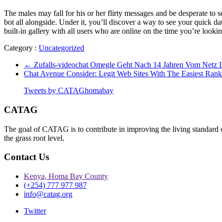
The males may fall for his or her flirty messages and be desperate to se
bot all alongside. Under it, you’ll discover a way to see your quick
built-in gallery with all users who are online on the time you’re loo
Category :
Uncategorized
←
Zufalls-videochat Omegle Geht Nach 14 Jahren Vom Netz 
Chat Avenue Consider: Legit Web Sites With The Easiest Ran
Tweets by CATAGhomabay
CATAG
The goal of CATAG is to contribute in improving the living standard 
the grass root level.
Contact Us
Kenya, Homa Bay County
(+254) 777 977 987
info@catag.org
Twitter