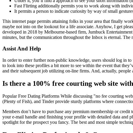
Under it, you’ll find a approach to see your short information (
Fast Flirting additionally permits you to work along with indiv
It permits a person to indicate curiosity by way of small gesture
This internet page permits attaining folks in your area that finally wor
maybe not into on the lookout for a life associate. Anyhow, I get plea
developed in 2018 by Melbourne-based firm, Jumbuck Entertainment in Aust
minutes, but the communication throughout the Inbox is eternal. The m
Assist And Help
In order to enter further non-public knowledge, users should log in t
to look into these profiles a bit more to see within the event that th
and their subsequent job utilizing on-line firms. And, actually, peopl
Is there a 100% free courting web site wi
Popular Free Dating Platforms While discussing "no fee courting webs
(Plenty of Fish), and Tinder provide sturdy platforms where connection
Members don’t have to purchase any premium membership or credit to 
your e-mail handle and finishing your profile with detailed data and ph
spotlight for the prospect you fancy. The best and most simple techniq