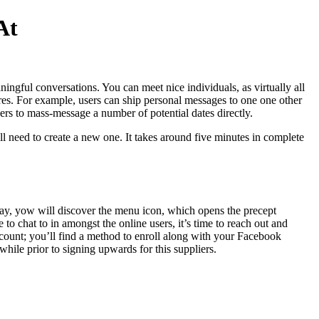
At
aningful conversations. You can meet nice individuals, as virtually all
res. For example, users can ship personal messages to one one other
 users to mass-message a number of potential dates directly.
ll need to create a new one. It takes around five minutes in complete
splay, yow will discover the menu icon, which opens the precept
o chat to in amongst the online users, it’s time to reach out and
account; you’ll find a method to enroll along with your Facebook
hile prior to signing upwards for this suppliers.