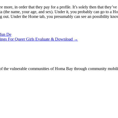
e more, in order that they pay for a profile. It’s solely then that they’
 data (the name, your age, and sex). Under it, you probably can go to 
king out. Under the Home tab, you presumably can see an possibility know
Ifun De
kings For Queer Girls Evaluate & Download
→
of the vulnerable communities of Homa Bay through community mobilizat