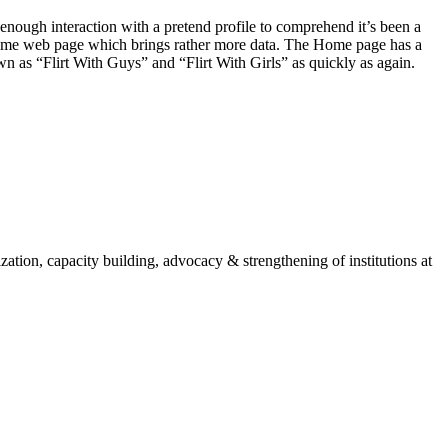
ve enough interaction with a pretend profile to comprehend it’s been a
a Home web page which brings rather more data. The Home page has a
n as “Flirt With Guys” and “Flirt With Girls” as quickly as again.
ion, capacity building, advocacy & strengthening of institutions at