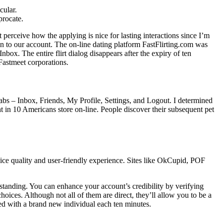
cular.
procate.
t perceive how the applying is nice for lasting interactions since I’m
ion to our account. The on-line dating platform FastFlirting.com was
nbox. The entire flirt dialog disappears after the expiry of ten
Fastmeet corporations.
tabs – Inbox, Friends, My Profile, Settings, and Logout. I determined
ht in 10 Americans store on-line. People discover their subsequent pet
ice quality and user-friendly experience. Sites like OkCupid, POF
tanding. You can enhance your account’s credibility by verifying
hoices. Although not all of them are direct, they’ll allow you to be a
ched with a brand new individual each ten minutes.