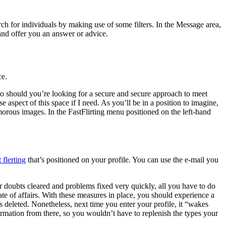
earch for individuals by making use of some filters. In the Message area,
 and offer you an answer or advice.
ce.
. So should you’re looking for a secure and secure approach to meet
 aspect of this space if I need. As you’ll be in a position to imagine,
orous images. In the FastFlirting menu positioned on the left-hand
t flerting
that’s positioned on your profile. You can use the e-mail you
r doubts cleared and problems fixed very quickly, all you have to do
state of affairs. With these measures in place, you should experience a
as deleted. Nonetheless, next time you enter your profile, it “wakes
formation from there, so you wouldn’t have to replenish the types your