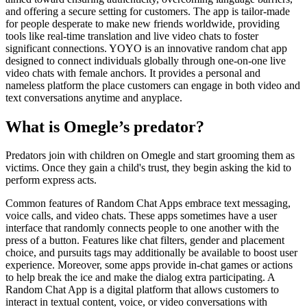
and offering a secure setting for customers. The app is tailor-made
for people desperate to make new friends worldwide, providing
tools like real-time translation and live video chats to foster
significant connections. YOYO is an innovative random chat app
designed to connect individuals globally through one-on-one live
video chats with female anchors. It provides a personal and
nameless platform the place customers can engage in both video and
text conversations anytime and anyplace.
What is Omegle’s predator?
Predators join with children on Omegle and start grooming them as
victims. Once they gain a child's trust, they begin asking the kid to
perform express acts.
Common features of Random Chat Apps embrace text messaging,
voice calls, and video chats. These apps sometimes have a user
interface that randomly connects people to one another with the
press of a button. Features like chat filters, gender and placement
choice, and pursuits tags may additionally be available to boost user
experience. Moreover, some apps provide in-chat games or actions
to help break the ice and make the dialog extra participating. A
Random Chat App is a digital platform that allows customers to
interact in textual content, voice, or video conversations with