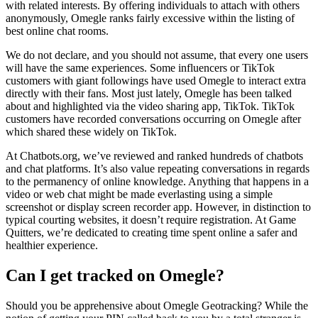
with related interests. By offering individuals to attach with others
anonymously, Omegle ranks fairly excessive within the listing of
best online chat rooms.
We do not declare, and you should not assume, that every one users
will have the same experiences. Some influencers or TikTok
customers with giant followings have used Omegle to interact extra
directly with their fans. Most just lately, Omegle has been talked
about and highlighted via the video sharing app, TikTok. TikTok
customers have recorded conversations occurring on Omegle after
which shared these widely on TikTok.
At Chatbots.org, we’ve reviewed and ranked hundreds of chatbots
and chat platforms. It’s also value repeating conversations in regards
to the permanency of online knowledge. Anything that happens in a
video or web chat might be made everlasting using a simple
screenshot or display screen recorder app. However, in distinction to
typical courting websites, it doesn’t require registration. At Game
Quitters, we’re dedicated to creating time spent online a safer and
healthier experience.
Can I get tracked on Omegle?
Should you be apprehensive about Omegle Geotracking? While the