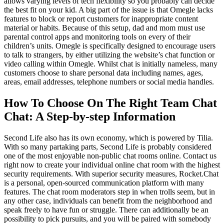
allows varying levels of tech flexibility so you probably can decide
the best fit on your kid. A big part of the issue is that Omegle lacks
features to block or report customers for inappropriate content
material or habits. Because of this setup, dad and mom must use
parental control apps and monitoring tools on every of their
children’s units. Omegle is specifically designed to encourage users
to talk to strangers, by either utilizing the website’s chat function or
video calling within Omegle. Whilst chat is initially nameless, many
customers choose to share personal data including names, ages,
areas, email addresses, telephone numbers or social media handles.
How To Choose On The Right Team Chat
Chat: A Step-by-step Information
Second Life also has its own economy, which is powered by Tilia.
With so many partaking parts, Second Life is probably considered
one of the most enjoyable non-public chat rooms online. Contact us
right now to create your individual online chat room with the highest
security requirements. With superior security measures, Rocket.Chat
is a personal, open-sourced communication platform with many
features. The chat room moderators step in when trolls seem, but in
any other case, individuals can benefit from the neighborhood and
speak freely to have fun or struggle. There can additionally be an
possibility to pick pursuits, and you will be paired with somebody