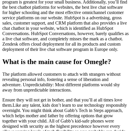
program is greatest for your small business. Additionally, you’ll find
the best chatbot platforms for websites, the best live chat software
for higher schooling and the most effective omnichannel customer
service platforms on our website. HubSpot is a advertising, gross
sales, customer support, and CRM platform that also provides a live
chat chatbot in your website, which is identified as HubSpot
Conversations. HubSpot Conversations, however, barely qualifies as
a live chat software, and completely misses the mark as a chatbot.
Zendesk offers cloud deployment for all its products and custom
deployment of their live chat software program in Europe only.
What is the main cause for Omegle?
The platform allowed customers to attach with strangers without
revealing personal info, fostering a sense of liberation and
adventure. Unpredictability: Most different platforms would shy
away from unpredictable interactions.
Ensure they will not get in bother, and that you’ll at all times love
them.Like any talent, kids don’t learn to use technology responsibly
overnight. You might think about Gabb’s Tech in Steps approach,
which helps mother and father by offering options that grow
together with your child. All of Gabb’s kid-safe phones were
designed with security as the highest precedence however every