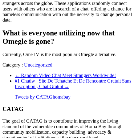
strangers across the globe. These applications randomly connect
users with others who are in search of a chat, offering a chance for
nameless communication with out the necessity to change personal
data.
What is everyone utilizing now that
Omegle is gone?
Currently, OmeTV is the most popular Omegle alternative.
Category :
Uncategorized
←
Random Video Chat Meet Strangers Worldwide!
#1 Chatiw , Site De Tchatche Et De Rencontre Gratuit Sans
Inscription , Chat Gratuit
→
Tweets by CATAGhomabay
CATAG
The goal of CATAG is to contribute in improving the living
standard of the vulnerable communities of Homa Bay through
community mobilization, capacity building, advocacy &
strengthening of institutions at the grass root level.