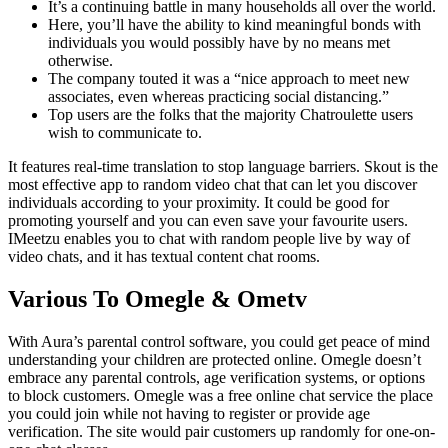
It’s a continuing battle in many households all over the world.
Here, you’ll have the ability to kind meaningful bonds with
individuals you would possibly have by no means met
otherwise.
The company touted it was a “nice approach to meet new
associates, even whereas practicing social distancing.”
Top users are the folks that the majority Chatroulette users
wish to communicate to.
It features real-time translation to stop language barriers. Skout is the
most effective app to random video chat that can let you discover
individuals according to your proximity. It could be good for
promoting yourself and you can even save your favourite users.
IMeetzu enables you to chat with random people live by way of
video chats, and it has textual content chat rooms.
Various To Omegle & Ometv
With Aura’s parental control software, you could get peace of mind
understanding your children are protected online. Omegle doesn’t
embrace any parental controls, age verification systems, or options
to block customers. Omegle was a free online chat service the place
you could join while not having to register or provide age
verification. The site would pair customers up randomly for one-on-