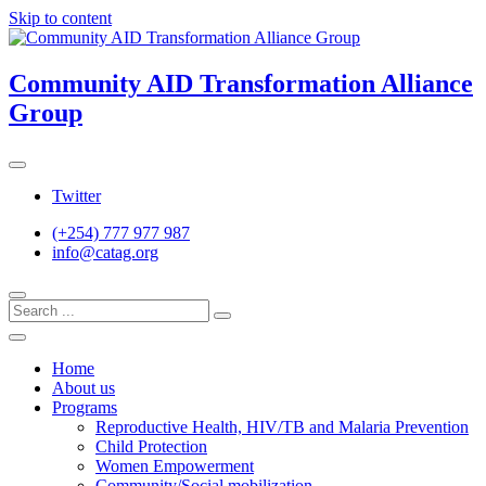
Skip to content
Community AID Transformation Alliance
Group
Twitter
(+254) 777 977 987
info@catag.org
Home
About us
Programs
Reproductive Health, HIV/TB and Malaria Prevention
Child Protection
Women Empowerment
Community/Social mobilization