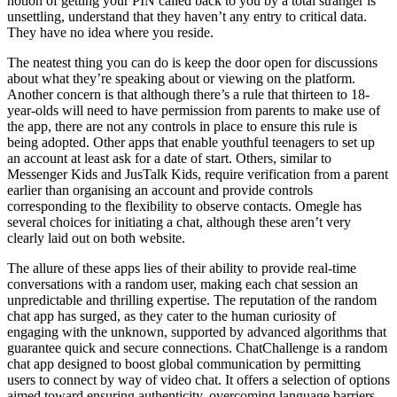
notion of getting your PIN called back to you by a total stranger is
unsettling, understand that they haven’t any entry to critical data.
They have no idea where you reside.
The neatest thing you can do is keep the door open for discussions
about what they’re speaking about or viewing on the platform.
Another concern is that although there’s a rule that thirteen to 18-
year-olds will need to have permission from parents to make use of
the app, there are not any controls in place to ensure this rule is
being adopted. Other apps that enable youthful teenagers to set up
an account at least ask for a date of start. Others, similar to
Messenger Kids and JusTalk Kids, require verification from a parent
earlier than organising an account and provide controls
corresponding to the flexibility to observe contacts. Omegle has
several choices for initiating a chat, although these aren’t very
clearly laid out on both website.
The allure of these apps lies of their ability to provide real-time
conversations with a random user, making each chat session an
unpredictable and thrilling expertise. The reputation of the random
chat app has surged, as they cater to the human curiosity of
engaging with the unknown, supported by advanced algorithms that
guarantee quick and secure connections. ChatChallenge is a random
chat app designed to boost global communication by permitting
users to connect by way of video chat. It offers a selection of options
aimed toward ensuring authenticity, overcoming language barriers,