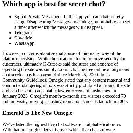
Which app is best for secret chat?
Signal Private Messenger. In this app you can chat secretly
using 'Disappearing Messages', meaning you probably can set
a timer after which the messages will disappear.
Telegram.
CoverMe.
WhatsApp.
However, concerns about sexual abuse of minors by way of the
platform persisted. While the location tried to improve security for
customers, ultimately K-Brooks said the stress and expense of
operating the site was simply too much. The free online anonymous
chat service has been around since March 25, 2009. In its
Community Guidelines, Omegle stated that any content material and
conduct endangering minors was strictly prohibited all round the site
and can be sent to acceptable law enforcement businesses. In
January 2023, Omegle’s month-to-month site visitors exceeded 70
million visits, proving its lasting reputation since its launch in 2009.
Emerald Is The New Omegle
We’ve listed the highest live chat software in alphabetical order.
With that in thoughts, let’s discover which live chat software