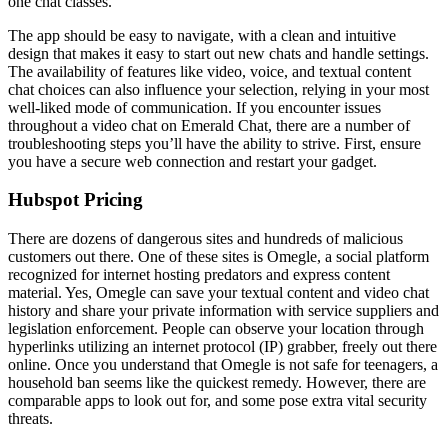
one chat classes.
The app should be easy to navigate, with a clean and intuitive
design that makes it easy to start out new chats and handle settings.
The availability of features like video, voice, and textual content
chat choices can also influence your selection, relying in your most
well-liked mode of communication. If you encounter issues
throughout a video chat on Emerald Chat, there are a number of
troubleshooting steps you’ll have the ability to strive. First, ensure
you have a secure web connection and restart your gadget.
Hubspot Pricing
There are dozens of dangerous sites and hundreds of malicious
customers out there. One of these sites is Omegle, a social platform
recognized for internet hosting predators and express content
material. Yes, Omegle can save your textual content and video chat
history and share your private information with service suppliers and
legislation enforcement. People can observe your location through
hyperlinks utilizing an internet protocol (IP) grabber, freely out there
online. Once you understand that Omegle is not safe for teenagers, a
household ban seems like the quickest remedy. However, there are
comparable apps to look out for, and some pose extra vital security
threats.