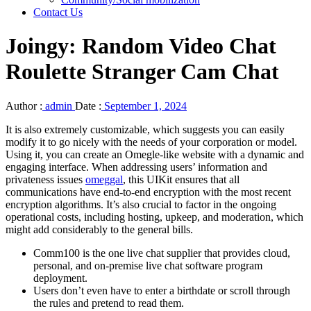
Contact Us
Joingy: Random Video Chat
Roulette Stranger Cam Chat
Author :
admin
Date :
September 1, 2024
It is also extremely customizable, which suggests you can easily
modify it to go nicely with the needs of your corporation or model.
Using it, you can create an Omegle-like website with a dynamic and
engaging interface. When addressing users’ information and
privateness issues
omeggal
, this UIKit ensures that all
communications have end-to-end encryption with the most recent
encryption algorithms. It’s also crucial to factor in the ongoing
operational costs, including hosting, upkeep, and moderation, which
might add considerably to the general bills.
Comm100 is the one live chat supplier that provides cloud,
personal, and on-premise live chat software program
deployment.
Users don’t even have to enter a birthdate or scroll through
the rules and pretend to read them.