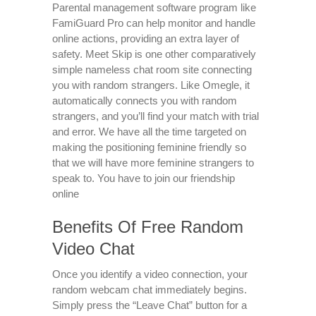
Parental management software program like
FamiGuard Pro can help monitor and handle
online actions, providing an extra layer of
safety. Meet Skip is one other comparatively
simple nameless chat room site connecting
you with random strangers. Like Omegle, it
automatically connects you with random
strangers, and you’ll find your match with trial
and error. We have all the time targeted on
making the positioning feminine friendly so
that we will have more feminine strangers to
speak to. You have to join our friendship
online
Benefits Of Free Random
Video Chat
Once you identify a video connection, your
random webcam chat immediately begins.
Simply press the “Leave Chat” button for a