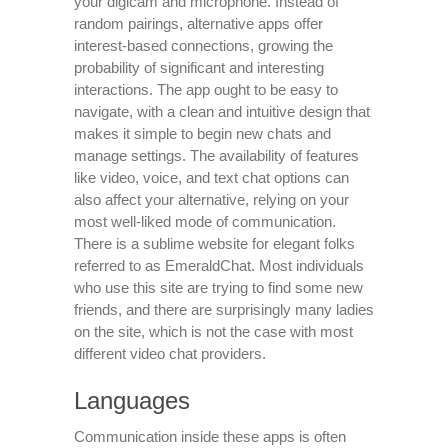
your digicam and microphone. Instead of
random pairings, alternative apps offer
interest-based connections, growing the
probability of significant and interesting
interactions. The app ought to be easy to
navigate, with a clean and intuitive design that
makes it simple to begin new chats and
manage settings. The availability of features
like video, voice, and text chat options can
also affect your alternative, relying on your
most well-liked mode of communication.
There is a sublime website for elegant folks
referred to as EmeraldChat. Most individuals
who use this site are trying to find some new
friends, and there are surprisingly many ladies
on the site, which is not the case with most
different video chat providers.
Languages
Communication inside these apps is often