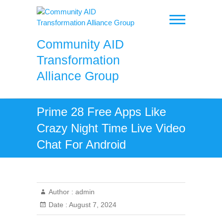
Skip
to
content
Community AID
Transformation
Alliance Group
Prime 28 Free Apps Like
Crazy Night Time Live Video
Chat For Android
Author :
admin
Date :
August 7, 2024