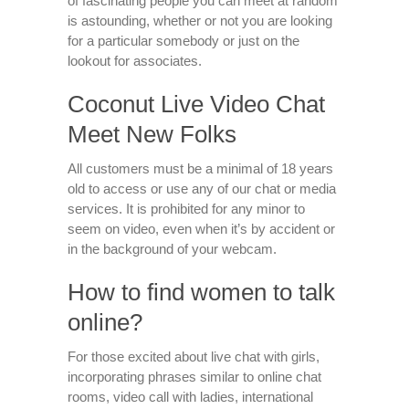
of fascinating people you can meet at random
is astounding, whether or not you are looking
for a particular somebody or just on the
lookout for associates.
Coconut Live Video Chat
Meet New Folks
All customers must be a minimal of 18 years
old to access or use any of our chat or media
services. It is prohibited for any minor to
seem on video, even when it’s by accident or
in the background of your webcam.
How to find women to talk
online?
For those excited about live chat with girls,
incorporating phrases similar to online chat
rooms, video call with ladies, international