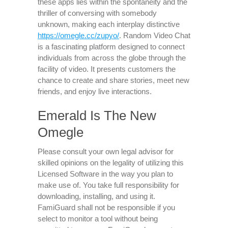
these apps lies within the spontaneity and the
thriller of conversing with somebody
unknown, making each interplay distinctive
https://omegle.cc/zupyo/
. Random Video Chat
is a fascinating platform designed to connect
individuals from across the globe through the
facility of video. It presents customers the
chance to create and share stories, meet new
friends, and enjoy live interactions.
Emerald Is The New
Omegle
Please consult your own legal advisor for
skilled opinions on the legality of utilizing this
Licensed Software in the way you plan to
make use of. You take full responsibility for
downloading, installing, and using it.
FamiGuard shall not be responsible if you
select to monitor a tool without being