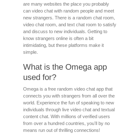
are many websites the place you probably
can video chat with random people and meet
new strangers. There is a random chat room,
video chat room, and text chat room to satisfy
and discuss to new individuals. Getting to
know strangers online is often a bit
intimidating, but these platforms make it
simple.
What is the Omega app
used for?
Omega is a free random video chat app that
connects you with strangers from all over the
world. Experience the fun of speaking to new
individuals through live video chat and textual
content chat. With millions of verified users
from over a hundred countries, you'll by no
means run out of thrilling connections!