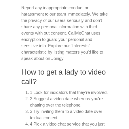
Report any inappropriate conduct or
harassment to our team immediately. We take
the privacy of our users seriously and don’t
share any personal information with third
events with out consent. CallMeChat uses
encryption to guard your personal and
sensitive info. Explore our “Interests”
characteristic by listing matters you’d like to
speak about on Joingy.
How to get a lady to video
call?
1 Look for indicators that they're involved.
2 Suggest a video date whereas you're
chatting over the telephone.
3 Try inviting them to a video date over
textual content.
4 Pick a video chat service that you just