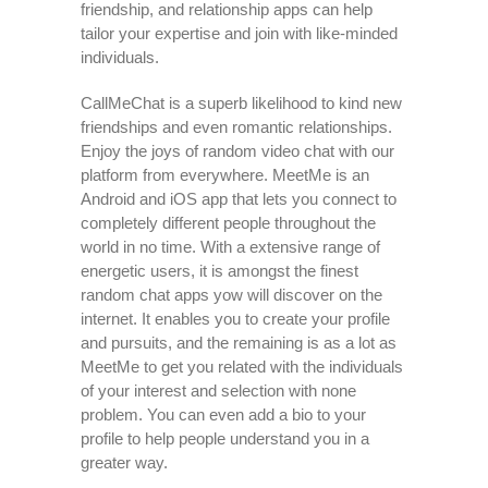
friendship, and relationship apps can help
tailor your expertise and join with like-minded
individuals.
CallMeChat is a superb likelihood to kind new
friendships and even romantic relationships.
Enjoy the joys of random video chat with our
platform from everywhere. MeetMe is an
Android and iOS app that lets you connect to
completely different people throughout the
world in no time. With a extensive range of
energetic users, it is amongst the finest
random chat apps yow will discover on the
internet. It enables you to create your profile
and pursuits, and the remaining is as a lot as
MeetMe to get you related with the individuals
of your interest and selection with none
problem. You can even add a bio to your
profile to help people understand you in a
greater way.