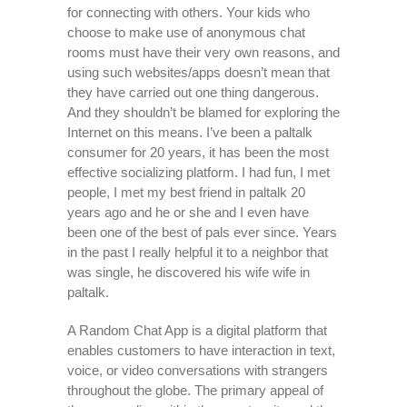
for connecting with others. Your kids who
choose to make use of anonymous chat
rooms must have their very own reasons, and
using such websites/apps doesn’t mean that
they have carried out one thing dangerous.
And they shouldn’t be blamed for exploring the
Internet on this means. I’ve been a paltalk
consumer for 20 years, it has been the most
effective socializing platform. I had fun, I met
people, I met my best friend in paltalk 20
years ago and he or she and I even have
been one of the best of pals ever since. Years
in the past I really helpful it to a neighbor that
was single, he discovered his wife wife in
paltalk.
A Random Chat App is a digital platform that
enables customers to have interaction in text,
voice, or video conversations with strangers
throughout the globe. The primary appeal of