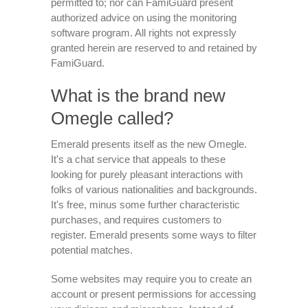
permitted to; nor can FamiGuard present
authorized advice on using the monitoring
software program. All rights not expressly
granted herein are reserved to and retained by
FamiGuard.
What is the brand new
Omegle called?
Emerald presents itself as the new Omegle.
It's a chat service that appeals to these
looking for purely pleasant interactions with
folks of various nationalities and backgrounds.
It's free, minus some further characteristic
purchases, and requires customers to
register. Emerald presents some ways to filter
potential matches.
Some websites may require you to create an
account or present permissions for accessing