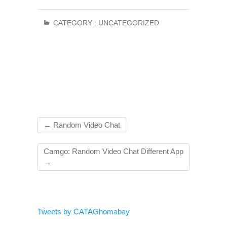
CATEGORY :
UNCATEGORIZED
←
Random Video Chat
Camgo: Random Video Chat Different App
→
Tweets by CATAGhomabay