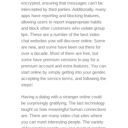
encrypted, ensuring that messages can’t be
intercepted by third parties. Additionally, many
apps have reporting and blocking features,
allowing users to report inappropriate habits
and block other customers who violate group
tips. These are a number of the best video
chat websites yow will discover online. Some
are new, and some have been out there for
over a decade. Most of them are free, but
some have premium versions to pay for a
premium account and extra features. You can
start online by simply getting into your gender,
accepting the service terms, and following the
steps!
Having a dialog with a stranger online could
be surprisingly gratifying. The last technology
taught us how meaningful human connections
are. There are many video chat sites where
you can meet interesting people. The variety