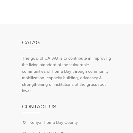
CATAG
The goal of CATAG is to contribute in improving
the living standard of the vulnerable
communities of Homa Bay through community
mobilization, capacity building, advocacy &
strengthening of institutions at the grass root
level.
CONTACT US
Kenya, Homa Bay County