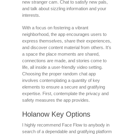
new stranger cam. Chat to satisfy new pals,
and talk about sizzling information and your
interests.
With a focus on fostering a vibrant
neighborhood, the app encourages users to
express themselves, share their experiences,
and discover content material from others. It’s
a space the place moments are shared,
connections are made, and stories come to
life, all inside a user-friendly video setting.
Choosing the proper random chat app
involves contemplating a quantity of key
elements to ensure a secure and gratifying
expertise. First, contemplate the privacy and
safety measures the app provides.
Holanow Key Options
I highly recommend Face Flow to anybody in
search of a dependable and gratifying platform