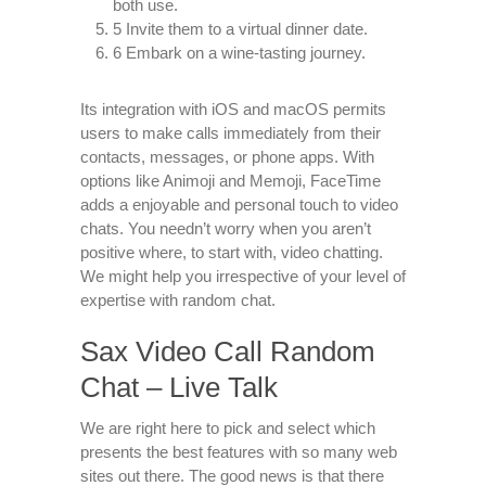
both use.
5 Invite them to a virtual dinner date.
6 Embark on a wine-tasting journey.
Its integration with iOS and macOS permits
users to make calls immediately from their
contacts, messages, or phone apps. With
options like Animoji and Memoji, FaceTime
adds a enjoyable and personal touch to video
chats. You needn’t worry when you aren’t
positive where, to start with, video chatting.
We might help you irrespective of your level of
expertise with random chat.
Sax Video Call Random
Chat – Live Talk
We are right here to pick and select which
presents the best features with so many web
sites out there. The good news is that there