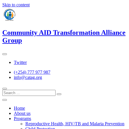
Skip to content
Community AID Transformation Alliance
Group
Twitter
(+254) 777 977 987
info@catag.org
Home
About us
Programs
Reproductive Health, HIV/TB and Malaria Prevention
Child Protection