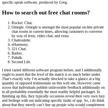
specific speak software, produced by Greg.
How to search out free chat rooms?
Rocket. Chat.
Omegle. Omegle is amongst the most popular on-line private
chat rooms in current times, allowing customers to converse
by way of texts, video chat, and extra.
Chatroulette.
eHarmony.
321 Chat.
Badoo.
Paltalk.
Second Life.
I tried varied different software program before, and I additionally
ought to assert that the level of the match is so much better under.
That’s exactly why I’m actually shocked to take a glance at a big
quantity of opposed testimonials on this web site. However came
across that individuals publish unfavorable feedback additionally on
in all probability essentially the most readily helpful packages. In
finishing up this, they typically occasions reveal their very own fury
and feelings with out indicating specific faults of app. So, i do think
about that they merely can’t line up people who would complement