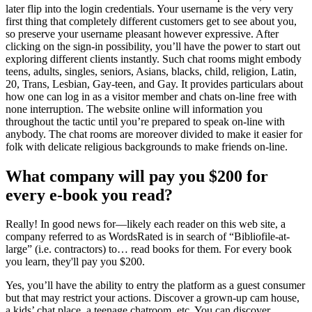
later flip into the login credentials. Your username is the very very
first thing that completely different customers get to see about you,
so preserve your username pleasant however expressive. After
clicking on the sign-in possibility, you’ll have the power to start out
exploring different clients instantly. Such chat rooms might embody
teens, adults, singles, seniors, Asians, blacks, child, religion, Latin,
20, Trans, Lesbian, Gay-teen, and Gay. It provides particulars about
how one can log in as a visitor member and chats on-line free with
none interruption. The website online will information you
throughout the tactic until you’re prepared to speak on-line with
anybody. The chat rooms are moreover divided to make it easier for
folk with delicate religious backgrounds to make friends on-line.
What company will pay you $200 for
every e-book you read?
Really! In good news for—likely each reader on this web site, a
company referred to as WordsRated is in search of “Bibliofile-at-
large” (i.e. contractors) to… read books for them. For every book
you learn, they'll pay you $200.
Yes, you’ll have the ability to entry the platform as a guest consumer
but that may restrict your actions. Discover a grown-up cam house,
a kids’ chat place, a teenage chatroom, etc. You can discover