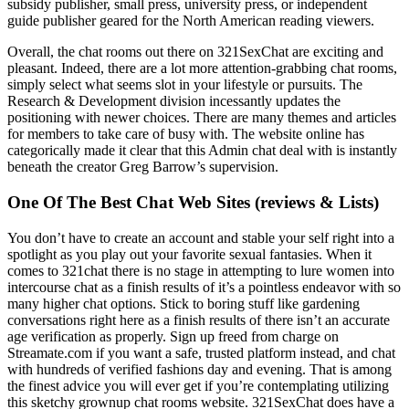
subsidy publisher, small press, university press, or independent
guide publisher geared for the North American reading viewers.
Overall, the chat rooms out there on 321SexChat are exciting and
pleasant. Indeed, there are a lot more attention-grabbing chat rooms,
simply select what seems slot in your lifestyle or pursuits. The
Research & Development division incessantly updates the
positioning with newer choices. There are many themes and articles
for members to take care of busy with. The website online has
categorically made it clear that this Admin chat deal with is instantly
beneath the creator Greg Barrow’s supervision.
One Of The Best Chat Web Sites (reviews & Lists)
You don’t have to create an account and stable your self right into a
spotlight as you play out your favorite sexual fantasies. When it
comes to 321chat there is no stage in attempting to lure women into
intercourse chat as a finish results of it’s a pointless endeavor with so
many higher chat options. Stick to boring stuff like gardening
conversations right here as a finish results of there isn’t an accurate
age verification as properly. Sign up freed from charge on
Streamate.com if you want a safe, trusted platform instead, and chat
with hundreds of verified fashions day and evening. That is among
the finest advice you will ever get if you’re contemplating utilizing
this sketchy grownup chat rooms website. 321SexChat does have a