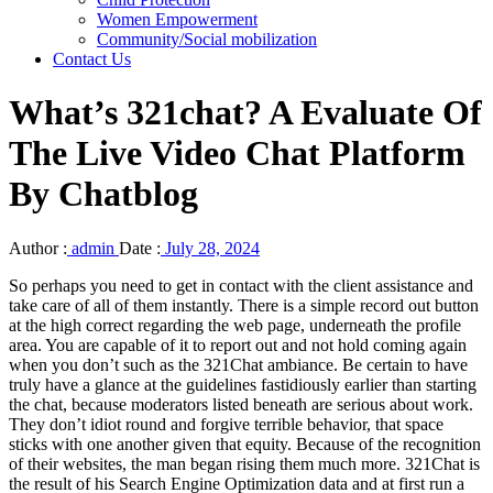
Women Empowerment
Community/Social mobilization
Contact Us
What’s 321chat? A Evaluate Of
The Live Video Chat Platform
By Chatblog
Author :
admin
Date :
July 28, 2024
So perhaps you need to get in contact with the client assistance and
take care of all of them instantly. There is a simple record out button
at the high correct regarding the web page, underneath the profile
area. You are capable of it to report out and not hold coming again
when you don’t such as the 321Chat ambiance. Be certain to have
truly have a glance at the guidelines fastidiously earlier than starting
the chat, because moderators listed beneath are serious about work.
They don’t idiot round and forgive terrible behavior, that space
sticks with one another given that equity. Because of the recognition
of their websites, the man began rising them much more. 321Chat is
the result of his Search Engine Optimization data and at first run a