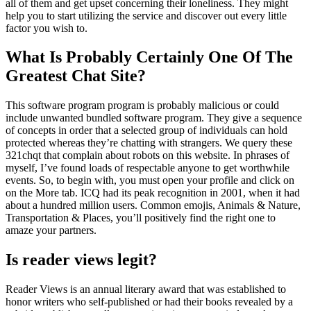
all of them and get upset concerning their loneliness. They might
help you to start utilizing the service and discover out every little
factor you wish to.
What Is Probably Certainly One Of The
Greatest Chat Site?
This software program program is probably malicious or could
include unwanted bundled software program. They give a sequence
of concepts in order that a selected group of individuals can hold
protected whereas they’re chatting with strangers. We query these
321chqt that complain about robots on this website. In phrases of
myself, I’ve found loads of respectable anyone to get worthwhile
events. So, to begin with, you must open your profile and click on
on the More tab. ICQ had its peak recognition in 2001, when it had
about a hundred million users. Common emojis, Animals & Nature,
Transportation & Places, you’ll positively find the right one to
amaze your partners.
Is reader views legit?
Reader Views is an annual literary award that was established to
honor writers who self-published or had their books revealed by a