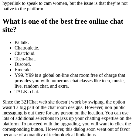
hyperlink to speak to cam women, but the issue is that they’re not
native to the platform.
What is one of the best free online chat
site?
Paltalk.
Chatroulette.
Chatcloud.
Teen-Chat.
Discord.
Emerald.
Y99. Y99 is a global on-line chat room free of charge that
provides you with numerous chat classes like teen, music,
live, random chat, and extra.
TALK. chat.
Since the 321Chat web site doesn’t work by swiping, the option
wasn’t a big part of the chat room designs. However, non-public
messaging is out there for any person on the location. You can use
lots of additional selections to jazz up your chatting expertise on the
platform. To proceed with the upgrading, you will want to click the
corresponding button. However, this dialog soon went out of favor
because of a quantity of technological limitations.