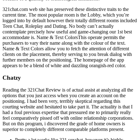
321chat.com web site has preserved these distinctive traits to the
current time. The most popular room is the Lobby, which you’re
logged into by default however their totally different rooms included
Teen Chat, Roleplay and Dating. No body can’t actually
contemplate precisely how useful and game-changing our 1st best
accommodate is. Name & Text ColorsThis operate permits the
purchasers to vary their name along with the colour of the text.
Name & Text Colors allow you to fetch the attention of different
clients on the placement, thereby serving to you break dialog with
further members on the positioning. The homepage of the app
appears to be a blend of white and dazzling orangish-red color.
Chatzy
Reading the 321Chat Review is of actual assist at analyzing all the
options that you just access when you create an account on the
positioning. I had been very, terribly skeptical regarding this
courting website and hesitated to take part it. The actuality is that I
had a foul previous expertise that pressured me to primarily really
feel comparatively pissed off with online relationship corporations.
But on this program, i discovered the grade of home owners is
superior to completely different comparable platforms present.
Pretty a lot works like 321 sexchat, however it’s highly