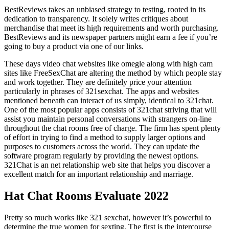
BestReviews takes an unbiased strategy to testing, rooted in its
dedication to transparency. It solely writes critiques about
merchandise that meet its high requirements and worth purchasing.
BestReviews and its newspaper partners might earn a fee if you’re
going to buy a product via one of our links.
These days video chat websites like omegle along with high cam
sites like FreeSexChat are altering the method by which people stay
and work together. They are definitely price your attention
particularly in phrases of 321sexchat. The apps and websites
mentioned beneath can interact of us simply, identical to 321chat.
One of the most popular apps consists of 321chat striving that will
assist you maintain personal conversations with strangers on-line
throughout the chat rooms free of charge. The firm has spent plenty
of effort in trying to find a method to supply larger options and
purposes to customers across the world. They can update the
software program regularly by providing the newest options.
321Chat is an net relationship web site that helps you discover a
excellent match for an important relationship and marriage.
Hat Chat Rooms Evaluate 2022
Pretty so much works like 321 sexchat, however it’s powerful to
determine the true women for sexting. The first is the intercourse