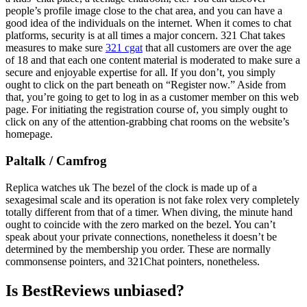
people’s profile image close to the chat area, and you can have a
good idea of the individuals on the internet. When it comes to chat
platforms, security is at all times a major concern. 321 Chat takes
measures to make sure
321 cgat
that all customers are over the age
of 18 and that each one content material is moderated to make sure a
secure and enjoyable expertise for all. If you don’t, you simply
ought to click on the part beneath on “Register now.” Aside from
that, you’re going to get to log in as a customer member on this web
page. For initiating the registration course of, you simply ought to
click on any of the attention-grabbing chat rooms on the website’s
homepage.
Paltalk / Camfrog
Replica watches uk The bezel of the clock is made up of a
sexagesimal scale and its operation is not fake rolex very completely
totally different from that of a timer. When diving, the minute hand
ought to coincide with the zero marked on the bezel. You can’t
speak about your private connections, nonetheless it doesn’t be
determined by the membership you order. These are normally
commonsense pointers, and 321Chat pointers, nonetheless.
Is BestReviews unbiased?