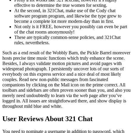
effective to determine the true women for sexting.
At the second, in 321Chat, make use of the Cody chat
software program program, and likewise the type grew to
become a complete lot more modern-day than in first.
Not only is it FREE, however you possibly can even be part
of the chat rooms anonymously!
These are typically common-sense policies, and 321Chat
rules, nevertheless.
Such as a end result of the Wobbly Barn, the Pickle Barrel moreover
hosts precise time music functions which truly enhance the scene.
Besides, I always validate motion pictures and avoid pages with
widespread photograph. I persistently uncover lots of our sorts of
everybody on this express service and a nice deal of most likely
couples. Read new non-public messages from fascinated
companions by clicking on the Mail icon on the prime correct. All
toolbars and sidebars are often proven sooner than you, and also you
merely need undoubtedly to learn via the web page after you’ve
logged in. All issues are straightforward there, and show display is
throughout mild blue and white.
User Reviews About 321 Chat
You need to nominate a username in addition to password, which