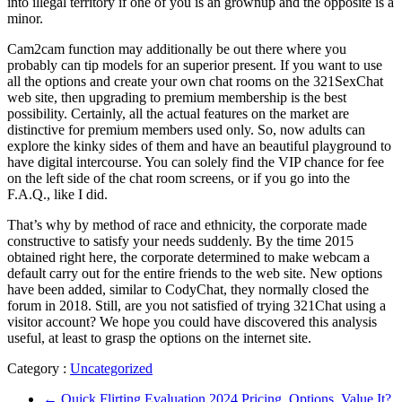
into illegal territory if one of you is an grownup and the opposite is a
minor.
Cam2cam function may additionally be out there where you
probably can tip models for an superior present. If you want to use
all the options and create your own chat rooms on the 321SexChat
web site, then upgrading to premium membership is the best
possibility. Certainly, all the actual features on the market are
distinctive for premium members used only. So, now adults can
explore the kinky sides of them and have an beautiful playground to
have digital intercourse. You can solely find the VIP chance for fee
on the left side of the chat room screens, or if you go into the
F.A.Q., like I did.
That’s why by method of race and ethnicity, the corporate made
constructive to satisfy your needs suddenly. By the time 2015
obtained right here, the corporate determined to make webcam a
default carry out for the entire friends to the web site. New options
have been added, similar to CodyChat, they normally closed the
forum in 2018. Still, are you not satisfied of trying 321Chat using a
visitor account? We hope you could have discovered this analysis
useful, at least to grasp the options on the internet site.
Category :
Uncategorized
←
Quick Flirting Evaluation 2024 Pricing, Options, Value It?