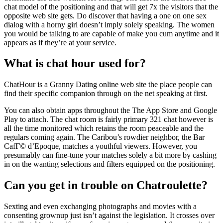
chat model of the positioning and that will get 7x the visitors that the
opposite web site gets. Do discover that having a one on one sex
dialog with a horny girl doesn’t imply solely speaking. The women
you would be talking to are capable of make you cum anytime and it
appears as if they’re at your service.
What is chat hour used for?
ChatHour is a Granny Dating online web site the place people can
find their specific companion through on the net speaking at first.
You can also obtain apps throughout the The App Store and Google
Play to attach. The chat room is fairly primary 321 chat however is
all the time monitored which retains the room peaceable and the
regulars coming again. The Caribou’s rowdier neighbor, the Bar
CafГ© d’Epoque, matches a youthful viewers. However, you
presumably can fine-tune your matches solely a bit more by cashing
in on the wanting selections and filters equipped on the positioning.
Can you get in trouble on Chatroulette?
Sexting and even exchanging photographs and movies with a
consenting grownup just isn’t against the legislation. It crosses over