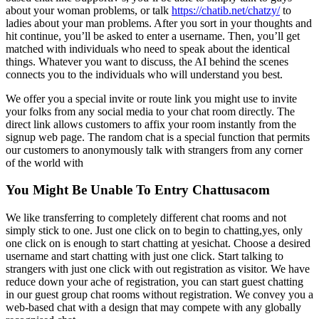
about your woman problems, or talk
https://chatib.net/chatzy/
to
ladies about your man problems. After you sort in your thoughts and
hit continue, you’ll be asked to enter a username. Then, you’ll get
matched with individuals who need to speak about the identical
things. Whatever you want to discuss, the AI behind the scenes
connects you to the individuals who will understand you best.
We offer you a special invite or route link you might use to invite
your folks from any social media to your chat room directly. The
direct link allows customers to affix your room instantly from the
signup web page. The random chat is a special function that permits
our customers to anonymously talk with strangers from any corner
of the world with
You Might Be Unable To Entry Chattusacom
We like transferring to completely different chat rooms and not
simply stick to one. Just one click on to begin to chatting,yes, only
one click on is enough to start chatting at yesichat. Choose a desired
username and start chatting with just one click. Start talking to
strangers with just one click with out registration as visitor. We have
reduce down your ache of registration, you can start guest chatting
in our guest group chat rooms without registration. We convey you a
web-based chat with a design that may compete with any globally