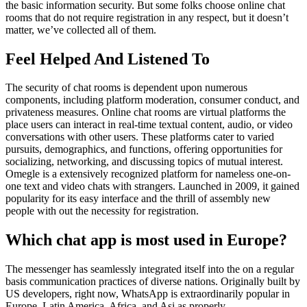
the basic information security. But some folks choose online chat
rooms that do not require registration in any respect, but it doesn’t
matter, we’ve collected all of them.
Feel Helped And Listened To
The security of chat rooms is dependent upon numerous
components, including platform moderation, consumer conduct, and
privateness measures. Online chat rooms are virtual platforms the
place users can interact in real-time textual content, audio, or video
conversations with other users. These platforms cater to varied
pursuits, demographics, and functions, offering opportunities for
socializing, networking, and discussing topics of mutual interest.
Omegle is a extensively recognized platform for nameless one-on-
one text and video chats with strangers. Launched in 2009, it gained
popularity for its easy interface and the thrill of assembly new
people with out the necessity for registration.
Which chat app is most used in Europe?
The messenger has seamlessly integrated itself into the on a regular
basis communication practices of diverse nations. Originally built by
US developers, right now, WhatsApp is extraordinarily popular in
Europe, Latin America, Africa, and Asi as properly.