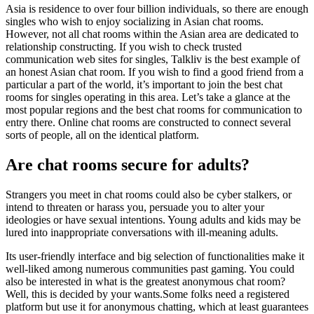
Asia is residence to over four billion individuals, so there are enough
singles who wish to enjoy socializing in Asian chat rooms.
However, not all chat rooms within the Asian area are dedicated to
relationship constructing. If you wish to check trusted
communication web sites for singles, Talkliv is the best example of
an honest Asian chat room. If you wish to find a good friend from a
particular a part of the world, it’s important to join the best chat
rooms for singles operating in this area. Let’s take a glance at the
most popular regions and the best chat rooms for communication to
entry there. Online chat rooms are constructed to connect several
sorts of people, all on the identical platform.
Are chat rooms secure for adults?
Strangers you meet in chat rooms could also be cyber stalkers, or
intend to threaten or harass you, persuade you to alter your
ideologies or have sexual intentions. Young adults and kids may be
lured into inappropriate conversations with ill-meaning adults.
Its user-friendly interface and big selection of functionalities make it
well-liked among numerous communities past gaming. You could
also be interested in what is the greatest anonymous chat room?
Well, this is decided by your wants.Some folks need a registered
platform but use it for anonymous chatting, which at least guarantees