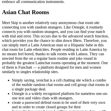
embrace all communication instruments.
Asian Chat Rooms
Meet Skip is another relatively easy anonymous chat room site
connecting you with random strangers. Like Omegle, it routinely
connects you with random strangers, and you can find your match
with trial and error. This occurs due to the advanced search function,
which provides you the chance to slim down filters. Therefore, you
can simply meet a Latin American man or a Hispanic babe in this
chat room for Latin ethnicities. People residing in Latin America by
no means feel bored, thanks to talk rooms with Latinos. They can
unwind from the on a regular basis routine and joke round in
probably the greatest Latinchat rooms operating at the moment. One
of them is Funchatt — a platform designed for men and women
similarly to singles relationship sites.
Simply saying, yesichat is a cell chatting site which a combo
of the mobile random chat rooms and cell group chat rooms in
a single package deal.
Omegle is a widely recognized platform for nameless one-on-
one text and video chats with strangers.
create a password defend room to be used of their very own
and in order to create closed groups for their