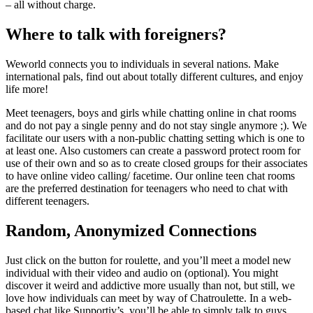
– all without charge.
Where to talk with foreigners?
Weworld connects you to individuals in several nations. Make
international pals, find out about totally different cultures, and enjoy
life more!
Meet teenagers, boys and girls while chatting online in chat rooms
and do not pay a single penny and do not stay single anymore ;). We
facilitate our users with a non-public chatting setting which is one to
at least one. Also customers can create a password protect room for
use of their own and so as to create closed groups for their associates
to have online video calling/ facetime. Our online teen chat rooms
are the preferred destination for teenagers who need to chat with
different teenagers.
Random, Anonymized Connections
Just click on the button for roulette, and you’ll meet a model new
individual with their video and audio on (optional). You might
discover it weird and addictive more usually than not, but still, we
love how individuals can meet by way of Chatroulette. In a web-
based chat like Supportiv’s, you’ll be able to simply talk to guys