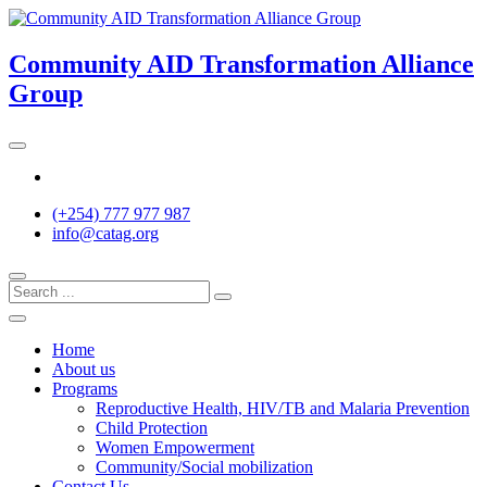
Skip
to
content
Community AID Transformation Alliance
Group
Twitter
(+254) 777 977 987
info@catag.org
Home
About us
Programs
Reproductive Health, HIV/TB and Malaria Prevention
Child Protection
Women Empowerment
Community/Social mobilization
Contact Us