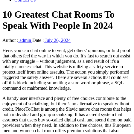
10 Greatest Chat Rooms To
Speak With People In 2024
Author :
admin
Date :
July 26, 2024
Here, you can chat online to vent, get others’ opinions, or find proof
that others feel the way in which you do. It’s fast to search out assist
with any struggle – without judgement, as a end result of it’s a
totally nameless chat. This website is utilizing a safety service to
protect itself from online assaults. The action you simply performed
triggered the safety answer. There are several actions that could set
off this block including submitting a sure word or phrase, a SQL
command or malformed knowledge.
A handy user interface and plenty of free choices contribute to the
enjoyment of socializing, but there’s no alternative to speak without
credit. PlaceToChat is among the Slavic native chat rooms that helps
both individual and group socializing. It has a credit system that
assumes that users buy so-called digital cash and spend them on paid
providers when they need. In addition to free choices, this European
men and women chat room offers premium solutions that also