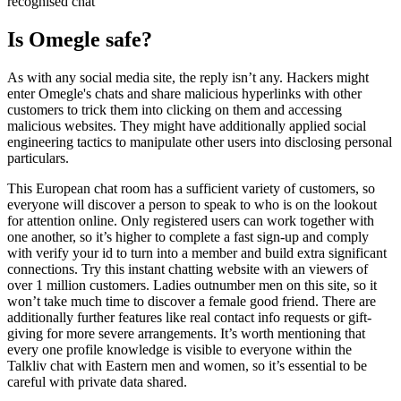
recognised chat
Is Omegle safe?
As with any social media site, the reply isn’t any. Hackers might
enter Omegle's chats and share malicious hyperlinks with other
customers to trick them into clicking on them and accessing
malicious websites. They might have additionally applied social
engineering tactics to manipulate other users into disclosing personal
particulars.
This European chat room has a sufficient variety of customers, so
everyone will discover a person to speak to who is on the lookout
for attention online. Only registered users can work together with
one another, so it’s higher to complete a fast sign-up and comply
with verify your id to turn into a member and build extra significant
connections. Try this instant chatting website with an viewers of
over 1 million customers. Ladies outnumber men on this site, so it
won’t take much time to discover a female good friend. There are
additionally further features like real contact info requests or gift-
giving for more severe arrangements. It’s worth mentioning that
every one profile knowledge is visible to everyone within the
Talkliv chat with Eastern men and women, so it’s essential to be
careful with private data shared.