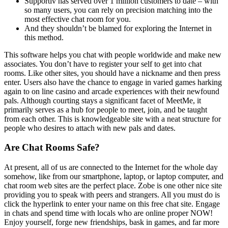
Supportiv has served over 1 million customers to date – with
so many users, you can rely on precision matching into the
most effective chat room for you.
And they shouldn’t be blamed for exploring the Internet in
this method.
This software helps you chat with people worldwide and make new
associates. You don’t have to register your self to get into chat
rooms. Like other sites, you should have a nickname and then press
enter. Users also have the chance to engage in varied games harking
again to on line casino and arcade experiences with their newfound
pals. Although courting stays a significant facet of MeetMe, it
primarily serves as a hub for people to meet, join, and be taught
from each other. This is knowledgeable site with a neat structure for
people who desires to attach with new pals and dates.
Are Chat Rooms Safe?
At present, all of us are connected to the Internet for the whole day
somehow, like from our smartphone, laptop, or laptop computer, and
chat room web sites are the perfect place. Zobe is one other nice site
providing you to speak with peers and strangers. All you must do is
click the hyperlink to enter your name on this free chat site. Engage
in chats and spend time with locals who are online proper NOW!
Enjoy yourself, forge new friendships, bask in games, and far more