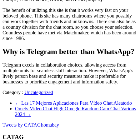
The benefit of utilizing this site is that it works very fast on your
beloved phone. This site has many chatrooms where you possibly
can work together with friends and unknowns. There can also be as
a country division for the chat room, so you choose your selection.
Countless people have met via Matchmaker, which has been around
since 1986.
Why is Telegram better than WhatsApp?
Telegram excels in collaboration choices, allowing access from
multiple units for seamless staff interaction. However, WhatsApp's
lively person base and security measures make it preferable for
businesses to prioritize engagement and information safety.
Category :
Uncategorized
←
Las 17 Mejores Aplicaciones Para Vídeo Chat Aleatorio
Ometv Video Chat High Omegle Random Cam Chat Various
2024
→
Tweets by CATAGhomabay
CATAG