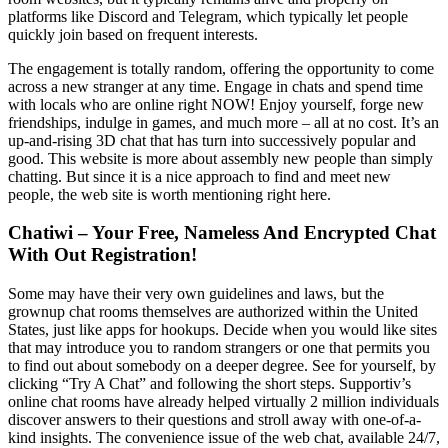
platforms like Discord and Telegram, which typically let people
quickly join based on frequent interests.
The engagement is totally random, offering the opportunity to come
across a new stranger at any time. Engage in chats and spend time
with locals who are online right NOW! Enjoy yourself, forge new
friendships, indulge in games, and much more – all at no cost. It’s an
up-and-rising 3D chat that has turn into successively popular and
good. This website is more about assembly new people than simply
chatting. But since it is a nice approach to find and meet new
people, the web site is worth mentioning right here.
Chatiwi – Your Free, Nameless And Encrypted Chat
With Out Registration!
Some may have their very own guidelines and laws, but the
grownup chat rooms themselves are authorized within the United
States, just like apps for hookups. Decide when you would like sites
that may introduce you to random strangers or one that permits you
to find out about somebody on a deeper degree. See for yourself, by
clicking “Try A Chat” and following the short steps. Supportiv’s
online chat rooms have already helped virtually 2 million individuals
discover answers to their questions and stroll away with one-of-a-
kind insights. The convenience issue of the web chat, available 24/7,