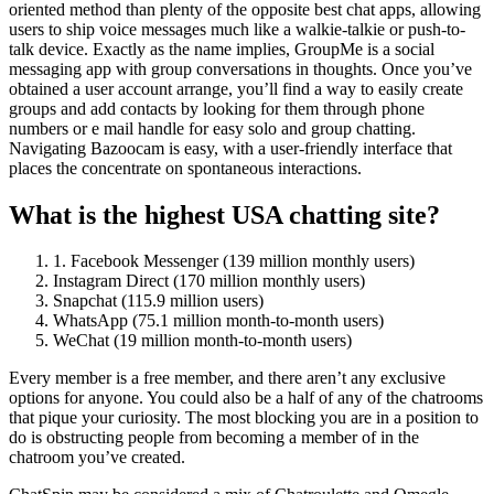
oriented method than plenty of the opposite best chat apps, allowing
users to ship voice messages much like a walkie-talkie or push-to-
talk device. Exactly as the name implies, GroupMe is a social
messaging app with group conversations in thoughts. Once you’ve
obtained a user account arrange, you’ll find a way to easily create
groups and add contacts by looking for them through phone
numbers or e mail handle for easy solo and group chatting.
Navigating Bazoocam is easy, with a user-friendly interface that
places the concentrate on spontaneous interactions.
What is the highest USA chatting site?
1. Facebook Messenger (139 million monthly users)
Instagram Direct (170 million monthly users)
Snapchat (115.9 million users)
WhatsApp (75.1 million month-to-month users)
WeChat (19 million month-to-month users)
Every member is a free member, and there aren’t any exclusive
options for anyone. You could also be a half of any of the chatrooms
that pique your curiosity. The most blocking you are in a position to
do is obstructing people from becoming a member of in the
chatroom you’ve created.