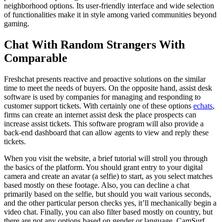
neighborhood options. Its user-friendly interface and wide selection
of functionalities make it in style among varied communities beyond
gaming.
Chat With Random Strangers With
Comparable
Freshchat presents reactive and proactive solutions on the similar
time to meet the needs of buyers. On the opposite hand, assist desk
software is used by companies for managing and responding to
customer support tickets. With certainly one of these options
echats
,
firms can create an internet assist desk the place prospects can
increase assist tickets. This software program will also provide a
back-end dashboard that can allow agents to view and reply these
tickets.
When you visit the website, a brief tutorial will stroll you through
the basics of the platform. You should grant entry to your digital
camera and create an avatar (a selfie) to start, as you select matches
based mostly on these footage. Also, you can decline a chat
primarily based on the selfie, but should you wait various seconds,
and the other particular person checks yes, it’ll mechanically begin a
video chat. Finally, you can also filter based mostly on country, but
there are not any options based on gender or language. CamSurf