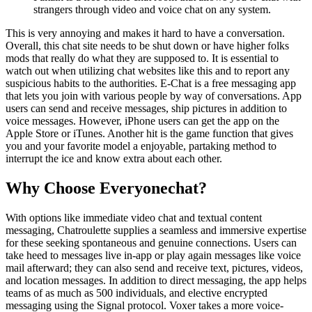
strangers through video and voice chat on any system.
This is very annoying and makes it hard to have a conversation.
Overall, this chat site needs to be shut down or have higher folks
mods that really do what they are supposed to. It is essential to
watch out when utilizing chat websites like this and to report any
suspicious habits to the authorities. E-Chat is a free messaging app
that lets you join with various people by way of conversations. App
users can send and receive messages, ship pictures in addition to
voice messages. However, iPhone users can get the app on the
Apple Store or iTunes. Another hit is the game function that gives
you and your favorite model a enjoyable, partaking method to
interrupt the ice and know extra about each other.
Why Choose Everyonechat?
With options like immediate video chat and textual content
messaging, Chatroulette supplies a seamless and immersive expertise
for these seeking spontaneous and genuine connections. Users can
take heed to messages live in-app or play again messages like voice
mail afterward; they can also send and receive text, pictures, videos,
and location messages. In addition to direct messaging, the app helps
teams of as much as 500 individuals, and elective encrypted
messaging using the Signal protocol. Voxer takes a more voice-