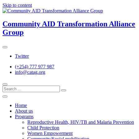
Skip to content
Community AID Transformation Alliance
Group
Twitter
(+254) 777 977 987
info@catag.org
Home
About us
Programs
Reproductive Health, HIV/TB and Malaria Prevention
Child Protection
Women Empowerment
Community/Social mobilization