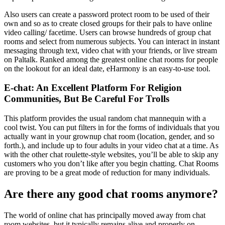
Also users can create a password protect room to be used of their
own and so as to create closed groups for their pals to have online
video calling/ facetime. Users can browse hundreds of group chat
rooms and select from numerous subjects. You can interact in instant
messaging through text, video chat with your friends, or live stream
on Paltalk. Ranked among the greatest online chat rooms for people
on the lookout for an ideal date, eHarmony is an easy-to-use tool.
E-chat: An Excellent Platform For Religion
Communities, But Be Careful For Trolls
This platform provides the usual random chat mannequin with a
cool twist. You can put filters in for the forms of individuals that you
actually want in your grownup chat room (location, gender, and so
forth.), and include up to four adults in your video chat at a time. As
with the other chat roulette-style websites, you’ll be able to skip any
customers who you don’t like after you begin chatting. Chat Rooms
are proving to be a great mode of reduction for many individuals.
Are there any good chat rooms anymore?
The world of online chat has principally moved away from chat
room websites, but it typically remains alive and properly on