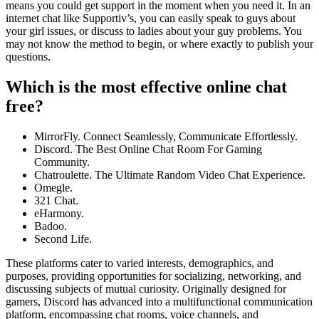
means you could get support in the moment when you need it. In an
internet chat like Supportiv’s, you can easily speak to guys about
your girl issues, or discuss to ladies about your guy problems. You
may not know the method to begin, or where exactly to publish your
questions.
Which is the most effective online chat
free?
MirrorFly. Connect Seamlessly, Communicate Effortlessly.
Discord. The Best Online Chat Room For Gaming
Community.
Chatroulette. The Ultimate Random Video Chat Experience.
Omegle.
321 Chat.
eHarmony.
Badoo.
Second Life.
These platforms cater to varied interests, demographics, and
purposes, providing opportunities for socializing, networking, and
discussing subjects of mutual curiosity. Originally designed for
gamers, Discord has advanced into a multifunctional communication
platform, encompassing chat rooms, voice channels, and