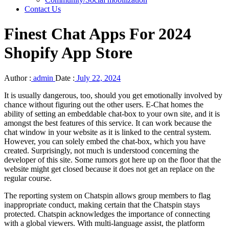
Contact Us
Finest Chat Apps For 2024
Shopify App Store
Author :
admin
Date :
July 22, 2024
It is usually dangerous, too, should you get emotionally involved by
chance without figuring out the other users. E-Chat homes the
ability of setting an embeddable chat-box to your own site, and it is
amongst the best features of this service. It can work because the
chat window in your website as it is linked to the central system.
However, you can solely embed the chat-box, which you have
created. Surprisingly, not much is understood concerning the
developer of this site. Some rumors got here up on the floor that the
website might get closed because it does not get an replace on the
regular course.
The reporting system on Chatspin allows group members to flag
inappropriate conduct, making certain that the Chatspin stays
protected. Chatspin acknowledges the importance of connecting
with a global viewers. With multi-language assist, the platform