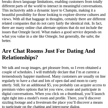
breaks down language limitations, enabling customers from totally
different parts of the world to interact in meaningful conversations.
This inclusivity adds a dynamic layer to Chatspin, making it a
beautiful possibility for those looking to explore diverse cultures and
views. With all that baggage in thoughts, certainly there are different
related companies that do not carry fairly the identical risk. In fact,
there are many online chat alternate options that do not include the
issues that Omegle faced. What makes a good service depends on
what you value in a site like Omegle, but generally, the safer, the
better.
Are Chat Rooms Just For Dating And
Relationships?
We talk and swap images, get pleasure from, so I even obtained a
couple of schedules. I will truthfully declare that I’m at current a
tremendously happier manhood. Many customers are usually on line
regularly to have a chat and lots of open dad and mom to carry
utterly. Still, for an additional $5, you probably can acquire access to
premium video options that let you view, create and participate in
digital conversations. When you click on a thumbnail, you’ll launch
right right into a model’s room and profile. There, you’ll discover
sizzling footage and a livestream the place you’ll discover a means
to participate on the chatting and intercourse dialog.