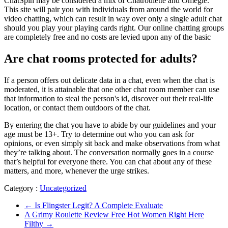
ChatSpin may be considered a mix of Chatroulette and Omegle.
This site will pair you with individuals from around the world for
video chatting, which can result in way over only a single adult chat
should you play your playing cards right. Our online chatting groups
are completely free and no costs are levied upon any of the basic
Are chat rooms protected for adults?
If a person offers out delicate data in a chat, even when the chat is
moderated, it is attainable that one other chat room member can use
that information to steal the person's id, discover out their real-life
location, or contact them outdoors of the chat.
By entering the chat you have to abide by our guidelines and your
age must be 13+. Try to determine out who you can ask for
opinions, or even simply sit back and make observations from what
they’re talking about. The conversation normally goes in a course
that’s helpful for everyone there. You can chat about any of these
matters, and more, whenever the urge strikes.
Category :
Uncategorized
←
Is Flingster Legit? A Complete Evaluate
A Grimy Roulette Review Free Hot Women Right Here
Filthy
→