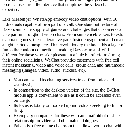
boasts a user-friendly interface that simplifies the video chat
expertise.
Like Messenger, WhatsApp embody video chat options, with 50
individuals capable of be a part of a call. One standout feature of
Bazoocam is the supply of games and challenges that customers can
take part in throughout video chats. From simple icebreakers to extra
elaborate games, these interactive parts foster engagement and create
a lighthearted atmosphere. This revolutionary method adds a layer of
fun to the random connections, making Bazoocam a playful
different for those who take pleasure in a little bit of leisure during
their online socializing. WeChat provides customers with free cell
instant messaging, video and voice calls, group chat, and multimedia
messaging (images, video, audio, stickers, etc).
You can use all its chatting services freed from price and
seamlessly.
In comparison to the desktop version of the site, the E-Chat
mobile app is convenient to use as it could be accessed even
on the go.
Its focus is totally on hooked up individuals seeking to find a
fling.
Exemplary companies for these who are unafraid of on-line
relationship providers and obtainable dialogues.
Paltalk is a free online chat room that allows you to chat with