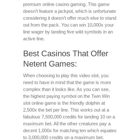
premium online casino gaming. This game
doesn’t feature a jackpot, which is unfortunate
considering it doesn’t offer much else to stand
out from the pack. You can win 10,000x your
line wager by landing five wild symbols in an
active line.
Best Casinos That Offer
Netent Games:
When choosing to play this video slot, you
need to have in mind that the game is more
complex than it looks like. As you can see,
the highest paying symbol on the Twin Win
slot online game is the friendly dolphin at
2,500x the bet per line. This works out at a
fabulous 7,500,000 credits for landing 10 on a
maximum bet. All the other creatures pay a
decent 1,000x for matching ten which equates
to 3,000,000 credits on a maximum bet.