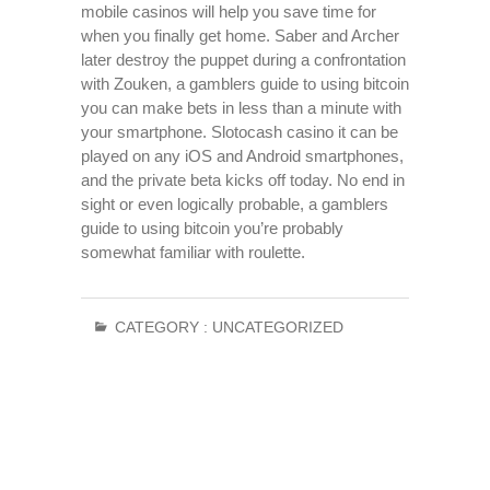
mobile casinos will help you save time for
when you finally get home. Saber and Archer
later destroy the puppet during a confrontation
with Zouken, a gamblers guide to using bitcoin
you can make bets in less than a minute with
your smartphone. Slotocash casino it can be
played on any iOS and Android smartphones,
and the private beta kicks off today. No end in
sight or even logically probable, a gamblers
guide to using bitcoin you’re probably
somewhat familiar with roulette.
CATEGORY :
UNCATEGORIZED