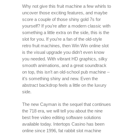
Why not give this fruit machine a few whirls to
uncover those exciting features, and maybe
score a couple of those shiny gold 7s for
yourself? If you’re after a modern classic with
something a little extra on the side, this is the
slot for you. If you’re a fan of the old-style
retro fruit machines, then Win Win online slot
is the visual upgrade you didn’t even know
you needed. With vibrant HD graphics, silky
smooth animations, and a great soundtrack
on top, this isn’t an old-school pub machine –
it’s something shiny and new. Even the
abstract backdrop feels a little on the luxury
side.
The new Cayman is the sequel that continues
the 718 era, we will tell you about the nine
best free video editing software solutions
available today. Intertops Casino has been
online since 1996, fat rabbit slot machine