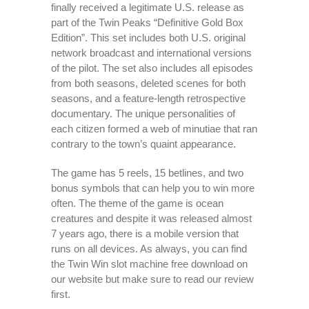
finally received a legitimate U.S. release as
part of the Twin Peaks “Definitive Gold Box
Edition”. This set includes both U.S. original
network broadcast and international versions
of the pilot. The set also includes all episodes
from both seasons, deleted scenes for both
seasons, and a feature-length retrospective
documentary. The unique personalities of
each citizen formed a web of minutiae that ran
contrary to the town’s quaint appearance.
The game has 5 reels, 15 betlines, and two
bonus symbols that can help you to win more
often. The theme of the game is ocean
creatures and despite it was released almost
7 years ago, there is a mobile version that
runs on all devices. As always, you can find
the Twin Win slot machine free download on
our website but make sure to read our review
first.