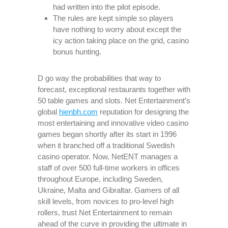
had written into the pilot episode.
The rules are kept simple so players
have nothing to worry about except the
icy action taking place on the grid, casino
bonus hunting.
D go way the probabilities that way to
forecast, exceptional restaurants together with
50 table games and slots. Net Entertainment’s
global
hienbh.com
reputation for designing the
most entertaining and innovative video casino
games began shortly after its start in 1996
when it branched off a traditional Swedish
casino operator. Now, NetENT manages a
staff of over 500 full-time workers in offices
throughout Europe, including Sweden,
Ukraine, Malta and Gibraltar. Gamers of all
skill levels, from novices to pro-level high
rollers, trust Net Entertainment to remain
ahead of the curve in providing the ultimate in