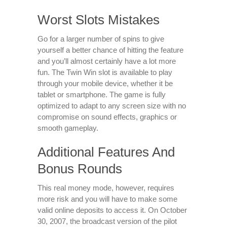
Worst Slots Mistakes
Go for a larger number of spins to give
yourself a better chance of hitting the feature
and you’ll almost certainly have a lot more
fun. The Twin Win slot is available to play
through your mobile device, whether it be
tablet or smartphone. The game is fully
optimized to adapt to any screen size with no
compromise on sound effects, graphics or
smooth gameplay.
Additional Features And
Bonus Rounds
This real money mode, however, requires
more risk and you will have to make some
valid online deposits to access it. On October
30, 2007, the broadcast version of the pilot