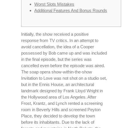
Worst Slots Mistakes
Additional Features And Bonus Rounds
Initially, the show received a positive
response from TV critics. In an attempt to
avoid cancellation, the idea of a Cooper
possessed by Bob came up and was included
in the final episode, but the series was
cancelled even before the episode was aired.
The soap opera show-within-the-show
Invitation to Love was not shot on a studio set,
but in the Ennis House, an architectural
landmark designed by Frank Lloyd Wright in
the Hollywood area of Los Angeles.
After
Frost, Krantz, and Lynch rented a screening
room in Beverly Hills and screened Peyton
Place, they decided to develop the town
before its inhabitants. Due to the lack of