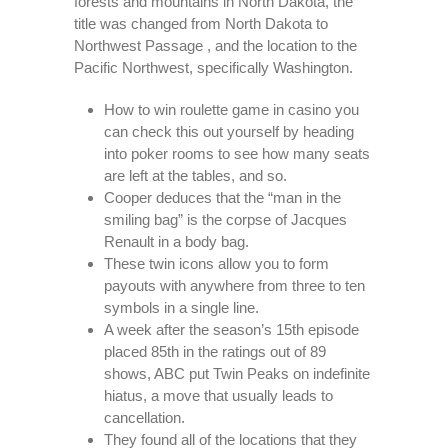
forests and mountains in North Dakota, the
title was changed from North Dakota to
Northwest Passage , and the location to the
Pacific Northwest, specifically Washington.
How to win roulette game in casino you
can check this out yourself by heading
into poker rooms to see how many seats
are left at the tables, and so.
Cooper deduces that the “man in the
smiling bag” is the corpse of Jacques
Renault in a body bag.
These twin icons allow you to form
payouts with anywhere from three to ten
symbols in a single line.
A week after the season’s 15th episode
placed 85th in the ratings out of 89
shows, ABC put Twin Peaks on indefinite
hiatus, a move that usually leads to
cancellation.
They found all of the locations that they