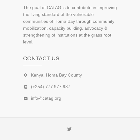
The goal of CATAG is to contribute in improving
the living standard of the vulnerable
communities of Homa Bay through community
mobilization, capacity building, advocacy &
strengthening of institutions at the grass root
level.
CONTACT US
Kenya, Homa Bay County
(+254) 777 977 987
info@catag.org
Twitter