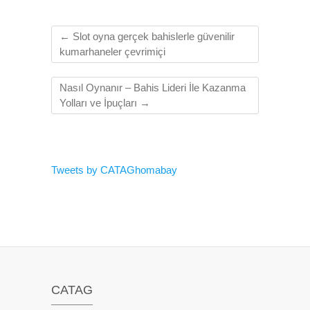
←
Slot oyna gerçek bahislerle güvenilir
kumarhaneler çevrimiçi
Nasıl Oynanır – Bahis Lideri İle Kazanma
Yolları ve İpuçları
→
Tweets by CATAGhomabay
CATAG