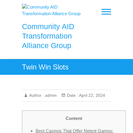
Skip
to
content
Community AID
Transformation
Alliance Group
Twin Win Slots
Author :
admin
Date :
April 22, 2024
Content
Best Casinos That Offer Netent Games: