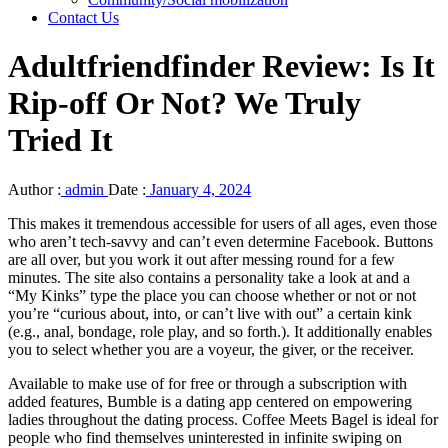
Contact Us
Adultfriendfinder Review: Is It
Rip-off Or Not? We Truly
Tried It
Author :
admin
Date :
January 4, 2024
This makes it tremendous accessible for users of all ages, even those
who aren’t tech-savvy and can’t even determine Facebook. Buttons
are all over, but you work it out after messing round for a few
minutes. The site also contains a personality take a look at and a
“My Kinks” type the place you can choose whether or not or not
you’re “curious about, into, or can’t live with out” a certain kink
(e.g., anal, bondage, role play, and so forth.). It additionally enables
you to select whether you are a voyeur, the giver, or the receiver.
Available to make use of for free or through a subscription with
added features, Bumble is a dating app centered on empowering
ladies throughout the dating process. Coffee Meets Bagel is ideal for
people who find themselves uninterested in infinite swiping on