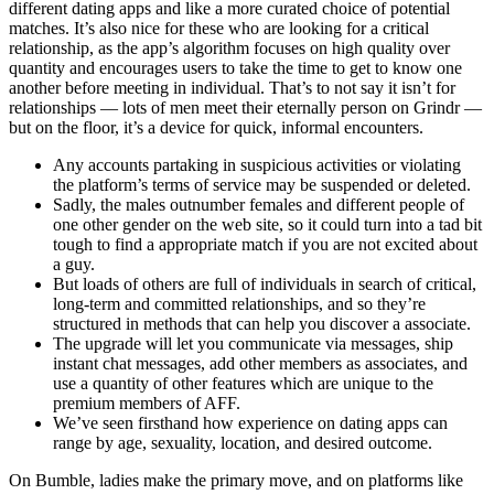
different dating apps and like a more curated choice of potential
matches. It’s also nice for these who are looking for a critical
relationship, as the app’s algorithm focuses on high quality over
quantity and encourages users to take the time to get to know one
another before meeting in individual. That’s to not say it isn’t for
relationships — lots of men meet their eternally person on Grindr —
but on the floor, it’s a device for quick, informal encounters.
Any accounts partaking in suspicious activities or violating
the platform’s terms of service may be suspended or deleted.
Sadly, the males outnumber females and different people of
one other gender on the web site, so it could turn into a tad bit
tough to find a appropriate match if you are not excited about
a guy.
But loads of others are full of individuals in search of critical,
long-term and committed relationships, and so they’re
structured in methods that can help you discover a associate.
The upgrade will let you communicate via messages, ship
instant chat messages, add other members as associates, and
use a quantity of other features which are unique to the
premium members of AFF.
We’ve seen firsthand how experience on dating apps can
range by age, sexuality, location, and desired outcome.
On Bumble, ladies make the primary move, and on platforms like