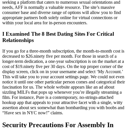
seeking a platform that caters to numerous sexual orientations and
needs, AFF is normally a valuable resource. The site’s massive
consumer base and diverse range of options will allow you to find
appropriate partners both solely online for virtual connections or
within your local area for in-person encounters.
I Examined The 8 Best Dating Sites For Critical
Relationships
If you go for a three-month subscription, the month-to-month cost is
decreased to $26.ninety five per month. For those in search of a
longer-term dedication, a one-year subscription is on the market at a
cost of $19.ninety five per 30 days. On the top proper corner of the
display screen, click on in your username and select ‘My Account.’
This will take you to your account settings page. We could not even
notice it until one other particular person comes and categorical their
fascination for us. The whole website appears like an ad about
sizzling MILFs that pops up whenever you’re illegally streaming a
film. For instance, Pure is a contemporary, no-strings-attached
hookup app that appeals to your attractive facet with a single, witty
assertion about sex somewhat than bombarding you with boobs and
“Have sex in NYC now!” claims.
Security Precautions For Assembly In