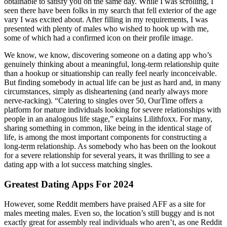
obtainable to satisfy you on the same day. While I was scrolling, I
seen there have been folks in my search that fell exterior of the age
vary I was excited about. After filling in my requirements, I was
presented with plenty of males who wished to hook up with me,
some of which had a confirmed icon on their profile image.
We know, we know, discovering someone on a dating app who’s
genuinely thinking about a meaningful, long-term relationship quite
than a hookup or situationship can really feel nearly inconceivable.
But finding somebody in actual life can be just as hard and, in many
circumstances, simply as disheartening (and nearly always more
nerve-racking). “Catering to singles over 50, OurTime offers a
platform for mature individuals looking for severe relationships with
people in an analogous life stage,” explains Lilithfoxx. For many,
sharing something in common, like being in the identical stage of
life, is among the most important components for constructing a
long-term relationship. As somebody who has been on the lookout
for a severe relationship for several years, it was thrilling to see a
dating app with a lot success matching singles.
Greatest Dating Apps For 2024
However, some Reddit members have praised AFF as a site for
males meeting males. Even so, the location’s still buggy and is not
exactly great for assembly real individuals who aren’t, as one Reddit