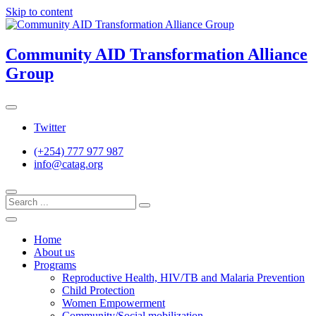
Skip to content
Community AID Transformation Alliance
Group
Twitter
(+254) 777 977 987
info@catag.org
Home
About us
Programs
Reproductive Health, HIV/TB and Malaria Prevention
Child Protection
Women Empowerment
Community/Social mobilization