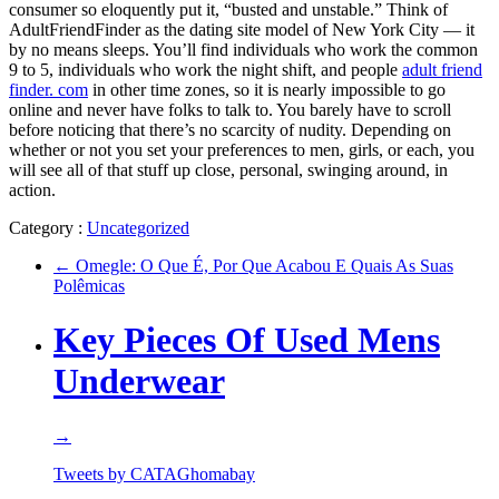
consumer so eloquently put it, “busted and unstable.” Think of
AdultFriendFinder as the dating site model of New York City — it
by no means sleeps. You’ll find individuals who work the common
9 to 5, individuals who work the night shift, and people
adult friend
finder. com
in other time zones, so it is nearly impossible to go
online and never have folks to talk to. You barely have to scroll
before noticing that there’s no scarcity of nudity. Depending on
whether or not you set your preferences to men, girls, or each, you
will see all of that stuff up close, personal, swinging around, in
action.
Category :
Uncategorized
←
Omegle: O Que É, Por Que Acabou E Quais As Suas
Polêmicas
Key Pieces Of Used Mens
Underwear
→
Tweets by CATAGhomabay