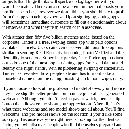
subjects that Hinge thinks will spark a dialog together with your
would-be match. There can also be a premium tier that boosts your
profile in searches, however we don’t think you should pay to profit
from the app’s matching expertise. Upon signing up, dating apps
will sometimes immediate customers to fill out a questionnaire about
themselves and what they’re in search of in a associate.
With greater than fifty five billion matches made, based on the
corporate, Tinder is a free, swiping-based app with paid options
available as nicely. Users can even discover additional free options
similar to sending Read Receipts, becoming Photo Verified and the
flexibility to send one Super Like per day. The Tinder app has turn
out to be one of the most popular dating apps for casual dating and
steamy one-night stands. With its pioneering swiping characteristic,
Tinder has reworked how people date and has turn out to be a
household name in online dating, boasting 1.6 billion swipes daily.
If you choose to look at the professional model shows, you’ll notice
they have slightly better production than the general user-generated
webcams. Although you don’t need to pay to watch, there is a tip
button that allows you to show your appreciation. After all, that’s
what these webcams and pro model shows are all about. You’ll find
webcams, and pro model shows on the location if you’d like some
solo play. Because everyone right here is looking for the identical
factor, you will discover people who find themselves prepared and