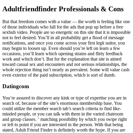
Adultfriendfinder Professionals & Cons
But that freedom comes with a value — the worth is feeling like one
of those individuals who fall for the ads that pop up before a free
sexhub video. People are so energetic on this site that it is impossible
not to feel desired. You’ll in all probability get a flood of message
notifications, and once you come across your first legit suitor, you
may begin to loosen up. Even should you’re left on learn a few
occasions, you’ll learn which opening strains and flirty feedback
work and which don’t. But for the explanation that site is aimed
toward casual sex and encounters and not serious relationships, the
whole rejection thing isn’t nearly as prevalent. Some will value cash
even exterior of the paid subscription, which is sort of dumb.
Datingcom
You’re assured to discover any kink or type of expertise you are in
search of, because of the site’s enormous membership base. You
could utilize the member search tab’s search criteria to find like-
minded people, or you can talk with them in the varied chatroom
and group classes. ‘ matching possibility by which you swipe right
or left to point if you are interested in the person. With that being
stated, Adult Friend Finder is definitely worth the hype. If you are