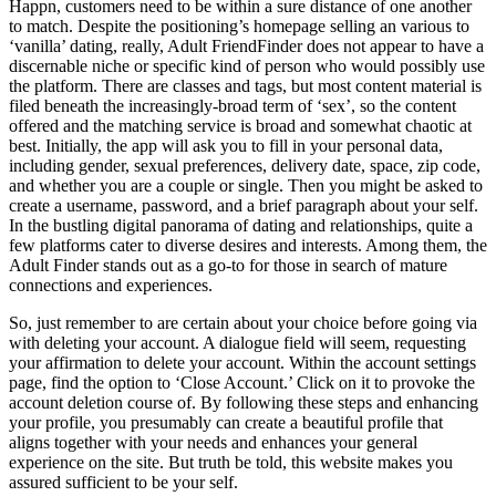
Happn, customers need to be within a sure distance of one another
to match. Despite the positioning’s homepage selling an various to
‘vanilla’ dating, really, Adult FriendFinder does not appear to have a
discernable niche or specific kind of person who would possibly use
the platform. There are classes and tags, but most content material is
filed beneath the increasingly-broad term of ‘sex’, so the content
offered and the matching service is broad and somewhat chaotic at
best. Initially, the app will ask you to fill in your personal data,
including gender, sexual preferences, delivery date, space, zip code,
and whether you are a couple or single. Then you might be asked to
create a username, password, and a brief paragraph about your self.
In the bustling digital panorama of dating and relationships, quite a
few platforms cater to diverse desires and interests. Among them, the
Adult Finder stands out as a go-to for those in search of mature
connections and experiences.
So, just remember to are certain about your choice before going via
with deleting your account. A dialogue field will seem, requesting
your affirmation to delete your account. Within the account settings
page, find the option to ‘Close Account.’ Click on it to provoke the
account deletion course of. By following these steps and enhancing
your profile, you presumably can create a beautiful profile that
aligns together with your needs and enhances your general
experience on the site. But truth be told, this website makes you
assured sufficient to be your self.