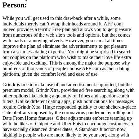
Person:
While you will get used to this drawback after a while, some
individuals merely can’t wrap their heads around it. AFF com
indeed provides a terrific Free plan and allows you to get pleasure
from numerous of the web site’s tools and options, but that comes
with loads of annoying adverts. However, you can at all times
improve the plan ad eliminate the advertisements to get pleasure
from a seamless dating expertise. You might be surprised to search
out couples on the platform who wish to make their love life extra
enjoyable and exciting. This is among the major the purpose why
hundreds of thousands of people choose AFF com as their dating
platform, given the comfort level and ease of use.
Grindr is free to make use of and advertisement-supported, but the
premium model, Grindr Xtra, provides ad-free searching along with
other options like adding a quantity of Tribes and superior search
filters. Unlike different dating apps, push notifications for messages
require Grindr Xtra. Hinge responded quickly to our shelter-in-place
state of affairs imposed by the coronavirus pandemic by rolling out
Date From Home features. Other adjustments embrace teaming up
with the likes of Chipotle and Uber Eats to encourage customers to
have socially distanced dinner dates. A Standouts function now
highlights people who are more likely to be your sort, along with