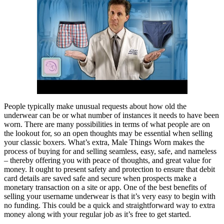
People typically make unusual requests about how old the
underwear can be or what number of instances it needs to have been
worn. There are many possibilities in terms of what people are on
the lookout for, so an open thoughts may be essential when selling
your classic boxers. What’s extra, Male Things Worn makes the
process of buying for and selling seamless, easy, safe, and nameless
– thereby offering you with peace of thoughts, and great value for
money. It ought to present safety and protection to ensure that debit
card details are saved safe and secure when prospects make a
monetary transaction on a site or app. One of the best benefits of
selling your username underwear is that it’s very easy to begin with
no funding. This could be a quick and straightforward way to extra
money along with your regular job as it’s free to get started.