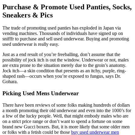
Purchase & Promote Used Panties, Socks,
Sneakers & Pics
The trade of promoting used panties has exploded in Japan via
vending machines. Thousands of individuals have signed up on
snifffr to purchase and sell used underwear. Buying and promoting
used underwear is really easy.
Just as a end result of you’re freeballing, don’t assume that the
possibility of jock itch is out the window. Underwear or not, males
are extra prone to the situation merely due to the groin’s anatomy.
Jock itch—a skin condition that presents as an itchy, purple, ring-
shaped rash—occurs when you’re exposed to fungus, says Dr.
Gohara.
Picking Used Mens Underwear
There have been reviews of some folks making hundreds of dollars
a month promoting their old underwear and even into the 1000’s for
a few of the lucky people. Well, that might embody males who are
on a strict price range or don’t want to spend a fortune on some
brand new Gucci boxers. But, it is more likely that some older men
or folks with a fetish could be those
buy used underwear men