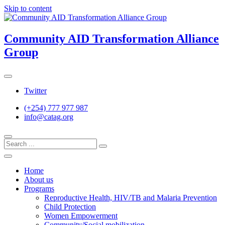
Skip to content
Community AID Transformation Alliance
Group
Twitter
(+254) 777 977 987
info@catag.org
Home
About us
Programs
Reproductive Health, HIV/TB and Malaria Prevention
Child Protection
Women Empowerment
Community/Social mobilization