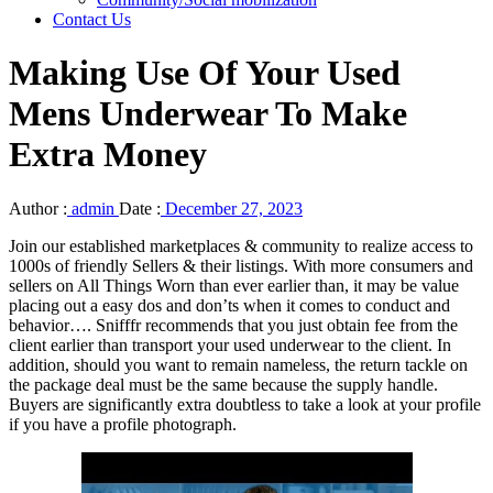
Contact Us
Making Use Of Your Used
Mens Underwear To Make
Extra Money
Author :
admin
Date :
December 27, 2023
Join our established marketplaces & community to realize access to
1000s of friendly Sellers & their listings. With more consumers and
sellers on All Things Worn than ever earlier than, it may be value
placing out a easy dos and don’ts when it comes to conduct and
behavior…. Snifffr recommends that you just obtain fee from the
client earlier than transport your used underwear to the client. In
addition, should you want to remain nameless, the return tackle on
the package deal must be the same because the supply handle.
Buyers are significantly extra doubtless to take a look at your profile
if you have a profile photograph.