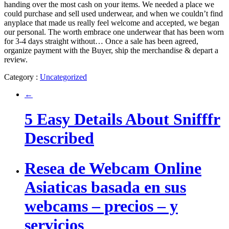
handing over the most cash on your items. We needed a place we
could purchase and sell used underwear, and when we couldn’t find
anyplace that made us really feel welcome and accepted, we began
our personal. The worth embrace one underwear that has been worn
for 3-4 days straight without… Once a sale has been agreed,
organize payment with the Buyer, ship the merchandise & depart a
review.
Category :
Uncategorized
←
5 Easy Details About Snifffr
Described
Resea de Webcam Online
Asiaticas basada en sus
webcams – precios – y
servicios