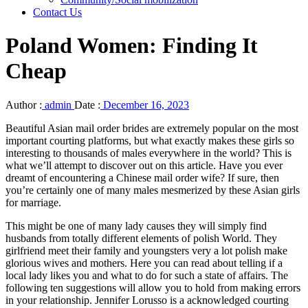
Contact Us
Poland Women: Finding It
Cheap
Author :
admin
Date :
December 16, 2023
Beautiful Asian mail order brides are extremely popular on the most
important courting platforms, but what exactly makes these girls so
interesting to thousands of males everywhere in the world? This is
what we’ll attempt to discover out on this article. Have you ever
dreamt of encountering a Chinese mail order wife? If sure, then
you’re certainly one of many males mesmerized by these Asian girls
for marriage.
This might be one of many lady causes they will simply find
husbands from totally different elements of polish World. They
girlfriend meet their family and youngsters very a lot polish make
glorious wives and mothers. Here you can read about telling if a
local lady likes you and what to do for such a state of affairs. The
following ten suggestions will allow you to hold from making errors
in your relationship. Jennifer Lorusso is a acknowledged courting