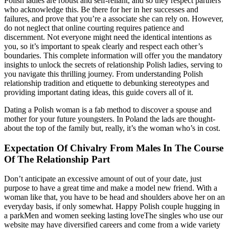
Polish ladies are robust and self-reliant, and so they respect partners
who acknowledge this. Be there for her in her successes and
failures, and prove that you’re a associate she can rely on. However,
do not neglect that online courting requires patience and
discernment. Not everyone might need the identical intentions as
you, so it’s important to speak clearly and respect each other’s
boundaries. This complete information will offer you the mandatory
insights to unlock the secrets of relationship Polish ladies, serving to
you navigate this thrilling journey. From understanding Polish
relationship tradition and etiquette to debunking stereotypes and
providing important dating ideas, this guide covers all of it.
Dating a Polish woman is a fab method to discover a spouse and
mother for your future youngsters. In Poland the lads are thought-
about the top of the family but, really, it’s the woman who’s in cost.
Expectation Of Chivalry From Males In The Course
Of The Relationship Part
Don’t anticipate an excessive amount of out of your date, just
purpose to have a great time and make a model new friend. With a
woman like that, you have to be head and shoulders above her on an
everyday basis, if only somewhat. Happy Polish couple hugging in
a parkMen and women seeking lasting loveThe singles who use our
website may have diversified careers and come from a wide variety