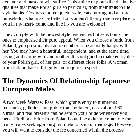
eyeliner and mascara will suffice. This article explores the distinctive
qualities that make Polish girls so particular, from their traits to life-
style habits. Coziness, home quietness by cats purring and all my
household, what may be better for woman?! It only one free place to
you in my heart- come and live in- you are welcome!
They comply with the newest style tendencies but select only the
ones to emphasise their pure appeal. When you choose a bride from
Poland, you presumably can remember to be actually happy with
her. You may have a beautiful, independent, and at the same time,
loving and caring wife and mother. It is not good to make enjoyable
of your Polish girl, of her pals, or different close folks. A woman
from Poland has self-dignity and requires respect.
The Dynamics Of Relationship Japanese
European Males
A two-week Warsaw Pass, which grants entry to numerous
museums, galleries, and public transportation, costs about $60.
Virtual and real presents can be sent to your bride whenever you
need. Finding a bride from Poland could be a dream come true for
many males seeking a long-term relationship or marriage. However,
you will want to consider the fee concerned within the process.