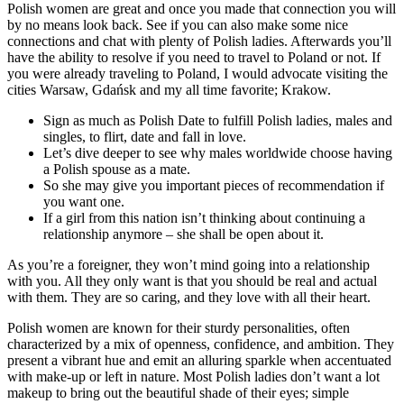
Polish women are great and once you made that connection you will
by no means look back. See if you can also make some nice
connections and chat with plenty of Polish ladies. Afterwards you’ll
have the ability to resolve if you need to travel to Poland or not. If
you were already traveling to Poland, I would advocate visiting the
cities Warsaw, Gdańsk and my all time favorite; Krakow.
Sign as much as Polish Date to fulfill Polish ladies, males and
singles, to flirt, date and fall in love.
Let’s dive deeper to see why males worldwide choose having
a Polish spouse as a mate.
So she may give you important pieces of recommendation if
you want one.
If a girl from this nation isn’t thinking about continuing a
relationship anymore – she shall be open about it.
As you’re a foreigner, they won’t mind going into a relationship
with you. All they only want is that you should be real and actual
with them. They are so caring, and they love with all their heart.
Polish women are known for their sturdy personalities, often
characterized by a mix of openness, confidence, and ambition. They
present a vibrant hue and emit an alluring sparkle when accentuated
with make-up or left in nature. Most Polish ladies don’t want a lot
makeup to bring out the beautiful shade of their eyes; simple