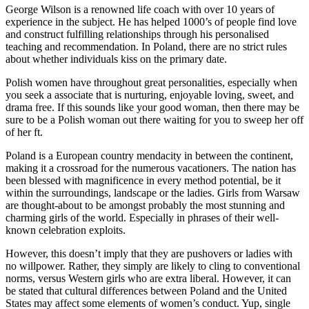
George Wilson is a renowned life coach with over 10 years of
experience in the subject. He has helped 1000’s of people find love
and construct fulfilling relationships through his personalised
teaching and recommendation. In Poland, there are no strict rules
about whether individuals kiss on the primary date.
Polish women have throughout great personalities, especially when
you seek a associate that is nurturing, enjoyable loving, sweet, and
drama free. If this sounds like your good woman, then there may be
sure to be a Polish woman out there waiting for you to sweep her off
of her ft.
Poland is a European country mendacity in between the continent,
making it a crossroad for the numerous vacationers. The nation has
been blessed with magnificence in every method potential, be it
within the surroundings, landscape or the ladies. Girls from Warsaw
are thought-about to be amongst probably the most stunning and
charming girls of the world. Especially in phrases of their well-
known celebration exploits.
However, this doesn’t imply that they are pushovers or ladies with
no willpower. Rather, they simply are likely to cling to conventional
norms, versus Western girls who are extra liberal. However, it can
be stated that cultural differences between Poland and the United
States may affect some elements of women’s conduct. Yup, single