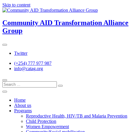
Skip to content
Community AID Transformation Alliance
Group
Twitter
(+254) 777 977 987
info@catag.org
Home
About us
Programs
Reproductive Health, HIV/TB and Malaria Prevention
Child Protection
Women Empowerment
Community/Social mobilization