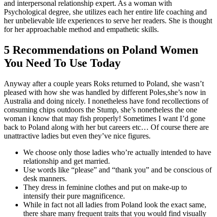
and interpersonal relationship expert. As a woman with
Psychological degree, she utilizes each her entire life coaching and
her unbelievable life experiences to serve her readers. She is thought
for her approachable method and empathetic skills.
5 Recommendations on Poland Women
You Need To Use Today
Anyway after a couple years Roks returned to Poland, she wasn’t
pleased with how she was handled by different Poles,she’s now in
Australia and doing nicely. I nonetheless have fond recollections of
consuming chips outdoors the Stump, she’s nonetheless the one
woman i know that may fish properly! Sometimes I want I’d gone
back to Poland along with her but careers etc… Of course there are
unattractive ladies but even they’ve nice figures.
We choose only those ladies who’re actually intended to have
relationship and get married.
Use words like “please” and “thank you” and be conscious of
desk manners.
They dress in feminine clothes and put on make-up to
intensify their pure magnificence.
While in fact not all ladies from Poland look the exact same,
there share many frequent traits that you would find visually