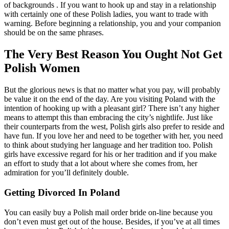
of backgrounds . If you want to hook up and stay in a relationship
with certainly one of these Polish ladies, you want to trade with
warning. Before beginning a relationship, you and your companion
should be on the same phrases.
The Very Best Reason You Ought Not Get
Polish Women
But the glorious news is that no matter what you pay, will probably
be value it on the end of the day. Are you visiting Poland with the
intention of hooking up with a pleasant girl? There isn’t any higher
means to attempt this than embracing the city’s nightlife. Just like
their counterparts from the west, Polish girls also prefer to reside and
have fun. If you love her and need to be together with her, you need
to think about studying her language and her tradition too. Polish
girls have excessive regard for his or her tradition and if you make
an effort to study that a lot about where she comes from, her
admiration for you’ll definitely double.
Getting Divorced In Poland
You can easily buy a Polish mail order bride on-line because you
don’t even must get out of the house. Besides, if you’ve at all times