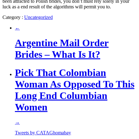
been attracted to Polish brides, you don’t must rely solely in your
luck as a end result of the algorithms will permit you to.
Category :
Uncategorized
←
Argentine Mail Order
Brides – What Is It?
Pick That Colombian
Woman As Opposed To This
Long End Columbian
Women
→
Tweets by CATAGhomabay