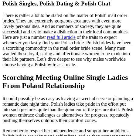
Polish Singles, Polish Dating & Polish Chat
There is rather a lot to be stated on the matter of Polish mail order
brides. They are extremely gorgeous creatures with even more
lovely personalities. And as members of society, they are quite
successful and try to make a distinction in their local communities.
Here are just a number
read full article
of the traits to expect
whenever you lastly find your Polish bride. Polish brides have been
a scorching commodity in the mail order bride scene. Many men
wanted these loyal, caring and affectionate women to be made into
their life partners. Let’s dive deeper to see why males worldwide
choose having a Polish wife as a mate.
Scorching Meeting Online Single Ladies
From Poland Relationship
It could possibly be as easy as leaving a sweet observe or planning a
romantic date night time. Polish ladies take pride in the effort put
into such gestures quite than the grandeur of the gesture itself. Polish
women embrace challenges as alternatives for progress, repeatedly
pushing themselves outdoors their comfort zones.
Remember to respect her independence and support her ambitions.