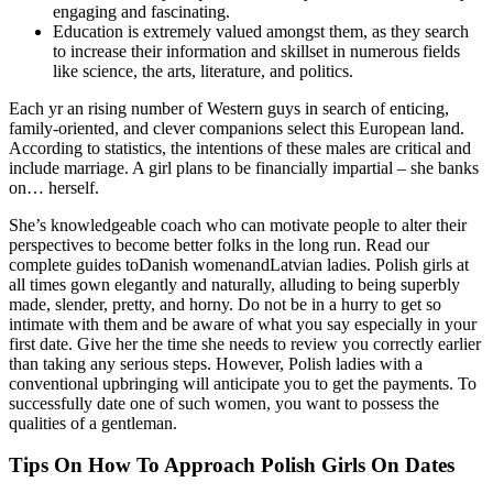
engaging and fascinating.
Education is extremely valued amongst them, as they search
to increase their information and skillset in numerous fields
like science, the arts, literature, and politics.
Each yr an rising number of Western guys in search of enticing,
family-oriented, and clever companions select this European land.
According to statistics, the intentions of these males are critical and
include marriage. A girl plans to be financially impartial – she banks
on… herself.
She’s knowledgeable coach who can motivate people to alter their
perspectives to become better folks in the long run. Read our
complete guides toDanish womenandLatvian ladies. Polish girls at
all times gown elegantly and naturally, alluding to being superbly
made, slender, pretty, and horny. Do not be in a hurry to get so
intimate with them and be aware of what you say especially in your
first date. Give her the time she needs to review you correctly earlier
than taking any serious steps. However, Polish ladies with a
conventional upbringing will anticipate you to get the payments. To
successfully date one of such women, you want to possess the
qualities of a gentleman.
Tips On How To Approach Polish Girls On Dates