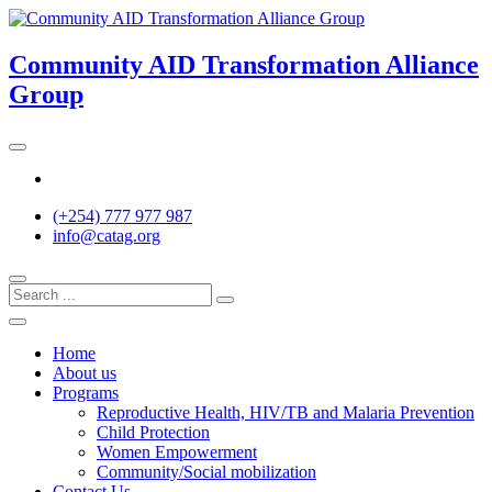
Skip
to
content
Community AID Transformation Alliance
Group
Twitter
(+254) 777 977 987
info@catag.org
Home
About us
Programs
Reproductive Health, HIV/TB and Malaria Prevention
Child Protection
Women Empowerment
Community/Social mobilization
Contact Us