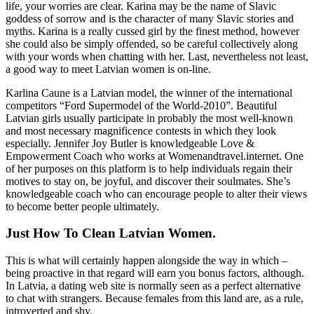
life, your worries are clear. Karina may be the name of Slavic
goddess of sorrow and is the character of many Slavic stories and
myths. Karina is a really cussed girl by the finest method, however
she could also be simply offended, so be careful collectively along
with your words when chatting with her. Last, nevertheless not least,
a good way to meet Latvian women is on-line.
Karlina Caune is a Latvian model, the winner of the international
competitors “Ford Supermodel of the World-2010”. Beautiful
Latvian girls usually participate in probably the most well-known
and most necessary magnificence contests in which they look
especially. Jennifer Joy Butler is knowledgeable Love &
Empowerment Coach who works at Womenandtravel.internet. One
of her purposes on this platform is to help individuals regain their
motives to stay on, be joyful, and discover their soulmates. She’s
knowledgeable coach who can encourage people to alter their views
to become better people ultimately.
Just How To Clean Latvian Women.
This is what will certainly happen alongside the way in which –
being proactive in that regard will earn you bonus factors, although.
In Latvia, a dating web site is normally seen as a perfect alternative
to chat with strangers. Because females from this land are, as a rule,
introverted and shy.