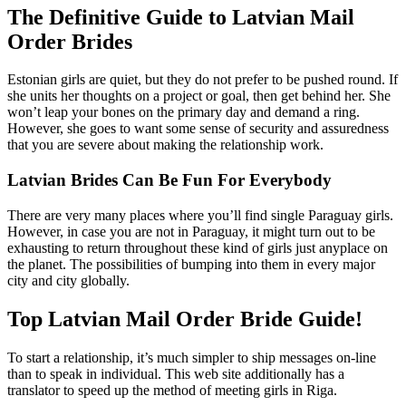
The Definitive Guide to Latvian Mail
Order Brides
Estonian girls are quiet, but they do not prefer to be pushed round. If
she units her thoughts on a project or goal, then get behind her. She
won’t leap your bones on the primary day and demand a ring.
However, she goes to want some sense of security and assuredness
that you are severe about making the relationship work.
Latvian Brides Can Be Fun For Everybody
There are very many places where you’ll find single Paraguay girls.
However, in case you are not in Paraguay, it might turn out to be
exhausting to return throughout these kind of girls just anyplace on
the planet. The possibilities of bumping into them in every major
city and city globally.
Top Latvian Mail Order Bride Guide!
To start a relationship, it’s much simpler to ship messages on-line
than to speak in individual. This web site additionally has a
translator to speed up the method of meeting girls in Riga.