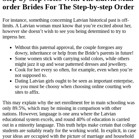
order Brides For The Step-by-step Order
For instance, something concerning Latvian historical past is off-
limits. A Latvian woman must know that you’re excited about her,
however she doesn’t wish to see you being determined to try to
impress her.
Without this paternal approval, the couple foregoes any
dowry, inheritance or help from the Bride’s parents in future!
Some women stick with carrying solid colors, while others
might jazz it up and wear patterned dresses and jewellery.
Cook for her every so often, for example, even when you’re
not supposed to.
Dating Latvian girls ought to be seen as important enterprise,
so you must be choosy when choosing online courting web
sites to affix.
This may explain why the net enrollment fee in main schooling was
only 89.5%, which may be missing in comparison with other
nations. However, language is one area where the Latvian
educational system excels, and round 40% of education is carried
out in a minority language. This truth helps make certain that college
students are suitably ready for the working world. In explicit, in case
your ideas are occupied with the picture of marriage and household