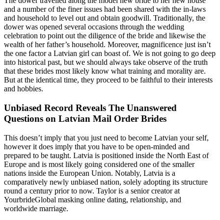
The dower travelled along the model new bride to her new house
and a number of the finer issues had been shared with the in-laws
and household to level out and obtain goodwill. Traditionally, the
dower was opened several occasions through the wedding
celebration to point out the diligence of the bride and likewise the
wealth of her father’s household. Moreover, magnificence just isn’t
the one factor a Latvian girl can boast of. We is not going to go deep
into historical past, but we should always take observe of the truth
that these brides most likely know what training and morality are.
But at the identical time, they proceed to be faithful to their interests
and hobbies.
Unbiased Record Reveals The Unanswered
Questions on Latvian Mail Order Brides
This doesn’t imply that you just need to become Latvian your self,
however it does imply that you have to be open-minded and
prepared to be taught. Latvia is positioned inside the North East of
Europe and is most likely going considered one of the smaller
nations inside the European Union. Notably, Latvia is a
comparatively newly unbiased nation, solely adopting its structure
round a century prior to now. Taylor is a senior creator at
YourbrideGlobal masking online dating, relationship, and
worldwide marriage.