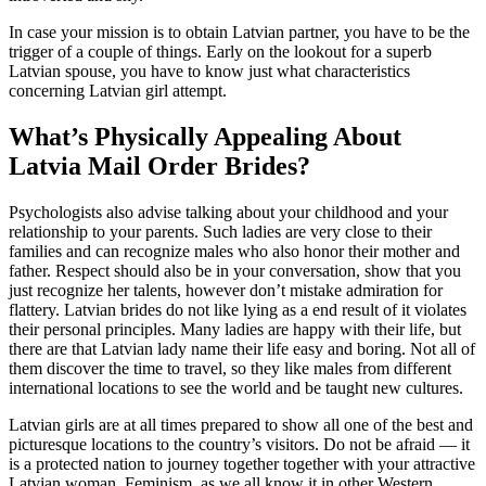
In case your mission is to obtain Latvian partner, you have to be the
trigger of a couple of things. Early on the lookout for a superb
Latvian spouse, you have to know just what characteristics
concerning Latvian girl attempt.
What’s Physically Appealing About
Latvia Mail Order Brides?
Psychologists also advise talking about your childhood and your
relationship to your parents. Such ladies are very close to their
families and can recognize males who also honor their mother and
father. Respect should also be in your conversation, show that you
just recognize her talents, however don’t mistake admiration for
flattery. Latvian brides do not like lying as a end result of it violates
their personal principles. Many ladies are happy with their life, but
there are that Latvian lady name their life easy and boring. Not all of
them discover the time to travel, so they like males from different
international locations to see the world and be taught new cultures.
Latvian girls are at all times prepared to show all one of the best and
picturesque locations to the country’s visitors. Do not be afraid — it
is a protected nation to journey together together with your attractive
Latvian woman. Feminism, as we all know it in other Western