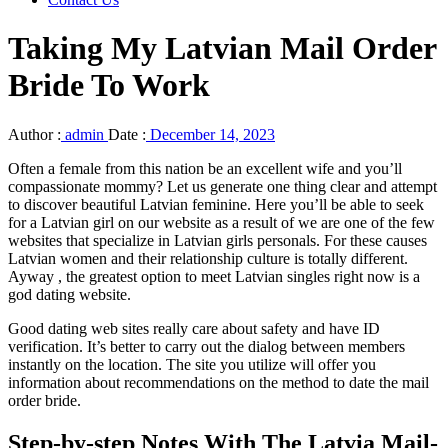
Taking My Latvian Mail Order
Bride To Work
Author :
admin
Date :
December 14, 2023
Often a female from this nation be an excellent wife and you’ll
compassionate mommy? Let us generate one thing clear and attempt
to discover beautiful Latvian feminine. Here you’ll be able to seek
for a Latvian girl on our website as a result of we are one of the few
websites that specialize in Latvian girls personals. For these causes
Latvian women and their relationship culture is totally different.
Ayway , the greatest option to meet Latvian singles right now is a
god dating website.
Good dating web sites really care about safety and have ID
verification. It’s better to carry out the dialog between members
instantly on the location. The site you utilize will offer you
information about recommendations on the method to date the mail
order bride.
Step-by-step Notes With The Latvia Mail-