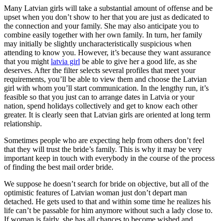
Many Latvian girls will take a substantial amount of offense and be
upset when you don’t show to her that you are just as dedicated to
the connection and your family. She may also anticipate you to
combine easily together with her own family. In turn, her family
may initially be slightly uncharacteristically suspicious when
attending to know you. However, it’s because they want assurance
that you might
latvia girl
be able to give her a good life, as she
deserves. After the filter selects several profiles that meet your
requirements, you’ll be able to view them and choose the Latvian
girl with whom you’ll start communication. In the lengthy run, it’s
feasible so that you just can to arrange dates in Latvia or your
nation, spend holidays collectively and get to know each other
greater. It is clearly seen that Latvian girls are oriented at long term
relationship.
Sometimes people who are expecting help from others don’t feel
that they will trust the bride’s family. This is why it may be very
important keep in touch with everybody in the course of the process
of finding the best mail order bride.
We suppose he doesn’t search for bride on objective, but all of the
optimistic features of Latvian woman just don’t depart man
detached. He gets used to that and within some time he realizes his
life can’t be passable for him anymore without such a lady close to.
If woman is fairly, she has all chances to become wished and