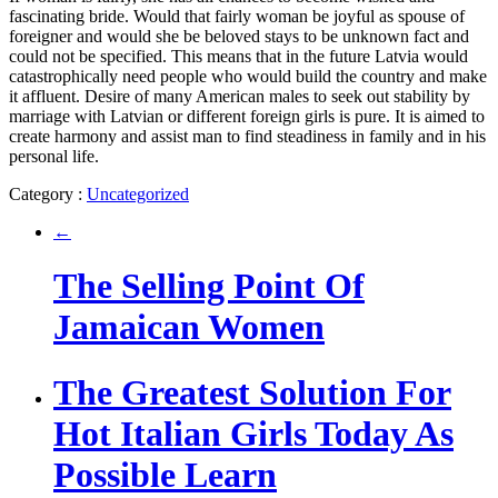
fascinating bride. Would that fairly woman be joyful as spouse of
foreigner and would she be beloved stays to be unknown fact and
could not be specified. This means that in the future Latvia would
catastrophically need people who would build the country and make
it affluent. Desire of many American males to seek out stability by
marriage with Latvian or different foreign girls is pure. It is aimed to
create harmony and assist man to find steadiness in family and in his
personal life.
Category :
Uncategorized
←
The Selling Point Of
Jamaican Women
The Greatest Solution For
Hot Italian Girls Today As
Possible Learn