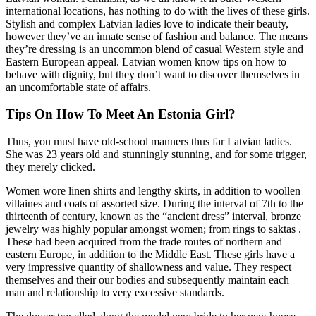
international locations, has nothing to do with the lives of these girls.
Stylish and complex Latvian ladies love to indicate their beauty,
however they’ve an innate sense of fashion and balance. The means
they’re dressing is an uncommon blend of casual Western style and
Eastern European appeal. Latvian women know tips on how to
behave with dignity, but they don’t want to discover themselves in
an uncomfortable state of affairs.
Tips On How To Meet An Estonia Girl?
Thus, you must have old-school manners thus far Latvian ladies.
She was 23 years old and stunningly stunning, and for some trigger,
they merely clicked.
Women wore linen shirts and lengthy skirts, in addition to woollen
villaines and coats of assorted size. During the interval of 7th to the
thirteenth of century, known as the “ancient dress” interval, bronze
jewelry was highly popular amongst women; from rings to saktas .
These had been acquired from the trade routes of northern and
eastern Europe, in addition to the Middle East. These girls have a
very impressive quantity of shallowness and value. They respect
themselves and their our bodies and subsequently maintain each
man and relationship to very excessive standards.