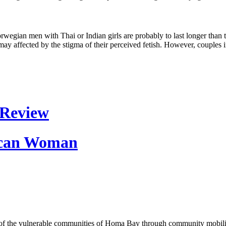
orwegian men with Thai or Indian girls are probably to last longer tha
may affected by the stigma of their perceived fetish. However, couples 
 Review
Rican Woman
of the vulnerable communities of Homa Bay through community mobilizat