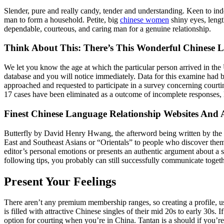
Slender, pure and really candy, tender and understanding. Keen to in
man to form a household. Petite, big
chinese women
shiny eyes, lengt
dependable, courteous, and caring man for a genuine relationship.
Think About This: There’s This Wonderful Chinese
We let you know the age at which the particular person arrived in the
database and you will notice immediately. Data for this examine had b
approached and requested to participate in a survey concerning courti
17 cases have been eliminated as a outcome of incomplete responses, l
Finest Chinese Language Relationship Websites An
Butterfly by David Henry Hwang, the afterword being written by the wr
East and Southeast Asians or “Orientals” to people who discover themsel
editor’s personal emotions or presents an authentic argument about a 
following tips, you probably can still successfully communicate toge
Present Your Feelings
There aren’t any premium membership ranges, so creating a profile, u
is filled with attractive Chinese singles of their mid 20s to early 30s
option for courting when you’re in China. Tantan is a should if you’re