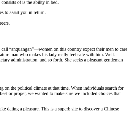
onsists of is the ability in bed.
 to assist you in return.
reers.
lks call “anquangan”—women on this country expect their men to care
a mature man who makes his lady really feel safe with him. Well-
netary administration, and so forth. She seeks a pleasant gentleman
on the political climate at that time. When individuals search for
s best or proper, we wanted to make sure we included choices that
ke dating a pleasure. This is a superb site to discover a Chinese