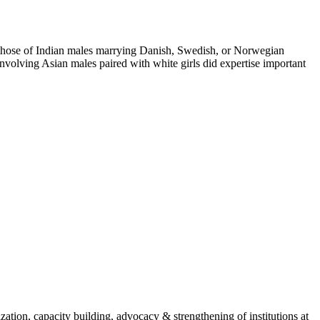
n those of Indian males marrying Danish, Swedish, or Norwegian
involving Asian males paired with white girls did expertise important
ion, capacity building, advocacy & strengthening of institutions at