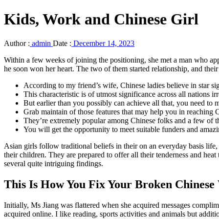
Kids, Work and Chinese Girl
Author :
admin
Date :
December 14, 2023
Within a few weeks of joining the positioning, she met a man who app
he soon won her heart. The two of them started relationship, and their
According to my friend’s wife, Chinese ladies believe in star si
This characteristic is of utmost significance across all nations 
But earlier than you possibly can achieve all that, you need to
Grab maintain of those features that may help you in reaching C
They’re extremely popular among Chinese folks and a few of th
You will get the opportunity to meet suitable funders and amazin
Asian girls follow traditional beliefs in their on an everyday basis lif
their children. They are prepared to offer all their tenderness and hea
several quite intriguing findings.
This Is How You Fix Your Broken Chines
Initially, Ms Jiang was flattered when she acquired messages complime
acquired online. I like reading, sports activities and animals but add