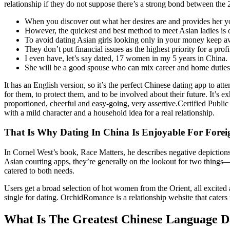
relationship if they do not suppose there’s a strong bond between the 2 
When you discover out what her desires are and provides her you
However, the quickest and best method to meet Asian ladies is o
To avoid dating Asian girls looking only in your money keep awa
They don’t put financial issues as the highest priority for a profi
I even have, let’s say dated, 17 women in my 5 years in China.
She will be a good spouse who can mix career and home duties to
It has an English version, so it’s the perfect Chinese dating app t
for them, to protect them, and to be involved about their future. It’s 
proportioned, cheerful and easy-going, very assertive.Certified Public
with a mild character and a household idea for a real relationship.
That Is Why Dating In China Is Enjoyable For Forei
In Cornel West’s book, Race Matters, he describes negative depictions
Asian courting apps, they’re generally on the lookout for two things—
catered to both needs.
Users get a broad selection of hot women from the Orient, all excited 
single for dating. OrchidRomance is a relationship website that caters
What Is The Greatest Chinese Language Da