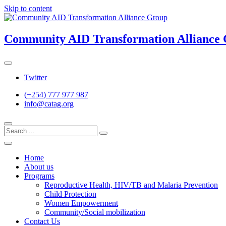
Skip to content
Community AID Transformation Alliance
Twitter
(+254) 777 977 987
info@catag.org
Home
About us
Programs
Reproductive Health, HIV/TB and Malaria Prevention
Child Protection
Women Empowerment
Community/Social mobilization
Contact Us