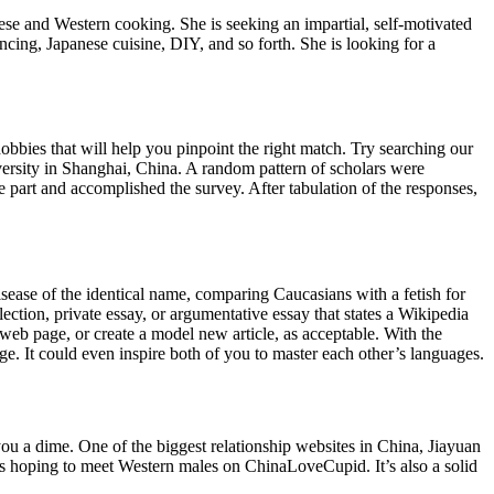
se and Western cooking. She is seeking an impartial, self-motivated
ncing, Japanese cuisine, DIY, and so forth. She is looking for a
obbies that will help you pinpoint the right match. Try searching our
versity in Shanghai, China. A random pattern of scholars were
 part and accomplished the survey. After tabulation of the responses,
sease of the identical name, comparing Caucasians with a fetish for
ection, private essay, or argumentative essay that states a Wikipedia
web page, or create a model new article, as acceptable. With the
. It could even inspire both of you to master each other’s languages.
ou a dime. One of the biggest relationship websites in China, Jiayuan
ngles hoping to meet Western males on ChinaLoveCupid. It’s also a solid