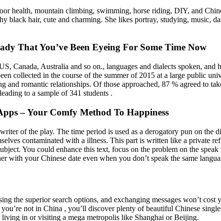
door health, mountain climbing, swimming, horse riding, DIY, and Chine
hy black hair, cute and charming. She likes portray, studying, music, da
 Lady That You’ve Been Eyeing For Some Time Now
 US, Canada, Australia and so on., languages and dialects spoken, and h
een collected in the course of the summer of 2015 at a large public uni
ng and romantic relationships. Of those approached, 87 % agreed to take
eading to a sample of 341 students .
d Apps – Your Comfy Method To Happiness
iter of the play. The time period is used as a derogatory pun on the di
ves contaminated with a illness. This part is written like a private refl
subject. You could enhance this text, focus on the problem on the speak 
ther with your Chinese date even when you don’t speak the same language
sing the superior search options, and exchanging messages won’t cost y
. If you’re not in China , you’ll discover plenty of beautiful Chinese si
 living in or visiting a mega metropolis like Shanghai or Beijing.