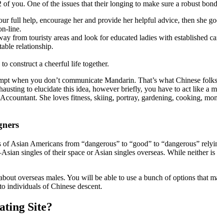
of you. One of the issues that their longing to make sure a robust bond c
r full help, encourage her and provide her helpful advice, then she goes
n-line.
y from touristy areas and look for educated ladies with established ca
table relationship.
 construct a cheerful life together.
o attempt when you don’t communicate Mandarin. That’s what Chinese fo
exhausting to elucidate this idea, however briefly, you have to act like 
 Accountant. She loves fitness, skiing, portray, gardening, cooking, mo
gners
 of Asian Americans from “dangerous” to “good” to “dangerous” relying 
Asian singles of their space or Asian singles overseas. While neither i
about overseas males. You will be able to use a bunch of options that ma
 to individuals of Chinese descent.
ting Site?