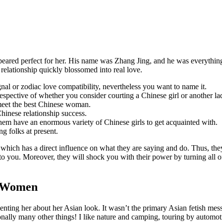
eared perfect for her. His name was Zhang Jing, and he was everything
 relationship quickly blossomed into real love.
gnal or zodiac love compatibility, nevertheless you want to name it.
irrespective of whether you consider courting a Chinese girl or another la
 meet the best Chinese woman.
hinese relationship success.
em have an enormous variety of Chinese girls to get acquainted with.
g folks at present.
e, which has a direct influence on what they are saying and do. Thus, the
t to you. Moreover, they will shock you with their power by turning all o
e Women
nting her about her Asian look. It wasn’t the primary Asian fetish mes
itionally many other things! I like nature and camping, touring by autom