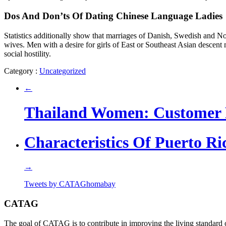
Dos And Don’ts Of Dating Chinese Language Ladies
Statistics additionally show that marriages of Danish, Swedish and N
wives. Men with a desire for girls of East or Southeast Asian descent 
social hostility.
Category :
Uncategorized
←
Thailand Women: Customer
Characteristics Of Puerto 
→
Tweets by CATAGhomabay
CATAG
The goal of CATAG is to contribute in improving the living standard 