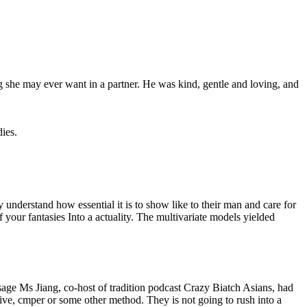
 she may ever want in a partner. He was kind, gentle and loving, and
dies.
y understand how essential it is to show like to their man and care for
f your fantasies Into a actuality. The multivariate models yielded
sage Ms Jiang, co-host of tradition podcast Crazy Biatch Asians, had
otive, cmper or some other method. They is not going to rush into a