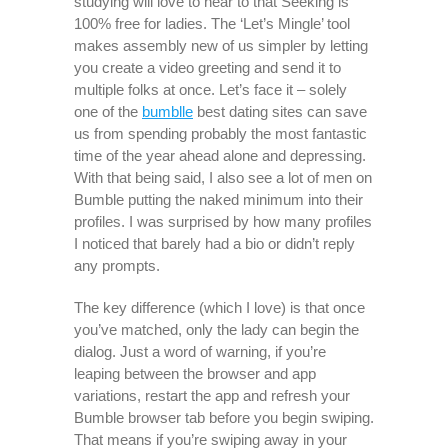
studying will love to hear to that Seeking is
100% free for ladies. The ‘Let’s Mingle’ tool
makes assembly new of us simpler by letting
you create a video greeting and send it to
multiple folks at once. Let’s face it – solely
one of the
bumblle
best dating sites can save
us from spending probably the most fantastic
time of the year ahead alone and depressing.
With that being said, I also see a lot of men on
Bumble putting the naked minimum into their
profiles. I was surprised by how many profiles
I noticed that barely had a bio or didn’t reply
any prompts.
The key difference (which I love) is that once
you’ve matched, only the lady can begin the
dialog. Just a word of warning, if you’re
leaping between the browser and app
variations, restart the app and refresh your
Bumble browser tab before you begin swiping.
That means if you’re swiping away in your