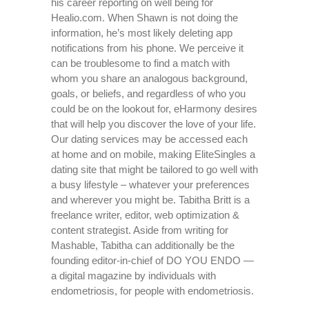
his career reporting on well being for
Healio.com. When Shawn is not doing the
information, he’s most likely deleting app
notifications from his phone. We perceive it
can be troublesome to find a match with
whom you share an analogous background,
goals, or beliefs, and regardless of who you
could be on the lookout for, eHarmony desires
that will help you discover the love of your life.
Our dating services may be accessed each
at home and on mobile, making EliteSingles a
dating site that might be tailored to go well with
a busy lifestyle – whatever your preferences
and wherever you might be. Tabitha Britt is a
freelance writer, editor, web optimization &
content strategist. Aside from writing for
Mashable, Tabitha can additionally be the
founding editor-in-chief of DO YOU ENDO —
a digital magazine by individuals with
endometriosis, for people with endometriosis.