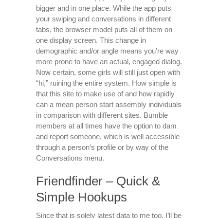
bigger and in one place. While the app puts
your swiping and conversations in different
tabs, the browser model puts all of them on
one display screen. This change in
demographic and/or angle means you’re way
more prone to have an actual, engaged dialog.
Now certain, some girls will still just open with
“hi,” ruining the entire system. How simple is
that this site to make use of and how rapidly
can a mean person start assembly individuals
in comparison with different sites. Bumble
members at all times have the option to dam
and report someone, which is well accessible
through a person’s profile or by way of the
Conversations menu.
Friendfinder – Quick &
Simple Hookups
Since that is solely latest data to me too, I’ll be