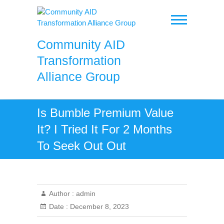
Skip
to
content
Community AID
Transformation
Alliance Group
Is Bumble Premium Value
It? I Tried It For 2 Months
To Seek Out Out
Author :
admin
Date :
December 8, 2023