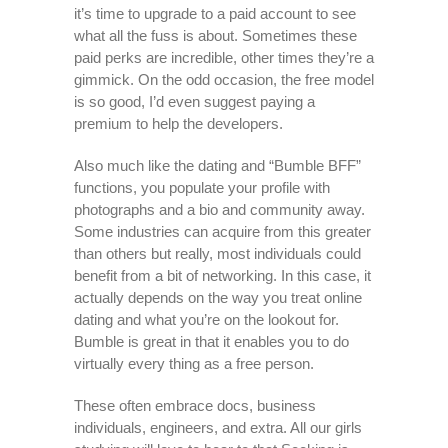
it’s time to upgrade to a paid account to see
what all the fuss is about. Sometimes these
paid perks are incredible, other times they’re a
gimmick. On the odd occasion, the free model
is so good, I’d even suggest paying a
premium to help the developers.
Also much like the dating and “Bumble BFF”
functions, you populate your profile with
photographs and a bio and community away.
Some industries can acquire from this greater
than others but really, most individuals could
benefit from a bit of networking. In this case, it
actually depends on the way you treat online
dating and what you’re on the lookout for.
Bumble is great in that it enables you to do
virtually every thing as a free person.
These often embrace docs, business
individuals, engineers, and extra. All our girls