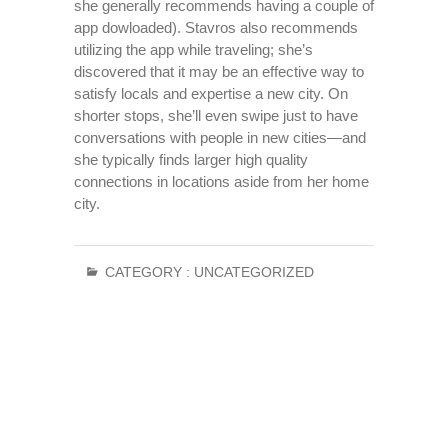
she generally recommends having a couple of
app dowloaded). Stavros also recommends
utilizing the app while traveling; she’s
discovered that it may be an effective way to
satisfy locals and expertise a new city. On
shorter stops, she’ll even swipe just to have
conversations with people in new cities—and
she typically finds larger high quality
connections in locations aside from her home
city.
CATEGORY :
UNCATEGORIZED