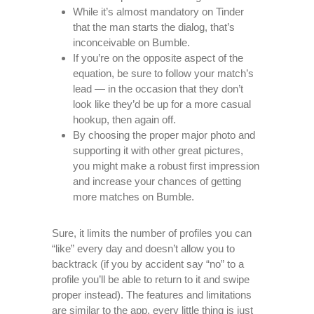
While it’s almost mandatory on Tinder
that the man starts the dialog, that’s
inconceivable on Bumble.
If you’re on the opposite aspect of the
equation, be sure to follow your match’s
lead — in the occasion that they don’t
look like they’d be up for a more casual
hookup, then again off.
By choosing the proper major photo and
supporting it with other great pictures,
you might make a robust first impression
and increase your chances of getting
more matches on Bumble.
Sure, it limits the number of profiles you can
“like” every day and doesn’t allow you to
backtrack (if you by accident say “no” to a
profile you’ll be able to return to it and swipe
proper instead). The features and limitations
are similar to the app, every little thing is just