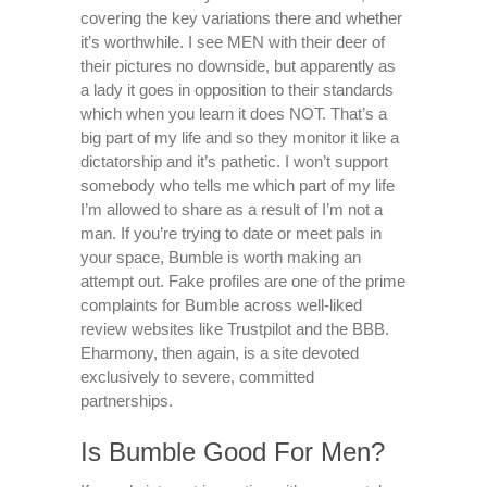
covering the key variations there and whether
it’s worthwhile. I see MEN with their deer of
their pictures no downside, but apparently as
a lady it goes in opposition to their standards
which when you learn it does NOT. That’s a
big part of my life and so they monitor it like a
dictatorship and it’s pathetic. I won’t support
somebody who tells me which part of my life
I’m allowed to share as a result of I’m not a
man. If you’re trying to date or meet pals in
your space, Bumble is worth making an
attempt out. Fake profiles are one of the prime
complaints for Bumble across well-liked
review websites like Trustpilot and the BBB.
Eharmony, then again, is a site devoted
exclusively to severe, committed
partnerships.
Is Bumble Good For Men?