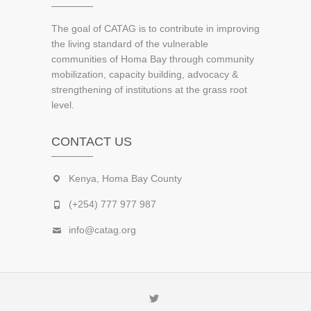
The goal of CATAG is to contribute in improving
the living standard of the vulnerable
communities of Homa Bay through community
mobilization, capacity building, advocacy &
strengthening of institutions at the grass root
level.
CONTACT US
Kenya, Homa Bay County
(+254) 777 977 987
info@catag.org
Twitter