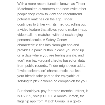
With a more recent function known as Tinder
Matchmaker, customers can now invite other
people they know to view and recommend
potential matches on the app. Tinder
continues to tinker with its method, rolling out
a video feature that allows you to make in-app
video calls to matches with out exchanging
personal details. A Safety Center
characteristic ties into Noonlight app and
provides a panic button in case you wind up
on a date where you are feeling unsafe, and
you’ll run background checks based on data
from public records. Tinder might even add a
“swipe celebration” characteristic that lets
your friends take part on the enjoyable of
serving to pick a would-be companion for you.
But should you pay for three months upfront, it
is £58.99, solely £19.66 a month. Match, the
flagship app from Match Group, is a go-to