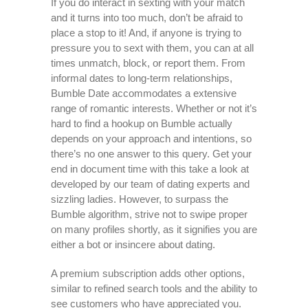
If you do interact in sexting with your match
and it turns into too much, don’t be afraid to
place a stop to it! And, if anyone is trying to
pressure you to sext with them, you can at all
times unmatch, block, or report them. From
informal dates to long-term relationships,
Bumble Date accommodates a extensive
range of romantic interests. Whether or not it’s
hard to find a hookup on Bumble actually
depends on your approach and intentions, so
there’s no one answer to this query. Get your
end in document time with this take a look at
developed by our team of dating experts and
sizzling ladies. However, to surpass the
Bumble algorithm, strive not to swipe proper
on many profiles shortly, as it signifies you are
either a bot or insincere about dating.
A premium subscription adds other options,
similar to refined search tools and the ability to
see customers who have appreciated you.