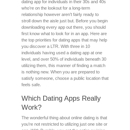
dating app for individuals in their 30s and 40s
who’re on the lookout for a long-term
relationship however aren’t fairly ready to
stroll down the aisle just but. Before you begin
downloading every app out there, you should
first know what to look for in an app. Here are
the top priorities for dating apps that may help
you discover a LTR. With three in 10
individuals having used a dating app at one
level, and over 50% of individuals beneath 30
utilizing them, this manner of finding a match
is nothing new. When you are prepared to
satisfy someone, choose a public location that
feels safe.
Which Dating Apps Really
Work?
The wonderful thing about online dating is that
you’re not restricted to utilizing just one site or