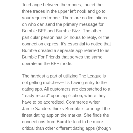
To change between the modes, faucet the
three traces in the upper left nook and go to
your required mode. There are no limitations
on who can send the primary message for
Bumble BFF and Bumble Bizz. The other
particular person has 24 hours to reply, or the
connection expires. It’s essential to notice that
Bumble created a separate app referred to as
Bumble For Friends that serves the same
operate as the BFF mode.
The hardest a part of utilizing The League is
not getting matches—it’s having entry to the
dating app. All customers are despatched to a
“ready record” upon application, where they
have to be accredited. Commerce writer
Jamie Sanders thinks Bumble is amongst the
finest dating app on the market. She finds the
connections from Bumble tend to be more
critical than other different dating apps (though