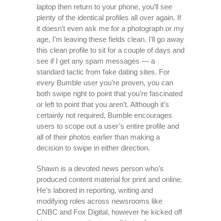
laptop then return to your phone, you’ll see
plenty of the identical profiles all over again. If
it doesn’t even ask me for a photograph or my
age, I’m leaving these fields clean. I’ll go away
this clean profile to sit for a couple of days and
see if I get any spam messages — a
standard tactic from fake dating sites. For
every Bumble user you’re proven, you can
both swipe right to point that you’re fascinated
or left to point that you aren’t. Although it’s
certainly not required, Bumble encourages
users to scope out a user’s entire profile and
all of their photos earlier than making a
decision to swipe in either direction.
Shawn is a devoted news person who’s
produced content material for print and online.
He’s labored in reporting, writing and
modifying roles across newsrooms like
CNBC and Fox Digital, however he kicked off