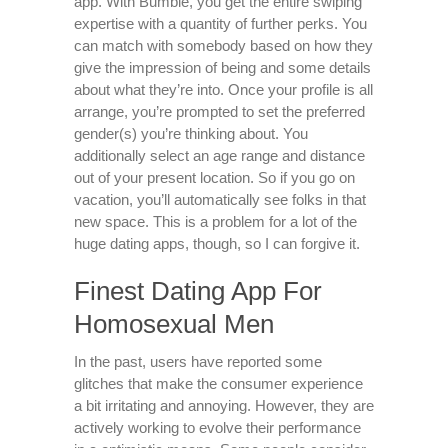
app. With Bumble, you get the entire swiping
expertise with a quantity of further perks. You
can match with somebody based on how they
give the impression of being and some details
about what they’re into. Once your profile is all
arrange, you’re prompted to set the preferred
gender(s) you’re thinking about. You
additionally select an age range and distance
out of your present location. So if you go on
vacation, you’ll automatically see folks in that
new space. This is a problem for a lot of the
huge dating apps, though, so I can forgive it.
Finest Dating App For
Homosexual Men
In the past, users have reported some
glitches that make the consumer experience
a bit irritating and annoying. However, they are
actively working to evolve their performance