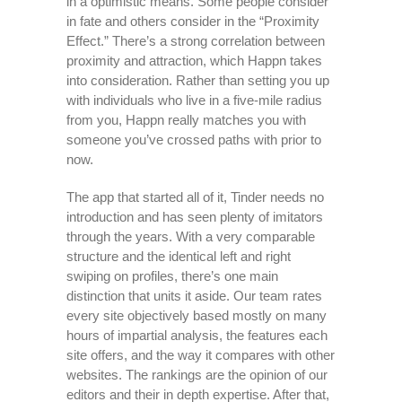
in a optimistic means. Some people consider
in fate and others consider in the “Proximity
Effect.” There’s a strong correlation between
proximity and attraction, which Happn takes
into consideration. Rather than setting you up
with individuals who live in a five-mile radius
from you, Happn really matches you with
someone you’ve crossed paths with prior to
now.
The app that started all of it, Tinder needs no
introduction and has seen plenty of imitators
through the years. With a very comparable
structure and the identical left and right
swiping on profiles, there’s one main
distinction that units it aside. Our team rates
every site objectively based mostly on many
hours of impartial analysis, the features each
site offers, and the way it compares with other
websites. The rankings are the opinion of our
editors and their in depth expertise. After that,