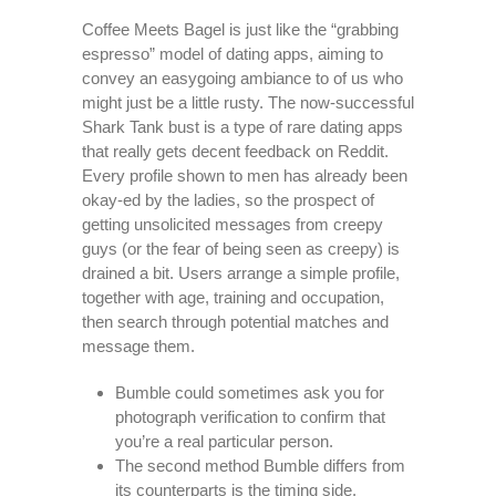
Coffee Meets Bagel is just like the “grabbing
espresso” model of dating apps, aiming to
convey an easygoing ambiance to of us who
might just be a little rusty. The now-successful
Shark Tank bust is a type of rare dating apps
that really gets decent feedback on Reddit.
Every profile shown to men has already been
okay-ed by the ladies, so the prospect of
getting unsolicited messages from creepy
guys (or the fear of being seen as creepy) is
drained a bit. Users arrange a simple profile,
together with age, training and occupation,
then search through potential matches and
message them.
Bumble could sometimes ask you for
photograph verification to confirm that
you’re a real particular person.
The second method Bumble differs from
its counterparts is the timing side.