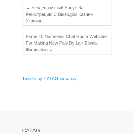
←
Бездепозитный Бонус За
Регистрацию С Выводом Казино
Украина
Prime 10 Nameless Chat Room Websites
For Making New Pals By Lalit Biwaal
Illumination
→
Tweets by CATAGhomabay
CATAG