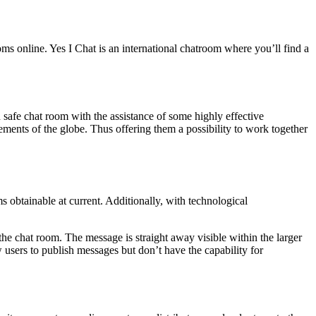
ms online. Yes I Chat is an international chatroom where you’ll find a
 safe chat room with the assistance of some highly effective
lements of the globe. Thus offering them a possibility to work together
obtainable at current. Additionally, with technological
 the chat room. The message is straight away visible within the larger
sers to publish messages but don’t have the capability for