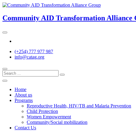
Skip
to
content
Community AID Transformation Alliance
Twitter
(+254) 777 977 987
info@catag.org
Home
About us
Programs
Reproductive Health, HIV/TB and Malaria Prevention
Child Protection
Women Empowerment
Community/Social mobilization
Contact Us