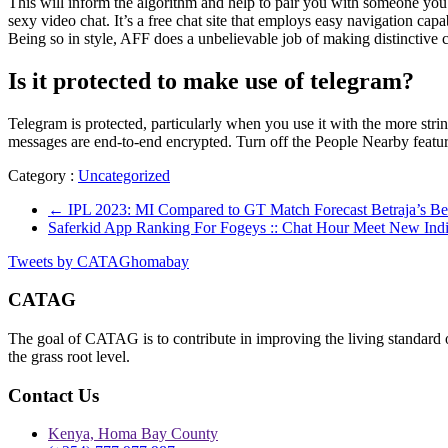
This will inform the algorithm and help to pair you with someone you’ll 
sexy video chat. It’s a free chat site that employs easy navigation c
Being so in style, AFF does a unbelievable job of making distinctive 
Is it protected to make use of telegram?
Telegram is protected, particularly when you use it with the more stri
messages are end-to-end encrypted. Turn off the People Nearby featur
Category :
Uncategorized
←
IPL 2023: MI Compared to GT Match Forecast Betraja’s Bet
Saferkid App Ranking For Fogeys :: Chat Hour Meet New Ind
Tweets by CATAGhomabay
CATAG
The goal of CATAG is to contribute in improving the living standard 
the grass root level.
Contact Us
Kenya, Homa Bay County