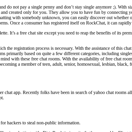
and do not pay a single penny and don’t stay single anymore ;). With si
and created only for you. They allow you to have fun by connecting yo
ing with somebody unknown, you can easily discover out whether or not 
norms. Once a consumer has registered itself on RockChat, it can rapidl
oulette. It’s a free chat site except you need to reap the benefits of its 
ich the registration process is necessary. With the assistance of this 
 primarily based on quite a few different categories, including singles 
ind with these free chat rooms. With the availability of free chat room
ecoming a member of teen, adult, senior, homosexual, lesbian, black, fu
r chat app. Recently folks have been in search of yahoo chat rooms all
pt.
or hackers to steal non-public information.