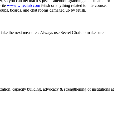
 so you can bet that it’s just as attention-grabbing and suitable for
orite
www wireclub com
fetish or anything related to intercourse.
groups, boards, and chat rooms damaged up by fetish.
m, take the next measures: Always use Secret Chats to make sure
ion, capacity building, advocacy & strengthening of institutions at