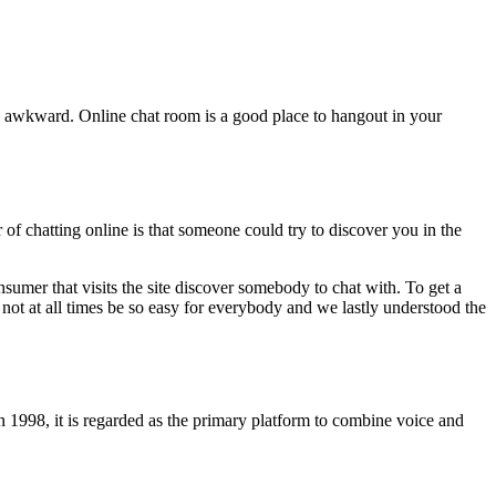
ts awkward. Online chat room is a good place to hangout in your
of chatting online is that someone could try to discover you in the
nsumer that visits the site discover somebody to chat with. To get a
not at all times be so easy for everybody and we lastly understood the
 1998, it is regarded as the primary platform to combine voice and