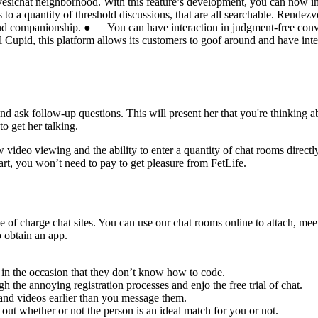
e yesichat neighborhood. With this feature’s development, you can now inv
 a quantity of threshold discussions, that are all searchable. Rendezvo
and companionship. ● You can have interaction in judgment-free conver
l Cupid, this platform allows its customers to goof around and have inte
and ask follow-up questions. This will present her that you're thinking 
o get her talking.
deo viewing and the ability to enter a quantity of chat rooms directly.
art, you won’t need to pay to get pleasure from FetLife.
ree of charge chat sites. You can use our chat rooms online to attach,
o obtain an app.
 in the occasion that they don’t know how to code.
h the annoying registration processes and enjo the free trial of chat.
s and videos earlier than you message them.
t whether or not the person is an ideal match for you or not.