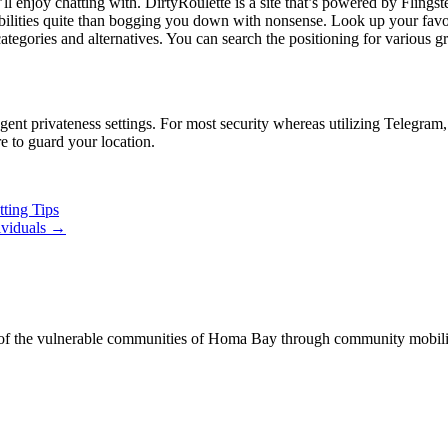
enjoy chatting with. DirtyRoulette is a site that’s powered by Flingster,
apabilities quite than bogging you down with nonsense. Look up your fav
categories and alternatives. You can search the positioning for various 
ngent privateness settings. For most security whereas utilizing Telegra
e to guard your location.
ting Tips
ividuals
→
of the vulnerable communities of Homa Bay through community mobilizat