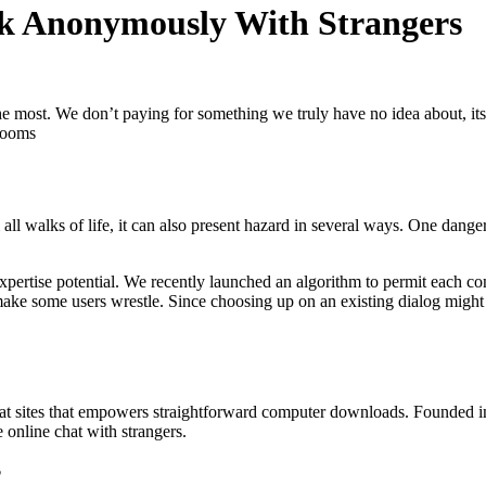
lk Anonymously With Strangers
the most. We don’t paying for something we truly have no idea about, i
 rooms
l walks of life, it can also present hazard in several ways. One danger 
 expertise potential. We recently launched an algorithm to permit each co
 make some users wrestle. Since choosing up on an existing dialog might 
at sites that empowers straightforward computer downloads. Founded in
online chat with strangers.
?