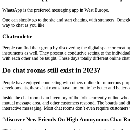
WhatsApp is the preferred messaging app in West Europe.
One can simply go to the site and start chatting with strangers. Omeg
way to chat as you like.
Chatroulette
People can find their group by discovering the digital space or creati
instruments as well. They present a conducive setting to the individual
with each other and be taught. These days totally different online cha
Do chat rooms still exist in 2023?
People have enjoyed connecting with others online for numerous purpo
developments, these chat rooms have turn out to be better and better o
Inside the chat room is an inventory of the folks currently online who 
mutual message area, and other customers respond. The boards and dis
interactive messaging. Most chat rooms don’t even require customers t
“discover New Friends On High Anonymous Chat Ro