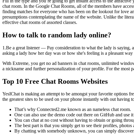
Fill in the type and you’re going to get instant access to the attractiv
chat room. In the Google Chat Rooms, all of the members have access to
finding matches for everyone who has been on the lookout for love 
presumptions contemplating the name of the website. Unlike the litera
effective chat rooms of assorted classes.
How to talk to random lady online?
1.Be a great listener — Pay consideration to what the lady is saying, 
asking a lady how her day was or how she's feeling is a pleasant way t
With Extreme, you get no ad banners in chat rooms, unlimited window vi
a nickname and further personalization of your profile. For the most p
Top 10 Free Chat Rooms Websites
YesIChat is making an attempt to be amongst your favorite options f
the greatest sites to be used on your phone instantly with out having t
That’s why Connected2.me known as an nameless chat room.
One can also use the demo code out there on GitHub and use it
You can chat at no cost without having to obtain or going throug
The best part is that you simply get to see their profiles, photo
By chatting with somebody unknown, you can simply discover ou