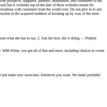
ite prospects, suppliers, partners, distributors, and volunteers to the
usChat is certainly top-of-the-line of those websites meant for
sations with customers from the world over. Do not give in to any
raction in the acquired tradition of hooking up by way of the most
about what she has to say. 2. Ask her how she is doing — Politely
 With Prime, you get all of that and more, including choices to create
 meet and make new associates whenever you want. We make probably