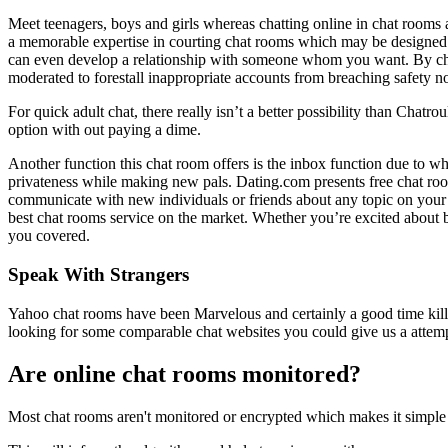
Meet teenagers, boys and girls whereas chatting online in chat rooms 
a memorable expertise in courting chat rooms which may be designed 
can even develop a relationship with someone whom you want. By chatt
moderated to forestall inappropriate accounts from breaching safety 
For quick adult chat, there really isn’t a better possibility than Chatr
option with out paying a dime.
Another function this chat room offers is the inbox function due to wh
privateness while making new pals. Dating.com presents free chat rooms
communicate with new individuals or friends about any topic on your m
best chat rooms service on the market. Whether you’re excited about b
you covered.
Speak With Strangers
Yahoo chat rooms have been Marvelous and certainly a good time kille
looking for some comparable chat websites you could give us a attem
Are online chat rooms monitored?
Most chat rooms aren't monitored or encrypted which makes it simple f