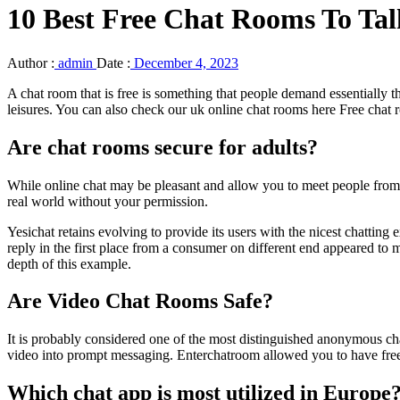
10 Best Free Chat Rooms To Ta
Author :
admin
Date :
December 4, 2023
A chat room that is free is something that people demand essentially 
leisures. You can also check our uk online chat rooms here Free chat
Are chat rooms secure for adults?
While online chat may be pleasant and allow you to meet people from al
real world without your permission.
Yesichat retains evolving to provide its users with the nicest chatting
reply in the first place from a consumer on different end appeared to
depth of this example.
Are Video Chat Rooms Safe?
It is probably considered one of the most distinguished anonymous ch
video into prompt messaging. Enterchatroom allowed you to have free 
Which chat app is most utilized in Europe