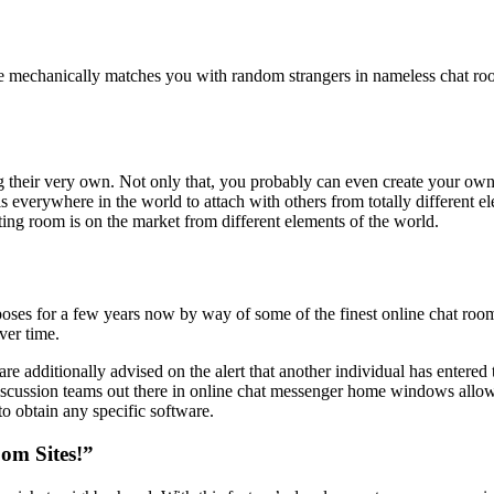
le mechanically matches you with random strangers in nameless chat roo
ng their very own. Not only that, you probably can even create your own
s everywhere in the world to attach with others from totally different e
tting room is on the market from different elements of the world.
ses for a few years now by way of some of the finest online chat rooms 
ver time.
are additionally advised on the alert that another individual has entered
cussion teams out there in online chat messenger home windows allow u
o obtain any specific software.
om Sites!”