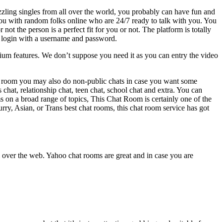
zzling singles from all over the world, you probably can have fun and
u with random folks online who are 24/7 ready to talk with you. You
the person is a perfect fit for you or not. The platform is totally
y login with a username and password.
premium features. We don’t suppose you need it as you can entry the video
chat room you may also do non-public chats in case you want some
chat, relationship chat, teen chat, school chat and extra. You can
s on a broad range of topics, This Chat Room is certainly one of the
rry, Asian, or Trans best chat rooms, this chat room service has got
 over the web. Yahoo chat rooms are great and in case you are