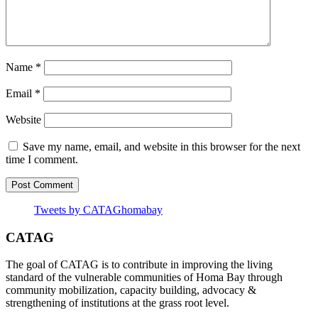
Name
*
Email
*
Website
Save my name, email, and website in this browser for the next
time I comment.
Tweets by CATAGhomabay
CATAG
The goal of CATAG is to contribute in improving the living
standard of the vulnerable communities of Homa Bay through
community mobilization, capacity building, advocacy &
strengthening of institutions at the grass root level.