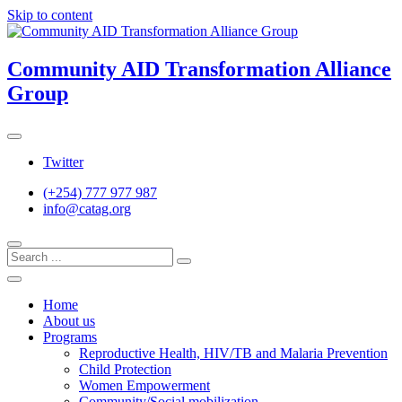
Skip to content
Community AID Transformation Alliance
Group
Twitter
(+254) 777 977 987
info@catag.org
Home
About us
Programs
Reproductive Health, HIV/TB and Malaria Prevention
Child Protection
Women Empowerment
Community/Social mobilization