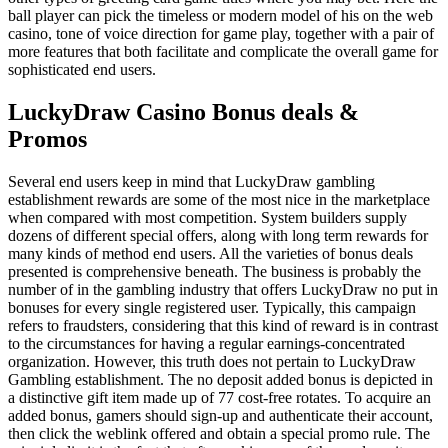
ball player can pick the timeless or modern model of his on the web
casino, tone of voice direction for game play, together with a pair of
more features that both facilitate and complicate the overall game for
sophisticated end users.
LuckyDraw Casino Bonus deals &
Promos
Several end users keep in mind that LuckyDraw gambling
establishment rewards are some of the most nice in the marketplace
when compared with most competition. System builders supply
dozens of different special offers, along with long term rewards for
many kinds of method end users. All the varieties of bonus deals
presented is comprehensive beneath. The business is probably the
number of in the gambling industry that offers LuckyDraw no put in
bonuses for every single registered user. Typically, this campaign
refers to fraudsters, considering that this kind of reward is in contrast
to the circumstances for having a regular earnings-concentrated
organization. However, this truth does not pertain to LuckyDraw
Gambling establishment. The no deposit added bonus is depicted in
a distinctive gift item made up of 77 cost-free rotates. To acquire an
added bonus, gamers should sign-up and authenticate their account,
then click the weblink offered and obtain a special promo rule. The