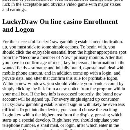
luck in the acceptable and obvious video game with major stakes
and earnings.
LuckyDraw On line casino Enrollment
and Logon
For the successful LuckyDraw gambling establishment indication-
up, you must stick to some simple actions. To begin with, you
should click the enjoyable essential from the higher appropriate spot
from the “Become a member of Now” primary monitor. After that,
you have to confirm age of most, key in personal information in the
wanted fields – surname and initially brand, e-postal mail deal with,
mobile phone amount, and in addition come up with a login, and
private data, and after that confirm this rule for profitable logon.
Within a new windows, you should validate your bank account by
simply clicking the link from a new notice from the program within
your mail box. If the key info is accessed properly, the brand new
account will be signed up. For every single signed up consumer,
LuckyDraw gambling establishment sign in will likely be even less
difficult. To get into the device, you should choose the exciting
Login key within the higher area from the display, pressing which
starts up a special develop. Right here you should stipulate your
telephone number, e-snail mail, or login, after which enter in the