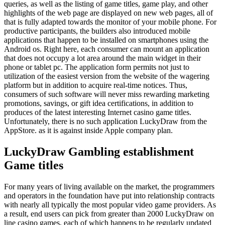
queries, as well as the listing of game titles, game play, and other
highlights of the web page are displayed on new web pages, all of
that is fully adapted towards the monitor of your mobile phone. For
productive participants, the builders also introduced mobile
applications that happen to be installed on smartphones using the
Android os. Right here, each consumer can mount an application
that does not occupy a lot area around the main widget in their
phone or tablet pc. The application form permits not just to
utilization of the easiest version from the website of the wagering
platform but in addition to acquire real-time notices. Thus,
consumers of such software will never miss rewarding marketing
promotions, savings, or gift idea certifications, in addition to
produces of the latest interesting Internet casino game titles.
Unfortunately, there is no such application LuckyDraw from the
AppStore. as it is against inside Apple company plan.
LuckyDraw Gambling establishment
Game titles
For many years of living available on the market, the programmers
and operators in the foundation have put into relationship contracts
with nearly all typically the most popular video game providers. As
a result, end users can pick from greater than 2000 LuckyDraw on
line casino games, each of which happens to be regularly updated