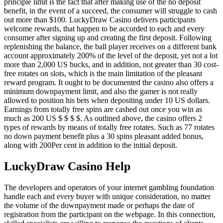
principle limit is the fact that after making use of the no deposit
benefit, in the event of a succeed, the consumer will struggle to cash
out more than $100. LuckyDraw Casino delivers participants
welcome rewards, that happen to be accorded to each and every
consumer after signing up and creating the first deposit. Following
replenishing the balance, the ball player receives on a different bank
account approximately 200% of the level of the deposit, yet not a lot
more than 2,000 US bucks, and in addition, not greater than 30 cost-
free rotates on slots, which is the main limitation of the pleasant
reward program. It ought to be documented the casino also offers a
minimum downpayment limit, and also the gamer is not really
allowed to position his bets when depositing under 10 US dollars.
Earnings from totally free spins are cashed out once you win as
much as 200 US $ $ $ $. As outlined above, the casino offers 2
types of rewards by means of totally free rotates. Such as 77 rotates
no down payment benefit plus a 30 spins pleasant added bonus,
along with 200Per cent in addition to the initial deposit.
LuckyDraw Casino Help
The developers and operators of your internet gambling foundation
handle each and every buyer with unique consideration, no matter
the volume of the downpayment made or perhaps the date of
registration from the participant on the webpage. In this connection,