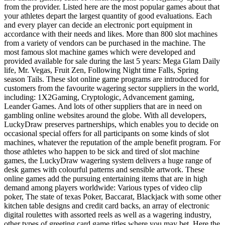
from the provider. Listed here are the most popular games about that
your athletes depart the largest quantity of good evaluations. Each
and every player can decide an electronic port equipment in
accordance with their needs and likes. More than 800 slot machines
from a variety of vendors can be purchased in the machine. The
most famous slot machine games which were developed and
provided available for sale during the last 5 years: Mega Glam Daily
life, Mr. Vegas, Fruit Zen, Following Night time Falls, Spring
season Tails. These slot online game programs are introduced for
customers from the favourite wagering sector suppliers in the world,
including: 1X2Gaming, Cryptologic, Advancement gaming,
Leander Games. And lots of other suppliers that are in need on
gambling online websites around the globe. With all developers,
LuckyDraw preserves partnerships, which enables you to decide on
occasional special offers for all participants on some kinds of slot
machines, whatever the reputation of the ample benefit program. For
those athletes who happen to be sick and tired of slot machine
games, the LuckyDraw wagering system delivers a huge range of
desk games with colourful patterns and sensible artwork. These
online games add the pursuing entertaining items that are in high
demand among players worldwide: Various types of video clip
poker, The state of texas Poker, Baccarat, Blackjack with some other
kitchen table designs and credit card backs, an array of electronic
digital roulettes with assorted reels as well as a wagering industry,
other types of greeting card game titles where you may bet. Here the