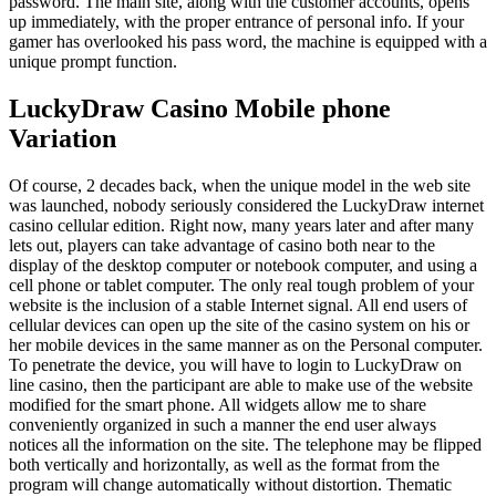
password. The main site, along with the customer accounts, opens
up immediately, with the proper entrance of personal info. If your
gamer has overlooked his pass word, the machine is equipped with a
unique prompt function.
LuckyDraw Casino Mobile phone
Variation
Of course, 2 decades back, when the unique model in the web site
was launched, nobody seriously considered the LuckyDraw internet
casino cellular edition. Right now, many years later and after many
lets out, players can take advantage of casino both near to the
display of the desktop computer or notebook computer, and using a
cell phone or tablet computer. The only real tough problem of your
website is the inclusion of a stable Internet signal. All end users of
cellular devices can open up the site of the casino system on his or
her mobile devices in the same manner as on the Personal computer.
To penetrate the device, you will have to login to LuckyDraw on
line casino, then the participant are able to make use of the website
modified for the smart phone. All widgets allow me to share
conveniently organized in such a manner the end user always
notices all the information on the site. The telephone may be flipped
both vertically and horizontally, as well as the format from the
program will change automatically without distortion. Thematic