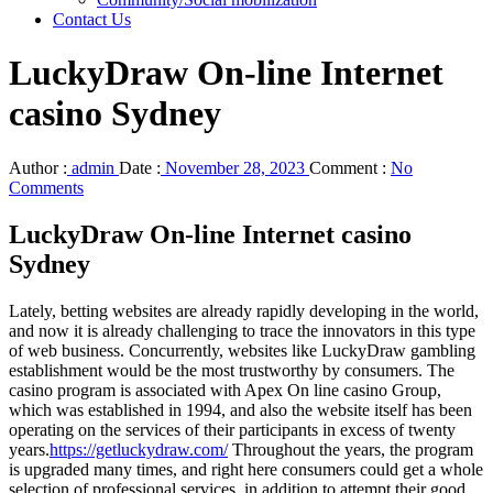
Contact Us
LuckyDraw On-line Internet
casino Sydney
Author :
admin
Date :
November 28, 2023
Comment :
No
Comments
LuckyDraw On-line Internet casino
Sydney
Lately, betting websites are already rapidly developing in the world,
and now it is already challenging to trace the innovators in this type
of web business. Concurrently, websites like LuckyDraw gambling
establishment would be the most trustworthy by consumers. The
casino program is associated with Apex On line casino Group,
which was established in 1994, and also the website itself has been
operating on the services of their participants in excess of twenty
years.
https://getluckydraw.com/
Throughout the years, the program
is upgraded many times, and right here consumers could get a whole
selection of professional services, in addition to attempt their good