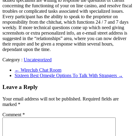
skilled specialists are willing to response the questions of clients
concerning the functioning of your on line casino, and resolve fiscal
troubles or complicated tasks associated with specialized issues.
Every participant has the ability to speak to the proprietor on
responsibility from the chitchat, which functions 24 / 7 and 7 days
weekly. If more technical questions come up which need giving
screenshots or extra personalized info, an e-email street address is
suggested in the “relationships” area, where you can now deliver
their require and be given a response within several hours,
dependant upon the time.
Category :
Uncategorized
←
Wireclub Chat Room
Sixteen Best Omegle Options To Talk With Strangers
→
Leave a Reply
Your email address will not be published.
Required fields are
marked
*
Comment
*