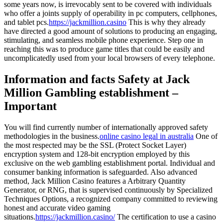
some years now, is irrevocably sent to be covered with individuals
who offer a joints supply of operability in pc computers, cellphones,
and tablet pcs.
https://jackmillion.casino
This is why they already
have directed a good amount of solutions to producing an engaging,
stimulating, and seamless mobile phone experience. Step one in
reaching this was to produce game titles that could be easily and
uncomplicatedly used from your local browsers of every telephone.
Information and facts Safety at Jack
Million Gambling establishment –
Important
You will find currently number of internationally approved safety
methodologies in the business.
online casino legal in australia
One of
the most respected may be the SSL (Protect Socket Layer)
encryption system and 128-bit encryption employed by this
exclusive on the web gambling establishment portal. Individual and
consumer banking information is safeguarded. Also advanced
method, Jack Million Casino features a Arbitrary Quantity
Generator, or RNG, that is supervised continuously by Specialized
Techniques Options, a recognized company committed to reviewing
honest and accurate video gaming
situations.
https://jackmillion.casino/
The certification to use a casino