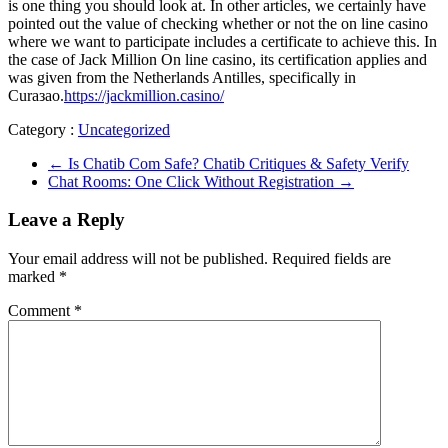
is one thing you should look at. In other articles, we certainly have
pointed out the value of checking whether or not the on line casino
where we want to participate includes a certificate to achieve this. In
the case of Jack Million On line casino, its certification applies and
was given from the Netherlands Antilles, specifically in
Curaзao.
https://jackmillion.casino/
Category :
Uncategorized
←
Is Chatib Com Safe? Chatib Critiques & Safety Verify
Chat Rooms: One Click Without Registration
→
Leave a Reply
Your email address will not be published.
Required fields are
marked
*
Comment
*