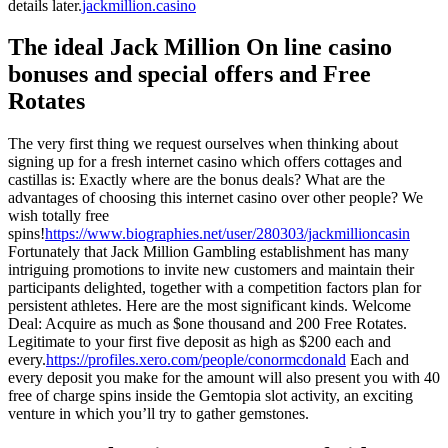
details later.
jackmillion.casino
The ideal Jack Million On line casino
bonuses and special offers and Free
Rotates
The very first thing we request ourselves when thinking about
signing up for a fresh internet casino which offers cottages and
castillas is: Exactly where are the bonus deals? What are the
advantages of choosing this internet casino over other people? We
wish totally free
spins!
https://www.biographies.net/user/280303/jackmillioncasin
Fortunately that Jack Million Gambling establishment has many
intriguing promotions to invite new customers and maintain their
participants delighted, together with a competition factors plan for
persistent athletes. Here are the most significant kinds. Welcome
Deal: Acquire as much as $one thousand and 200 Free Rotates.
Legitimate to your first five deposit as high as $200 each and
every.
https://profiles.xero.com/people/conormcdonald
Each and
every deposit you make for the amount will also present you with 40
free of charge spins inside the Gemtopia slot activity, an exciting
venture in which you’ll try to gather gemstones.