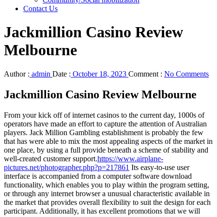
Contact Us
Jackmillion Casino Review
Melbourne
Author :
admin
Date :
October 18, 2023
Comment :
No Comments
Jackmillion Casino Review Melbourne
From your kick off of internet casinos to the current day, 1000s of
operators have made an effort to capture the attention of Australian
players. Jack Million Gambling establishment is probably the few
that has were able to mix the most appealing aspects of the market in
one place, by using a full provide beneath a scheme of stability and
well-created customer support.
https://www.airplane-
pictures.net/photographer.php?p=217861
Its easy-to-use user
interface is accompanied from a computer software download
functionality, which enables you to play within the program setting,
or through any internet browser a unusual characteristic available in
the market that provides overall flexibility to suit the design for each
participant. Additionally, it has excellent promotions that we will