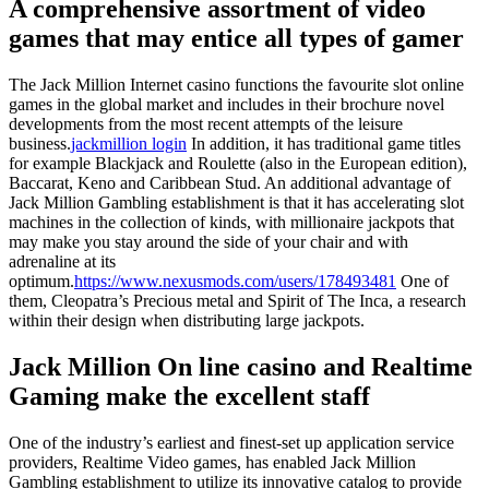
A comprehensive assortment of video
games that may entice all types of gamer
The Jack Million Internet casino functions the favourite slot online
games in the global market and includes in their brochure novel
developments from the most recent attempts of the leisure
business.
jackmillion login
In addition, it has traditional game titles
for example Blackjack and Roulette (also in the European edition),
Baccarat, Keno and Caribbean Stud. An additional advantage of
Jack Million Gambling establishment is that it has accelerating slot
machines in the collection of kinds, with millionaire jackpots that
may make you stay around the side of your chair and with
adrenaline at its
optimum.
https://www.nexusmods.com/users/178493481
One of
them, Cleopatra’s Precious metal and Spirit of The Inca, a research
within their design when distributing large jackpots.
Jack Million On line casino and Realtime
Gaming make the excellent staff
One of the industry’s earliest and finest-set up application service
providers, Realtime Video games, has enabled Jack Million
Gambling establishment to utilize its innovative catalog to provide