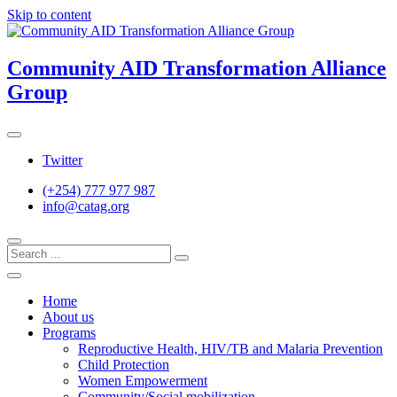
Skip to content
Community AID Transformation Alliance
Group
Twitter
(+254) 777 977 987
info@catag.org
Home
About us
Programs
Reproductive Health, HIV/TB and Malaria Prevention
Child Protection
Women Empowerment
Community/Social mobilization