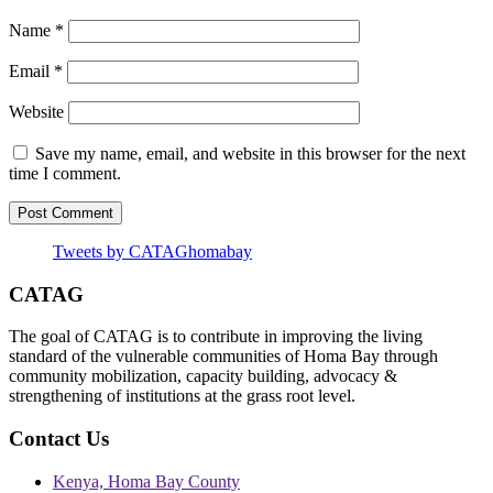
Name
*
Email
*
Website
Save my name, email, and website in this browser for the next
time I comment.
Tweets by CATAGhomabay
CATAG
The goal of CATAG is to contribute in improving the living
standard of the vulnerable communities of Homa Bay through
community mobilization, capacity building, advocacy &
strengthening of institutions at the grass root level.
Contact Us
Kenya, Homa Bay County