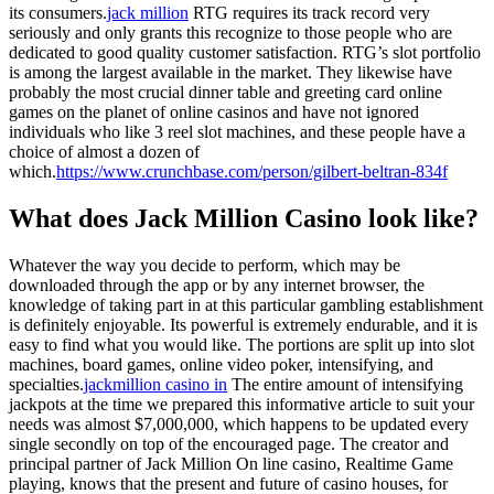
its consumers.
jack million
RTG requires its track record very
seriously and only grants this recognize to those people who are
dedicated to good quality customer satisfaction. RTG’s slot portfolio
is among the largest available in the market. They likewise have
probably the most crucial dinner table and greeting card online
games on the planet of online casinos and have not ignored
individuals who like 3 reel slot machines, and these people have a
choice of almost a dozen of
which.
https://www.crunchbase.com/person/gilbert-beltran-834f
What does Jack Million Casino look like?
Whatever the way you decide to perform, which may be
downloaded through the app or by any internet browser, the
knowledge of taking part in at this particular gambling establishment
is definitely enjoyable. Its powerful is extremely endurable, and it is
easy to find what you would like. The portions are split up into slot
machines, board games, online video poker, intensifying, and
specialties.
jackmillion casino in
The entire amount of intensifying
jackpots at the time we prepared this informative article to suit your
needs was almost $7,000,000, which happens to be updated every
single secondly on top of the encouraged page. The creator and
principal partner of Jack Million On line casino, Realtime Game
playing, knows that the present and future of casino houses, for