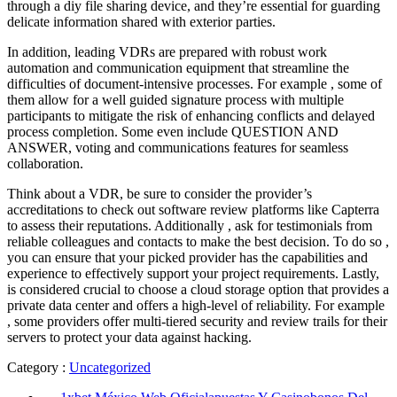
through a diy file sharing device, and they’re essential for guarding
delicate information shared with exterior parties.
In addition, leading VDRs are prepared with robust work
automation and communication equipment that streamline the
difficulties of document-intensive processes. For example , some of
them allow for a well guided signature process with multiple
participants to mitigate the risk of enhancing conflicts and delayed
process completion. Some even include QUESTION AND
ANSWER, voting and communications features for seamless
collaboration.
Think about a VDR, be sure to consider the provider’s
accreditations to check out software review platforms like Capterra
to assess their reputations. Additionally , ask for testimonials from
reliable colleagues and contacts to make the best decision. To do so ,
you can ensure that your picked provider has the capabilities and
experience to effectively support your project requirements. Lastly,
is considered crucial to choose a cloud storage option that provides a
private data center and offers a high-level of reliability. For example
, some providers offer multi-tiered security and review trails for their
servers to protect your data against hacking.
Category :
Uncategorized