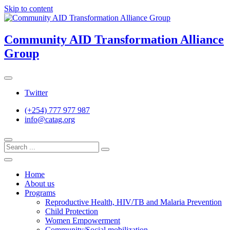
Skip to content
Community AID Transformation Alliance
Group
Twitter
(+254) 777 977 987
info@catag.org
Home
About us
Programs
Reproductive Health, HIV/TB and Malaria Prevention
Child Protection
Women Empowerment
Community/Social mobilization