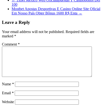
←
1xbet México Web Oficialapuestas Y Casinobonos Del
100
Mostbet Apostas Desportivas E Casino Online Site Oficial
Em Nosso País Obter Bônus 1600 R$ Enta
→
Leave a Reply
Your email address will not be published.
Required fields are
marked
*
Comment
*
Name
*
Email
*
Website