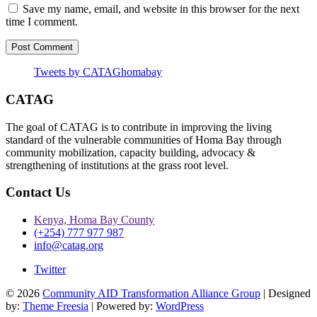
Save my name, email, and website in this browser for the next
time I comment.
Tweets by CATAGhomabay
CATAG
The goal of CATAG is to contribute in improving the living
standard of the vulnerable communities of Homa Bay through
community mobilization, capacity building, advocacy &
strengthening of institutions at the grass root level.
Contact Us
Kenya, Homa Bay County
(+254) 777 977 987
info@catag.org
Twitter
© 2026
Community AID Transformation Alliance Group
| Designed
by:
Theme Freesia
| Powered by:
WordPress