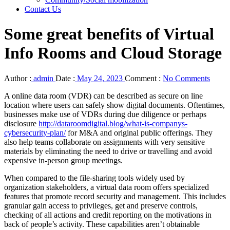
Contact Us
Some great benefits of Virtual
Info Rooms and Cloud Storage
Author :
admin
Date :
May 24, 2023
Comment :
No Comments
A online data room (VDR) can be described as secure on line
location where users can safely show digital documents. Oftentimes,
businesses make use of VDRs during due diligence or perhaps
disclosure
http://dataroomdigital.blog/what-is-companys-
cybersecurity-plan/
for M&A and original public offerings. They
also help teams collaborate on assignments with very sensitive
materials by eliminating the need to drive or travelling and avoid
expensive in-person group meetings.
When compared to the file-sharing tools widely used by
organization stakeholders, a virtual data room offers specialized
features that promote record security and management. This includes
granular gain access to privileges, get and preserve controls,
checking of all actions and credit reporting on the motivations in
back of people’s activity. These capabilities aren’t obtainable