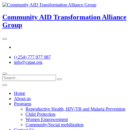
Skip
to
content
Community AID Transformation Alliance
Group
Twitter
(+254) 777 977 987
info@catag.org
Home
About us
Programs
Reproductive Health, HIV/TB and Malaria Prevention
Child Protection
Women Empowerment
Community/Social mobilization
Contact Us