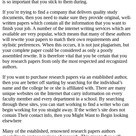
is so important that you stick to them during.
If you’re trying to find a company that delivers quality study
documents, then you need to make sure they provide original, well-
written papers which contain all the information that you want to
finish your job. A number of the internet writing services which are
available are very popular, which means that many of these authors
will rewrite your papers to match their own requirements and
stylistic preferences. When this occurs, it is not just plagiarism, but
your complete paper could be considered as only a poorly
assembled rewrite. It is therefore vital that you be certain that you
buy research papers from only the most respected and recognized
authors.
If you want to purchase research papers via an established author,
then you are better off starting by searching for the individual’s
name and the college he or she is affiliated with. There are many
unique websites on the Internet that carry information on every
faculty member and every department in a school. By searching
through these sites, you can start working to find a writer who can
begin working for you straight away. If the writer’s site does not
contain Their contact info, then you Might Want to Begin looking
elsewhere
Many of the established, renowned research papers authors