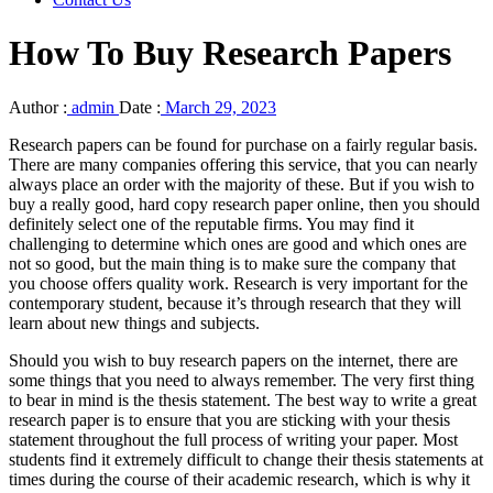
How To Buy Research Papers
Author :
admin
Date :
March 29, 2023
Research papers can be found for purchase on a fairly regular basis.
There are many companies offering this service, that you can nearly
always place an order with the majority of these. But if you wish to
buy a really good, hard copy research paper online, then you should
definitely select one of the reputable firms. You may find it
challenging
to determine which ones are good and which ones are
not so good, but the main thing is to make sure the company that
you choose offers quality work. Research is very important for the
contemporary student, because it’s through research that they will
learn about new things and subjects.
Should you wish to buy research papers on the internet, there are
some things that you need to always remember. The very first thing
to bear in mind is the thesis statement. The best way to write a great
research paper is to ensure that you are sticking with your thesis
statement throughout the full process of writing your paper. Most
students find it extremely difficult to change their thesis statements at
times during the course of their academic research, which is why it