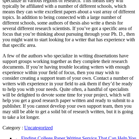
specialize in various regions of research. This means they will
typically be affiliated with a number of different schools, which
means they can write excellent papers about a vast array of different
topics. In addition to being connected with a large number of
different schools, some authors of thesis also write a thesis for
several different research scientists. If you’ve got a specific area of
focus that you’re thinking about pursuing through your Ph. D., then
you might want to start looking for a writer that has experience with
that specific area.
A few of the authors who specialize in writing dissertations have
support groups working together as they complete their research
documents. If you’re having trouble locating writers with enough
experience within your field of focus, then you may wish to
consider creating a support team of your own. Contact a number of
writers with experience in your field to ask them if they’d be ready
to help you with your needs. Quite often, a handful of specialists
will be delighted to devote some time for your project, which will
help you get a good research paper written and ready to submit to a
publisher. If you cannot develop your own support team, then you
may still be able to get a solid bit of research written, but it is going
to take a lot longer.
Category :
Uncategorized
←
Finding College Paper Writing Service That Can Help You