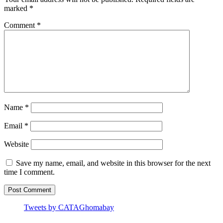
marked
*
Comment
*
Name
*
Email
*
Website
Save my name, email, and website in this browser for the next
time I comment.
Tweets by CATAGhomabay