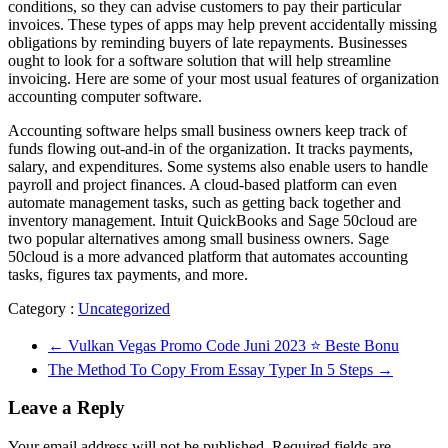
conditions, so they can advise customers to pay their particular
invoices. These types of apps may help prevent accidentally missing
obligations by reminding buyers of late repayments. Businesses
ought to look for a software solution that will help streamline
invoicing. Here are some of your most usual features of organization
accounting computer software.
Accounting software helps small business owners keep track of
funds flowing out-and-in of the organization. It tracks payments,
salary, and expenditures. Some systems also enable users to handle
payroll and project finances. A cloud-based platform can even
automate management tasks, such as getting back together and
inventory management. Intuit QuickBooks and Sage 50cloud are
two popular alternatives among small business owners. Sage
50cloud is a more advanced platform that automates accounting
tasks, figures tax payments, and more.
Category :
Uncategorized
←
Vulkan Vegas Promo Code Juni 2023 ⭐️ Beste Bonu
The Method To Copy From Essay Typer In 5 Steps
→
Leave a Reply
Your email address will not be published.
Required fields are