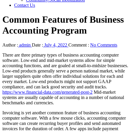
Contact Us
Common Features of Business
Accounting Program
Author :
admin
Date :
July 4, 2022
Comment :
No Comments
There are three primary types of business accounting computer
software. Low-end and mid-market systems allow for simple
accounting functions, and are goaled at small-to-midsize businesses.
Low-end products generally serve a person national market, while
larger suppliers quite often offer individual solutions for each and
every market. Low-end products might not support GAAP
compliance, and can lack good security and audit tracks.
https://www.financial-data.com/generated-post-2
Mid-market
systems are usually capable of accounting in a number of national
benchmarks and currencies.
Invoicing is yet another common feature of business accounting
computer software. With a few mouse clicks, accounting computer
software can create recurring buyer profiles and send automated
invoices for the duration of order. A few apps include payment