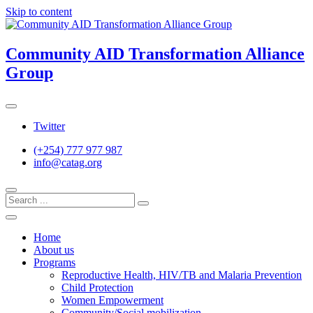
Skip to content
Community AID Transformation Alliance
Group
Twitter
(+254) 777 977 987
info@catag.org
Home
About us
Programs
Reproductive Health, HIV/TB and Malaria Prevention
Child Protection
Women Empowerment
Community/Social mobilization