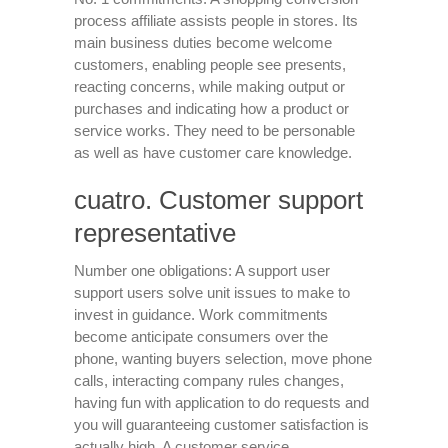
process affiliate assists people in stores. Its
main business duties become welcome
customers, enabling people see presents,
reacting concerns, while making output or
purchases and indicating how a product or
service works. They need to be personable
as well as have customer care knowledge.
cuatro. Customer support
representative
Number one obligations: A support user
support users solve unit issues to make to
invest in guidance. Work commitments
become anticipate consumers over the
phone, wanting buyers selection, move phone
calls, interacting company rules changes,
having fun with application to do requests and
you will guaranteeing customer satisfaction is
actually high. A customer service