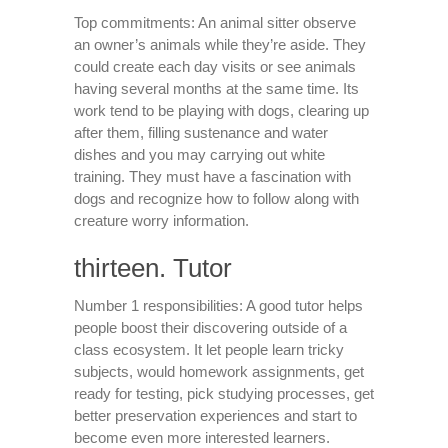
Top commitments: An animal sitter observe
an owner’s animals while they’re aside. They
could create each day visits or see animals
having several months at the same time. Its
work tend to be playing with dogs, clearing up
after them, filling sustenance and water
dishes and you may carrying out white
training. They must have a fascination with
dogs and recognize how to follow along with
creature worry information.
thirteen. Tutor
Number 1 responsibilities: A good tutor helps
people boost their discovering outside of a
class ecosystem. It let people learn tricky
subjects, would homework assignments, get
ready for testing, pick studying processes, get
better preservation experiences and start to
become even more interested learners.