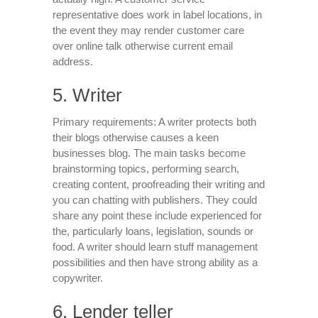
representative does work in label locations, in
the event they may render customer care
over online talk otherwise current email
address.
5. Writer
Primary requirements: A writer protects both
their blogs otherwise causes a keen
businesses blog. The main tasks become
brainstorming topics, performing search,
creating content, proofreading their writing and
you can chatting with publishers. They could
share any point these include experienced for
the, particularly loans, legislation, sounds or
food. A writer should learn stuff management
possibilities and then have strong ability as a
copywriter.
6. Lender teller