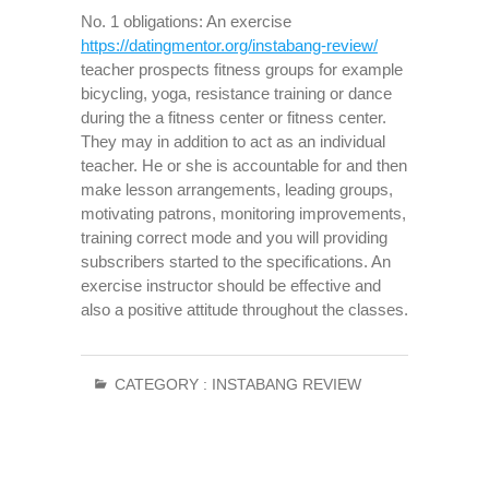
No. 1 obligations: An exercise
https://datingmentor.org/instabang-review/
teacher prospects fitness groups for example
bicycling, yoga, resistance training or dance
during the a fitness center or fitness center.
They may in addition to act as an individual
teacher. He or she is accountable for and then
make lesson arrangements, leading groups,
motivating patrons, monitoring improvements,
training correct mode and you will providing
subscribers started to the specifications. An
exercise instructor should be effective and
also a positive attitude throughout the classes.
CATEGORY :
INSTABANG REVIEW