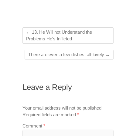
←
13. He Will not Understand the
Problems He’s Inflicted
There are even a few dishes, all-lovely
→
Leave a Reply
Your email address will not be published.
Required fields are marked
*
Comment
*