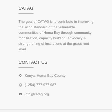
CATAG
The goal of CATAG is to contribute in improving
the living standard of the vulnerable
communities of Homa Bay through community
mobilization, capacity building, advocacy &
strengthening of institutions at the grass root
level.
CONTACT US
Kenya, Homa Bay County
(+254) 777 977 987
info@catag.org