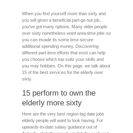
When you find yourself more than sixty and
you will given a beneficial part-go out job,
you’ve got many options. Many older people
over sixty nonetheless want area-time jobs so
you can invade its some time secure
additional spending money. Discovering
different part-time efforts that exist can help
you choose which top suits your skills and
you may hobbies. On this page, we talk about
15 of the best services for the elderly over
sixty.
15 perform to own the
elderly more sixty
Here are the very best region-big date jobs
elderly people will want to look having.
For
upwards-to-date salary guidance out of