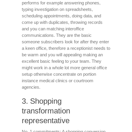
performs for example answering phones,
typing investigation on spreadsheets,
scheduling appointments, doing data, and
come up with duplicates, throwing records
and you can matching interoffice
communications. They are the basic
someone subscribers look for after they enter
a keen office, therefore a receptionist needs to
be warm and you will appealing making an
excellent basic feeling to your team. They
might work in a whole lot more general office
setup otherwise concentrate on portion
instance medical clinics or courtroom
agencies.
3. Shopping
transformation
representative
No. 1 commitments: A shopping conversion