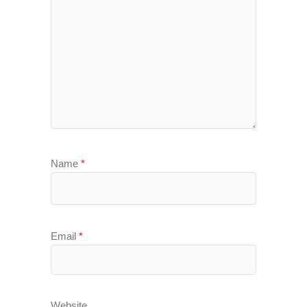
Name
*
Email
*
Website