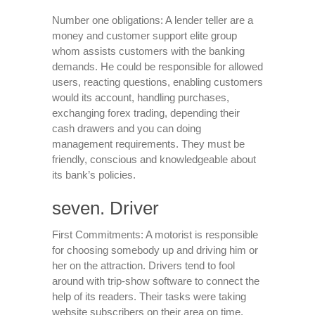
Number one obligations: A lender teller are a
money and customer support elite group
whom assists customers with the banking
demands. He could be responsible for allowed
users, reacting questions, enabling customers
would its account, handling purchases,
exchanging forex trading, depending their
cash drawers and you can doing
management requirements. They must be
friendly, conscious and knowledgeable about
its bank’s policies.
seven. Driver
First Commitments: A motorist is responsible
for choosing somebody up and driving him or
her on the attraction. Drivers tend to fool
around with trip-show software to connect the
help of its readers. Their tasks were taking
website subscribers on their area on time,