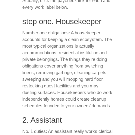
Actually, click the paycheck link for each and
every work label below.
step one. Housekeeper
Number one obligations: A housekeeper
accounts for keeping a clean ecosystem. The
most typical organizations is actually
accommodations, residential institution and
private belongings. The things they’re doing
obligations cover anything from switching
linens, removing garbage, cleaning carpets,
sweeping and you will mopping hard floor,
restocking guest facilities and you may
dusting surfaces. Housekeepers who do work
independently homes could create cleanup
schedules founded to your owners’ demands.
2. Assistant
No. 1 duties: An assistant really works clerical