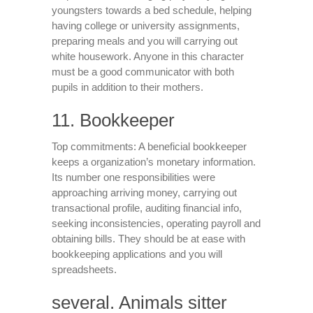
youngsters towards a bed schedule, helping
having college or university assignments,
preparing meals and you will carrying out
white housework. Anyone in this character
must be a good communicator with both
pupils in addition to their mothers.
11. Bookkeeper
Top commitments: A beneficial bookkeeper
keeps a organization’s monetary information.
Its number one responsibilities were
approaching arriving money, carrying out
transactional profile, auditing financial info,
seeking inconsistencies, operating payroll and
obtaining bills. They should be at ease with
bookkeeping applications and you will
spreadsheets.
several. Animals sitter