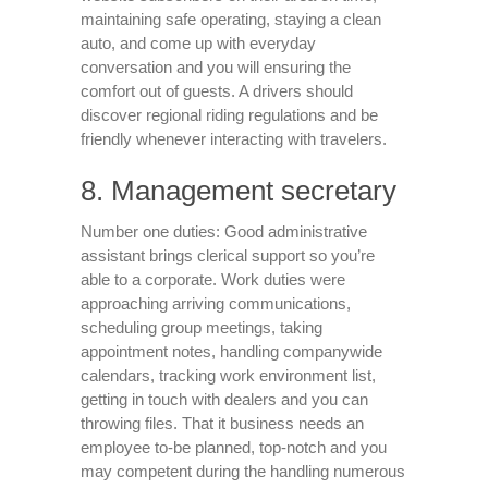
maintaining safe operating, staying a clean
auto, and come up with everyday
conversation and you will ensuring the
comfort out of guests. A drivers should
discover regional riding regulations and be
friendly whenever interacting with travelers.
8. Management secretary
Number one duties: Good administrative
assistant brings clerical support so you’re
able to a corporate. Work duties were
approaching arriving communications,
scheduling group meetings, taking
appointment notes, handling companywide
calendars, tracking work environment list,
getting in touch with dealers and you can
throwing files. That it business needs an
employee to-be planned, top-notch and you
may competent during the handling numerous