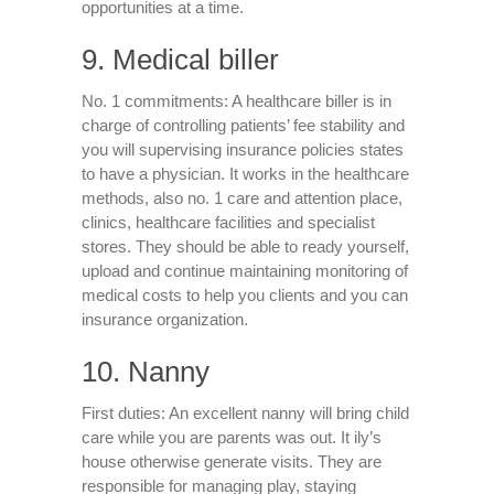
opportunities at a time.
9. Medical biller
No. 1 commitments: A healthcare biller is in
charge of controlling patients’ fee stability and
you will supervising insurance policies states
to have a physician. It works in the healthcare
methods, also no. 1 care and attention place,
clinics, healthcare facilities and specialist
stores. They should be able to ready yourself,
upload and continue maintaining monitoring of
medical costs to help you clients and you can
insurance organization.
10. Nanny
First duties: An excellent nanny will bring child
care while you are parents was out. It ily’s
house otherwise generate visits. They are
responsible for managing play, staying