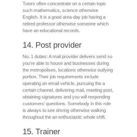
Tutors often concentrate on a certain topic
such mathematics, science otherwise
English. It is a good area-day job having a
retired professor otherwise someone which
have an educational records.
14. Post provider
No. 1 duties: A mail provider delivers send so
you’re able to house and businesses during
the metropolises, locations otherwise outlying
portion. Their job requirements include
operating an email vehicle, pursuing the a
certain channel, delivering mail, meeting post,
obtaining signatures and you will responding
customers’ questions. Somebody in this role
is always to see driving otherwise walking
throughout the an enthusiastic whole shift.
15. Trainer