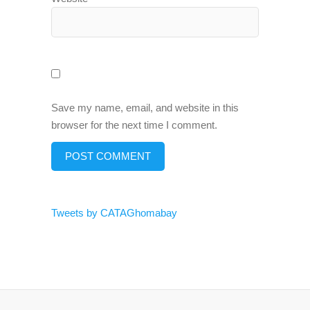
Save my name, email, and website in this
browser for the next time I comment.
Tweets by CATAGhomabay