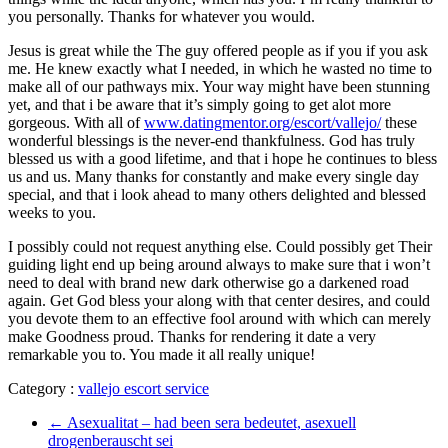
you personally. Thanks for whatever you would.
Jesus is great while the The guy offered people as if you if you ask
me. He knew exactly what I needed, in which he wasted no time to
make all of our pathways mix. Your way might have been stunning
yet, and that i be aware that it’s simply going to get alot more
gorgeous. With all of
www.datingmentor.org/escort/vallejo/
these
wonderful blessings is the never-end thankfulness. God has truly
blessed us with a good lifetime, and that i hope he continues to bless
us and us. Many thanks for constantly and make every single day
special, and that i look ahead to many others delighted and blessed
weeks to you.
I possibly could not request anything else. Could possibly get Their
guiding light end up being around always to make sure that i won’t
need to deal with brand new dark otherwise go a darkened road
again. Get God bless your along with that center desires, and could
you devote them to an effective fool around with which can merely
make Goodness proud. Thanks for rendering it date a very
remarkable you to. You made it all really unique!
Category :
vallejo escort service
←
Asexualitat – had been sera bedeutet, asexuell
drogenberauscht sei