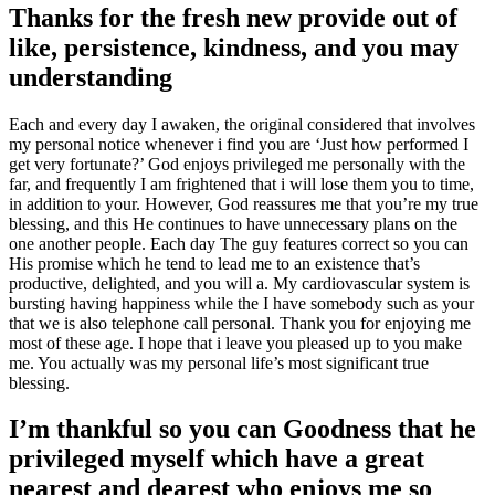
Thanks for the fresh new provide out of
like, persistence, kindness, and you may
understanding
Each and every day I awaken, the original considered that involves
my personal notice whenever i find you are ‘Just how performed I
get very fortunate?’ God enjoys privileged me personally with the
far, and frequently I am frightened that i will lose them you to time,
in addition to your. However, God reassures me that you’re my true
blessing, and this He continues to have unnecessary plans on the
one another people. Each day The guy features correct so you can
His promise which he tend to lead me to an existence that’s
productive, delighted, and you will a. My cardiovascular system is
bursting having happiness while the I have somebody such as your
that we is also telephone call personal. Thank you for enjoying me
most of these age. I hope that i leave you pleased up to you make
me. You actually was my personal life’s most significant true
blessing.
I’m thankful so you can Goodness that he
privileged myself which have a great
nearest and dearest who enjoys me so