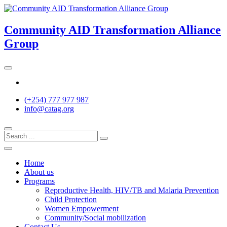
Skip
to
content
Community AID Transformation Alliance
Group
Twitter
(+254) 777 977 987
info@catag.org
Home
About us
Programs
Reproductive Health, HIV/TB and Malaria Prevention
Child Protection
Women Empowerment
Community/Social mobilization
Contact Us