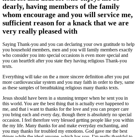
dearly, having members of the family
whom encourage and you will service me,
sufficient reason for a knack that we are
very really pleased with
Saying Thank-you and you can declaring your own gratitude to help
you household members, men and you will family members exactly
who consider you into special occasions is even more special and
you can heartfelt after you state they having religious Thank-you
texts.
Everything will take on the a more sincere definition after you put
more cardiovascular system and you may faith in order to they, same
as these samples of breathtaking religious many thanks texts.
Jesus should have been in a stunning temper when he sent you in
this world. You are the best thing that is actually ever happened to
me, and that i want to thanks for the love and you can proper care
you bring each and every day, though there is absolutely no special
occasion. I feel therefore very blessed getting people like you within
the my life. Many thanks for and make everyday enchanting, and
you may thanks for troubled my emotions. God gave me the best
things while the ideal anyone, which has you. I’m really thankful to