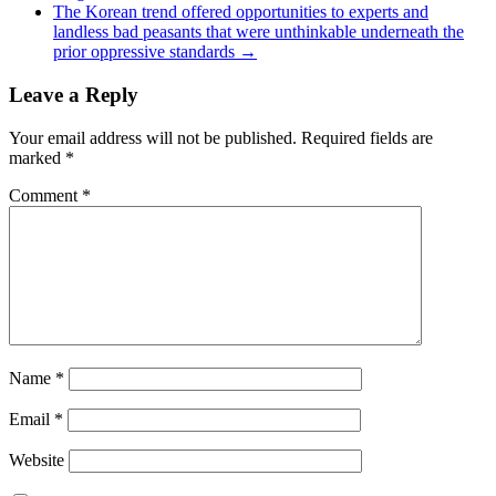
The Korean trend offered opportunities to experts and
landless bad peasants that were unthinkable underneath the
prior oppressive standards
→
Leave a Reply
Your email address will not be published.
Required fields are
marked
*
Comment
*
Name
*
Email
*
Website