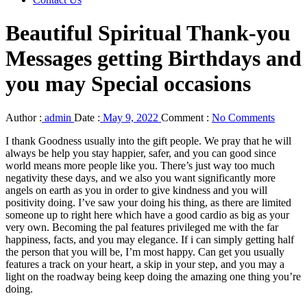
Beautiful Spiritual Thank-you
Messages getting Birthdays and
you may Special occasions
Author :
admin
Date :
May 9, 2022
Comment :
No Comments
I thank Goodness usually into the gift people. We pray that he will
always be help you stay happier, safer, and you can good since
world means more people like you. There’s just way too much
negativity these days, and we also you want significantly more
angels on earth as you in order to give kindness and you will
positivity doing. I’ve saw your doing his thing, as there are limited
someone up to right here which have a good cardio as big as your
very own. Becoming the pal features privileged me with the far
happiness, facts, and you may elegance.
If i can simply getting half
the person that you will be, I’m most happy. Can get you usually
features a track on your heart, a skip in your step, and you may a
light on the roadway being keep doing the amazing one thing you’re
doing.