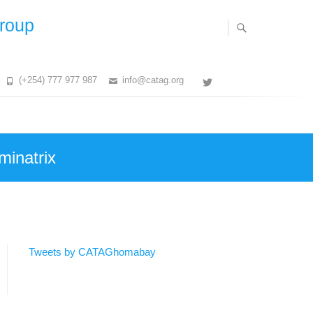
Group
(+254) 777 977 987
info@catag.org
Twitter
minatrix
Tweets by CATAGhomabay