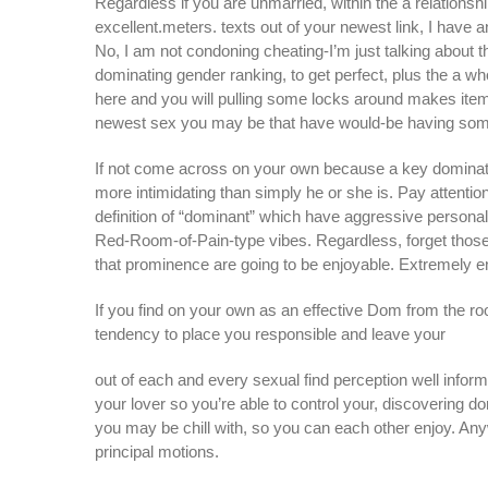
Regardless if you are unmarried, within the a relationsh
excellent.meters. texts out of your newest link, I have 
No, I am not condoning cheating-I’m just talking about
dominating gender ranking, to get perfect, plus the a wh
here and you will pulling some locks around makes item
newest sex you may be that have would-be having some
If not come across on your own because a key dominat
more intimidating than simply he or she is. Pay attentio
definition of “dominant” which have aggressive personali
Red-Room-of-Pain-type vibes. Regardless, forget those 
that prominence are going to be enjoyable. Extremely e
If you find on your own as an effective Dom from the ro
tendency to place you responsible and leave your
out of each and every sexual find perception well inform
your lover so you’re able to control your, discovering d
you may be chill with, so you can each other enjoy. Any
principal motions.