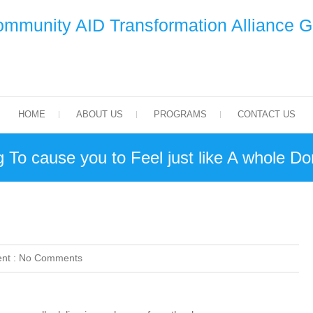
mmunity AID Transformation Alliance 
HOME
ABOUT US
PROGRAMS
CONTACT US
 To cause you to Feel just like A whole Do
nt :
No Comments