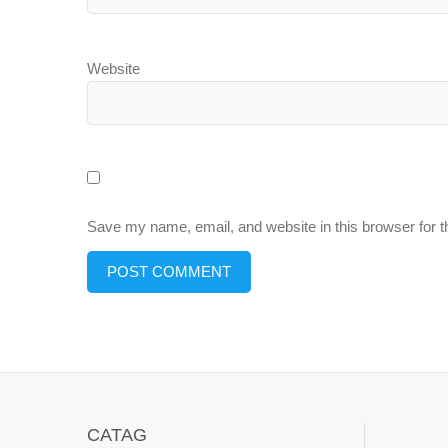
Website
Save my name, email, and website in this browser for 
CATAG