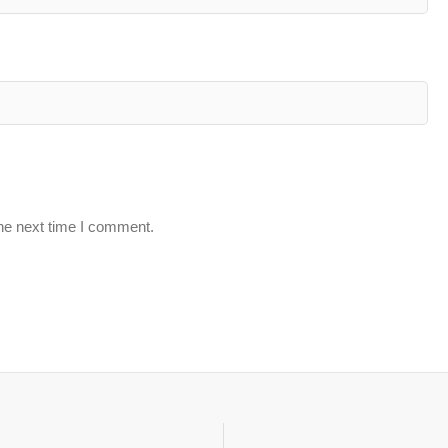
the next time I comment.