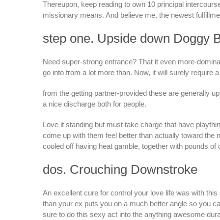
Thereupon, keep reading to own 10 principal intercours
missionary means. And believe me, the newest fulfillment 
step one. Upside down Doggy B
Need super-strong entrance? That it even more-dominat
go into from a lot more than. Now, it will surely require a l
from the getting partner-provided these are generally u
a nice discharge both for people.
Love it standing but must take charge that have play
come up with them feel better than actually toward the 
cooled off having heat gamble, together with pounds of 
dos. Crouching Downstroke
An excellent cure for control your love life was with this
than your ex puts you on a much better angle so you 
sure to do this sexy act into the anything awesome durab