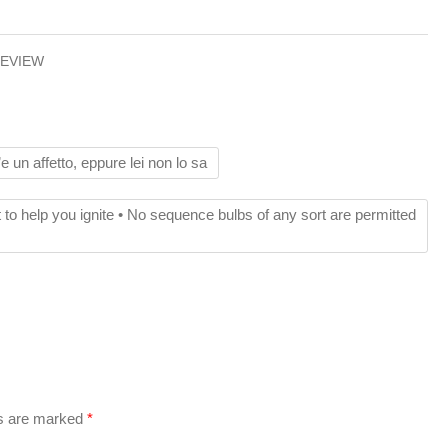
REVIEW
e un affetto, eppure lei non lo sa
ct to help you ignite • No sequence bulbs of any sort are permitted
ds are marked
*