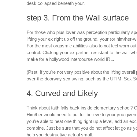
desk collapsed beneath your.
step 3. From the Wall surface
For those who plus lover was perception particularly spo
lifting your ex right up off the ground, your (or him/her
For the most orgasmic abilities-also to not feel worn out 
control. Clicking your ex partner resistant to the wall wh
make for a hollywood intercourse world IRL.
(Psst: If you’re not very positive about the lifting over
over-the-doorway sex swing, such as the UTIMI Sex Swing
4. Curved and Likely
Think about faith falls back inside elementary school? C
Him/her would need to put full believe to your you given t
you’re able to heat one thing right up a level, add an ex
combine. Just be sure that you do not affect let go as y
help you destructive actual small.