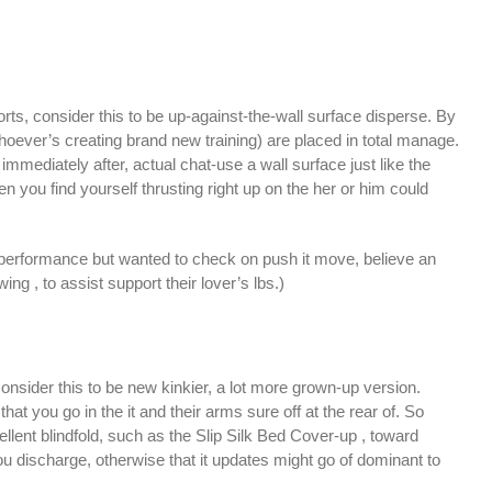
rts, consider this to be up-against-the-wall surface disperse. By
-whoever’s creating brand new training) are placed in total manage.
immediately after, actual chat-use a wall surface just like the
en you find yourself thrusting right up on the her or him could
all performance but wanted to check on push it move, believe an
 , to assist support their lover’s lbs.)
onsider this to be new kinkier, a lot more grown-up version.
hat you go in the it and their arms sure off at the rear of. So
cellent blindfold, such as the Slip Silk Bed Cover-up , toward
ou discharge, otherwise that it updates might go of dominant to