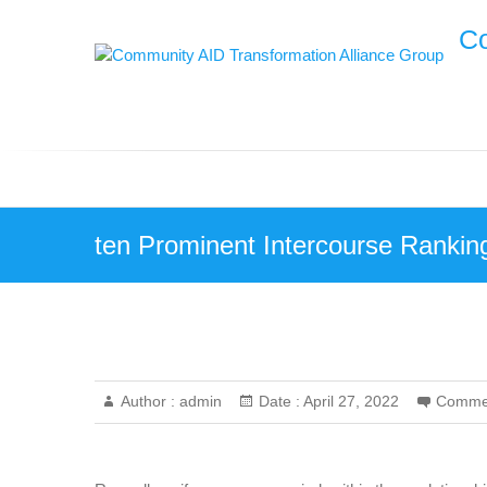
Skip
Co
to
content
ten Prominent Intercourse Ranking
Author :
admin
Date :
April 27, 2022
Comme