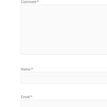
Comment
*
Name
*
Email
*