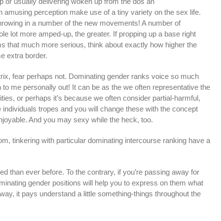
ip or usually delivering woken up from the dos an
an amusing perception make use of a tiny variety on the sex life.
 throwing in a number of the new movements! A number of
ole lot more amped-up, the greater.
If propping up a base right
s that much more serious, think about exactly how higher the
 extra border.
rix, fear perhaps not. Dominating gender ranks voice so much
n to me personally out! It can be as the we often representative the
ties, or perhaps it’s because we often consider partial-harmful,
individuals tropes and you will change these with the concept
njoyable. And you may sexy while the heck, too.
om, tinkering with particular dominating intercourse ranking have a
ed than ever before. To the contrary, if you’re passing away for
ominating gender positions will help you to express on them what
way, it pays understand a little something-things throughout the