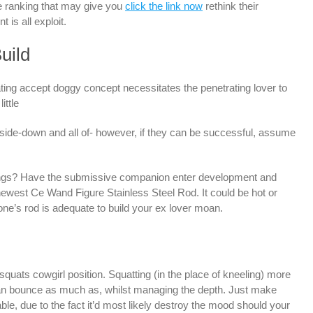
e ranking that may give you
click the link now
rethink their
is all exploit.
uild
ing accept doggy concept necessitates the penetrating lover to
ittle
pside-down and all of- however, if they can be successful, assume
things? Have the submissive companion enter development and
newest Ce Wand Figure Stainless Steel Rod. It could be hot or
one’s rod is adequate to build your ex lover moan.
 squats cowgirl position. Squatting (in the place of kneeling) more
can bounce as much as, whilst managing the depth. Just make
le, due to the fact it’d most likely destroy the mood should your