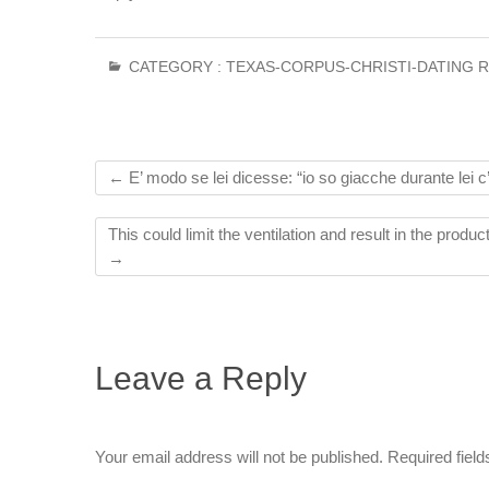
CATEGORY :
TEXAS-CORPUS-CHRISTI-DATING 
←
E’ modo se lei dicesse: “io so giacche durante lei c’
This could limit the ventilation and result in the produ
→
Leave a Reply
Your email address will not be published.
Required fiel