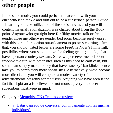
other people
In the same mode, you could perform an account with your
elizabeth-send tackle and turn out to be a subscribed person. Guide
– Learning to make utilization of the site’s movies and you will
content material rationalization was chatted about from the Book
point. Anyone who got right here for filthy movies talk or free
gender close me otherwise gender bed room become surely upset
with this particular portion out-of camera to possess courting, after
that, you should, listed below are some FreeChatNow’s Films Talk
possibility where you should have the feeling getting a dialog that
have a person courtesy sexcam. Sure, we perceive one to 100 %
free-to-have fun with other sites such as this need to earn cash, but
some than simply make money that have “sneaky” backlinks, hence
take you to completely more speak sites. Alternatively, we’d become
more direct and you will complete a modest variety of
advertisements brazenly for the users. Anything we have seen is the
fact that Lgbt area is believe it or not monster, very the queer
subscribers must keep in mind.
Category :
Memphis+TN+Tennessee review
←
Estas cansado de conversar continuamente con las mismas
individuos?