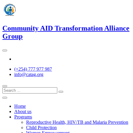
Skip
to
content
Community AID Transformation Alliance
Group
Twitter
(+254) 777 977 987
info@catag.org
Home
About us
Programs
Reproductive Health, HIV/TB and Malaria Prevention
Child Protection
Women Empowerment