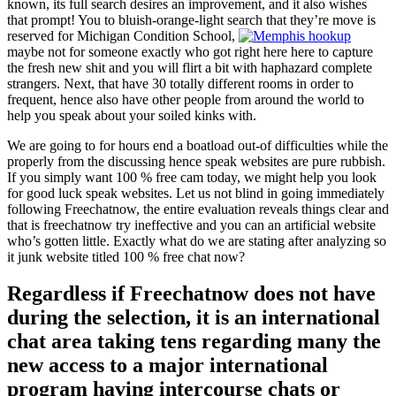
known, its full search desires an improvement, and it also wishes
that prompt!
You to bluish-orange-light search that they’re move is
reserved for Michigan Condition School,
maybe not for someone exactly who got right here here to capture
the fresh new shit and you will flirt a bit with haphazard complete
strangers. Next, that have 30 totally different rooms in order to
frequent, hence also have other people from around the world to
help you speak about your soiled kinks with.
We are going to for hours end a boatload out-of difficulties while the
properly from the discussing hence speak websites are pure rubbish.
If you simply want 100 % free cam today, we might help you look
for good luck speak websites. Let us not blind in going immediately
following Freechatnow, the entire evaluation reveals things clear and
that is freechatnow try ineffective and you can an artificial website
who’s gotten little. Exactly what do we are stating after analyzing so
it junk website titled 100 % free chat now?
Regardless if Freechatnow does not have
during the selection, it is an international
chat area taking tens regarding many the
new access to a major international
program having intercourse chats or