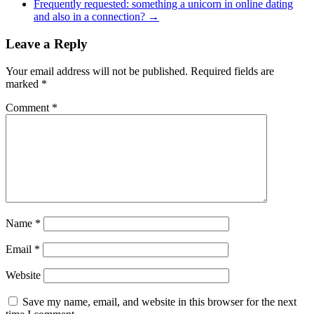
Frequently requested: something a unicorn in online dating
and also in a connection?
→
Leave a Reply
Your email address will not be published.
Required fields are
marked
*
Comment
*
Name
*
Email
*
Website
Save my name, email, and website in this browser for the next