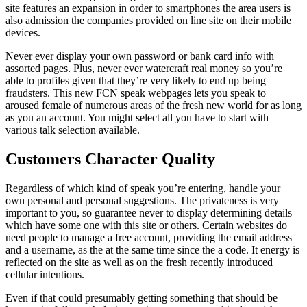
site features an expansion in order to smartphones the area users is
also admission the companies provided on line site on their mobile
devices.
Never ever display your own password or bank card info with
assorted pages. Plus, never ever watercraft real money so you’re
able to profiles given that they’re very likely to end up being
fraudsters. This new FCN speak webpages lets you speak to
aroused female of numerous areas of the fresh new world for as long
as you an account. You might select all you have to start with
various talk selection available.
Customers Character Quality
Regardless of which kind of speak you’re entering, handle your
own personal and personal suggestions. The privateness is very
important to you, so guarantee never to display determining details
which have some one with this site or others. Certain websites do
need people to manage a free account, providing the email address
and a username, as the at the same time since the a code. It energy is
reflected on the site as well as on the fresh recently introduced
cellular intentions.
Even if that could presumably getting something that should be