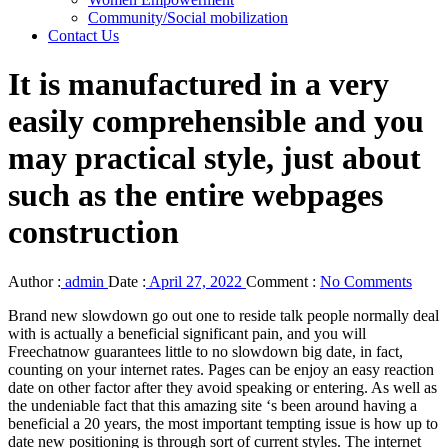
Community/Social mobilization
Contact Us
It is manufactured in a very
easily comprehensible and you
may practical style, just about
such as the entire webpages
construction
Author :
admin
Date :
April 27, 2022
Comment :
No Comments
Brand new slowdown go out one to reside talk people normally deal
with is actually a beneficial significant pain, and you will
Freechatnow guarantees little to no slowdown big date, in fact,
counting on your internet rates. Pages can be enjoy an easy reaction
date on other factor after they avoid speaking or entering. As well as
the undeniable fact that this amazing site ‘s been around having a
beneficial a 20 years, the most important tempting issue is how up to
date new positioning is through sort of current styles. The internet