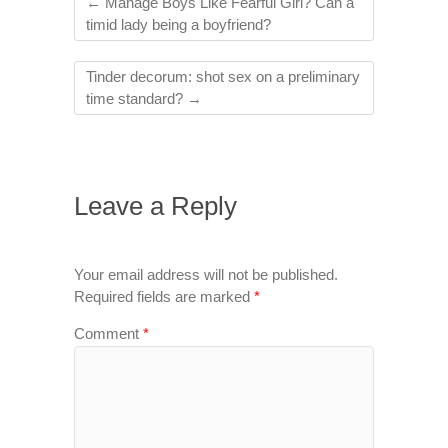
←
Manage Boys Like Fearful Girl? Can a
timid lady being a boyfriend?
Tinder decorum: shot sex on a preliminary
time standard?
→
Leave a Reply
Your email address will not be published.
Required fields are marked
*
Comment
*