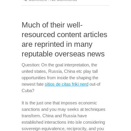
Much of their well-
resourced content articles
are reprinted in many
reputable overseas news
Question: On the goal interpretation, the
united states, Russia, China etc play tall
opportunities from inside the shaping the
newest fate
sitios de citas friki nerd
out-of
Cuba?
It is the just one that imposes economic
sanctions and you may seeks at techniques
transform. China and Russia have
established interactions into isle considering
sovereign equivalence, reciprocity, and you