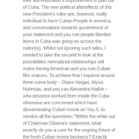
their administration’s improvement in plan out
of Cuba. The new political aftereffects of this
new President’s rules are, however, really
individual to have Cuban-People in america,
and conversations towards government of
your statement and you can people-liberties
items in Cuba was going on across the
nation(s). Whilst not ignoring such talks, I
needed to take the second to look at the
possibilities normalized relationships will
make having American and you can Cuban
film makers. To achieve that I inquired around
three some body – Diana Vargas, Alysa
Nahmias, and you can Alexandra Halkin –
who possess worked from inside the Cuba
otherwise are concerned which have
disseminating Cuban movie on You.S. to
resolve all the questions: “Within the white out
of Chairman Obama’s statement, what
exactly do you a cure for the ongoing future of
the fresh Cuban movie business? Exactly