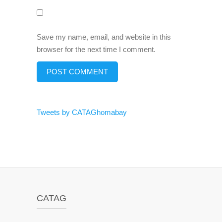
Save my name, email, and website in this
browser for the next time I comment.
Tweets by CATAGhomabay
CATAG