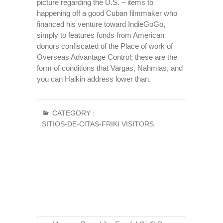
picture regarding the U.S. – items to
happening off a good Cuban filmmaker who
financed his venture toward IndieGoGo,
simply to features funds from American
donors confiscated of the Place of work of
Overseas Advantage Control; these are the
form of conditions that Vargas, Nahmias, and
you can Halkin address lower than.
CATEGORY :
SITIOS-DE-CITAS-FRIKI VISITORS