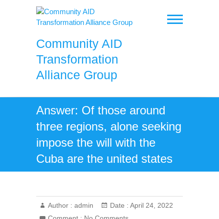
Skip
to
content
Community AID
Transformation
Alliance Group
Answer: Of those around
three regions, alone seeking
impose the will with the
Cuba are the united states
Author :
admin
Date :
April 24, 2022
Comment :
No Comments