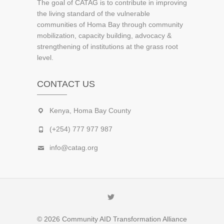
The goal of CATAG is to contribute in improving
the living standard of the vulnerable
communities of Homa Bay through community
mobilization, capacity building, advocacy &
strengthening of institutions at the grass root
level.
CONTACT US
Kenya, Homa Bay County
(+254) 777 977 987
info@catag.org
Twitter
© 2026
Community AID Transformation Alliance