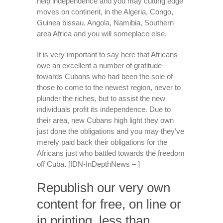
help independence and you may cutting edge
moves on continent, in the Algeria, Congo,
Guinea bissau, Angola, Namibia, Southern
area Africa and you will someplace else.
It is very important to say here that Africans
owe an excellent a number of gratitude
towards Cubans who had been the sole of
those to come to the newest region, never to
plunder the riches, but to assist the new
individuals profit its independence. Due to
their area, new Cubans high light they own
just done the obligations and you may they’ve
merely paid back their obligations for the
Africans just who battled towards the freedom
off Cuba. [IDN-InDepthNews – ]
Republish our very own
content for free, on line or
in printing, less than