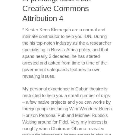
Creative Commons
Attribution 4
* Kester Kenn Klomegah are a normal and
intimate contributor to help you IDN. During
the his top-notch industry as the a researcher
specialising in Russia-Africa policy, and that
spans nearly 2 decades, he has started
arrested and asked from time to time of the
government safeguards features to own
revealing issues.
My personal experience in Cuban theatre is
restricted to help you a small number of clips
– a few native projects and you can works by
foreign people including Wim Wenders’ Buena
Horizon Personal Pub and Michael Rubbo’s
Waiting around for Fidel. Very my interest is
naughty when Chairman Obama revealed