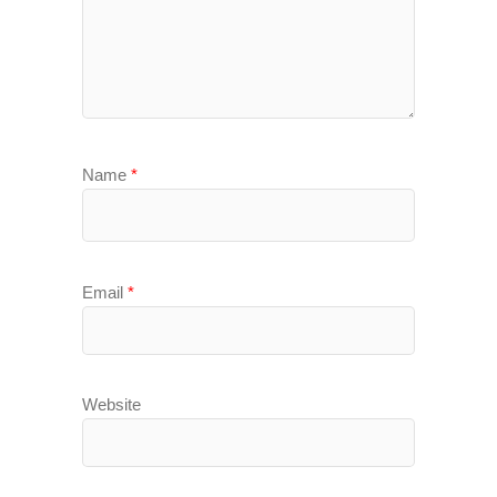
Name
*
Email
*
Website