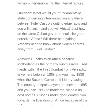
will non-interference into the internal factors.
Question: What would your fundamentally
state concerning interconnection anywhere
between Fidel Castro’s cutting edge facts and
you will opinion and you will Africa? Just how
do the latest Cuban governmental elite group
perceive Africa? Will there be anything
Africans need to know about hidden secrets
away from Fidel Castro?
Answer: Cubans think Africa because
Motherland as the of many submissives used
hands within the First Combat from Versatility
anywhere between 1868 and you may 1898
while the Second Combat off Liberty facing
The country of spain anywhere between 1895
and you can 1898, to make the island a no
cost homes. Cubans make good contribution
towards the liberation off Africa because of the