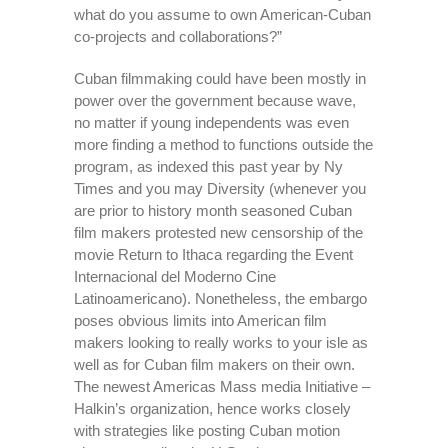
what do you assume to own American-Cuban
co-projects and collaborations?”
Cuban filmmaking could have been mostly in
power over the government because wave,
no matter if young independents was even
more finding a method to functions outside the
program, as indexed this past year by Ny
Times and you may Diversity (whenever you
are prior to history month seasoned Cuban
film makers protested new censorship of the
movie Return to Ithaca regarding the Event
Internacional del Moderno Cine
Latinoamericano). Nonetheless, the embargo
poses obvious limits into American film
makers looking to really works to your isle as
well as for Cuban film makers on their own.
The newest Americas Mass media Initiative –
Halkin’s organization, hence works closely
with strategies like posting Cuban motion