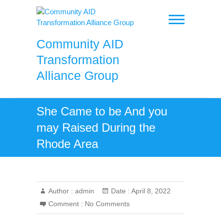
Skip
to
content
Community AID
Transformation
Alliance Group
She Came to be And you
may Raised During the
Rhode Area
Author :
admin
Date :
April 8, 2022
Comment :
No Comments