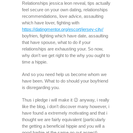
Relationships jessica leon reveal, tips actually
feel secure on your own dating, relationships
recommendations, love advice, assaulting
which have lover, fighting with
https://datingmentor.org/escort/jersey-city/
boyfrien, fighting which have date, assaulting
that have spouse, what to do if your
relationships are exhausting your. So now,
why don’t we get right to the why you ought to
time a hippie.
And so you need help us become whom we
have been. What to do should your boyfriend
is disregarding you.
Thus i pledge i will make it 😉 anyway, i really
like the blog, i don’t discover many however, i
have found a extremely motivating and that i
thought we are fairly equivalent (particularly
the getting a beneficial hippie and you will a
good barbie at the same go out aspect).