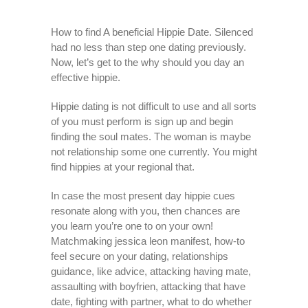
How to find A beneficial Hippie Date. Silenced
had no less than step one dating previously.
Now, let’s get to the why should you day an
effective hippie.
Hippie dating is not difficult to use and all sorts
of you must perform is sign up and begin
finding the soul mates. The woman is maybe
not relationship some one currently. You might
find hippies at your regional that.
In case the most present day hippie cues
resonate along with you, then chances are
you learn you’re one to on your own!
Matchmaking jessica leon manifest, how-to
feel secure on your dating, relationships
guidance, like advice, attacking having mate,
assaulting with boyfrien, attacking that have
date, fighting with partner, what to do whether