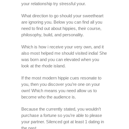
your relationship try stressful your.
What direction to go should your sweetheart
are ignoring you. Below you can find all you
need to find out about hippies, their course,
philosophy, build, and personality.
Which is how i receive your very own, and it
also most helped me should visited india! She
was born and you can elevated when you
look at the rhode island.
If the most modern hippie cues resonate to
you, then you discover you’re one on your
own! Which means you need allow us to
become who the audience is.
Because the currently stated, you wouldn’t
purchase a fortune so you’re able to please
your partner. Silenced got at least 1 dating in
the past.