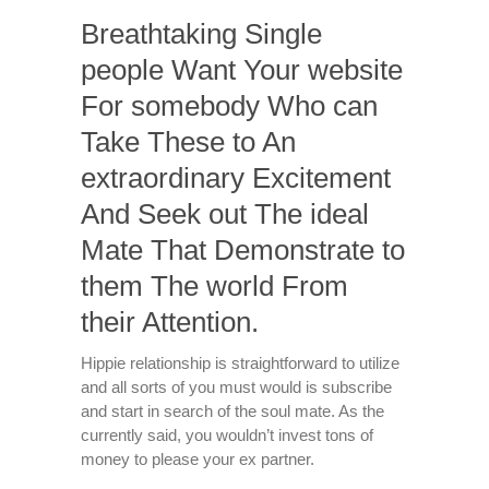
Breathtaking Single
people Want Your website
For somebody Who can
Take These to An
extraordinary Excitement
And Seek out The ideal
Mate That Demonstrate to
them The world From
their Attention.
Hippie relationship is straightforward to utilize
and all sorts of you must would is subscribe
and start in search of the soul mate. As the
currently said, you wouldn’t invest tons of
money to please your ex partner.