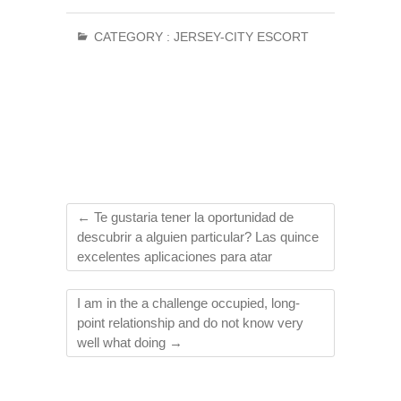
CATEGORY :
JERSEY-CITY ESCORT
←
Te gustaria tener la oportunidad de
descubrir a alguien particular? Las quince
excelentes aplicaciones para atar
I am in the a challenge occupied, long-
point relationship and do not know very
well what doing
→