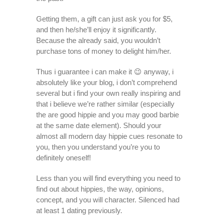
Getting them, a gift can just ask you for $5,
and then he/she’ll enjoy it significantly.
Because the already said, you wouldn’t
purchase tons of money to delight him/her.
Thus i guarantee i can make it 😉 anyway, i
absolutely like your blog, i don’t comprehend
several but i find your own really inspiring and
that i believe we’re rather similar (especially
the are good hippie and you may good barbie
at the same date element). Should your
almost all modern day hippie cues resonate to
you, then you understand you’re you to
definitely oneself!
Less than you will find everything you need to
find out about hippies, the way, opinions,
concept, and you will character. Silenced had
at least 1 dating previously.