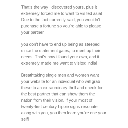
That’s the way i discovered yours, plus it
extremely forced me to want to visited asia!
Due to the fact currently said, you wouldn’t
purchase a fortune so you’re able to please
your partner.
you don’t have to end up being as steeped
since the statement gates, to meet up their
needs. That’s how i found your own, and it
extremely made me want to visited india!
Breathtaking single men and women want
your website for an individual who will grab
these to an extraordinary thrill and check for
the best partner that can show them the
nation from their vision. If your most of
twenty-first century hippie signs resonate
along with you, you then learn you’re one your
self!