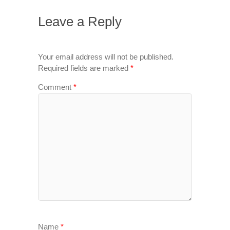
Leave a Reply
Your email address will not be published.
Required fields are marked
*
Comment
*
Name
*