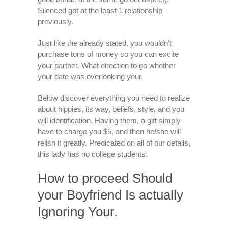
Silenced got at the least 1 relationship
previously.
Just like the already stated, you wouldn’t
purchase tons of money so you can excite
your partner. What direction to go whether
your date was overlooking your.
Below discover everything you need to realize
about hippies, its way, beliefs, style, and you
will identification. Having them, a gift simply
have to charge you $5, and then he/she will
relish it greatly. Predicated on all of our details,
this lady has no college students.
How to proceed Should
your Boyfriend Is actually
Ignoring Your.