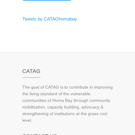
Tweets by CATAGhomabay
CATAG
The goal of CATAG is to contribute in improving
the living standard of the vulnerable
communities of Homa Bay through community
mobilization, capacity building, advocacy &
strengthening of institutions at the grass root
level.