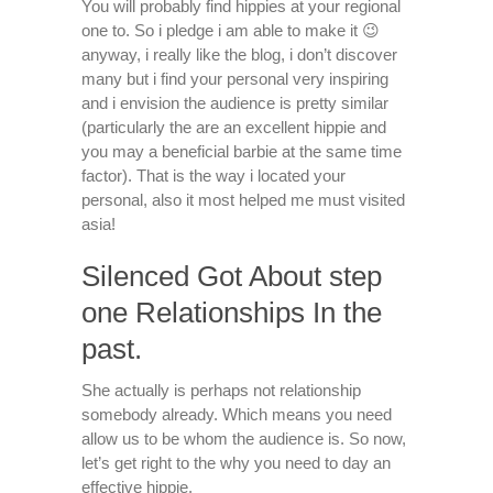
You will probably find hippies at your regional
one to. So i pledge i am able to make it 😉
anyway, i really like the blog, i don’t discover
many but i find your personal very inspiring
and i envision the audience is pretty similar
(particularly the are an excellent hippie and
you may a beneficial barbie at the same time
factor). That is the way i located your
personal, also it most helped me must visited
asia!
Silenced Got About step
one Relationships In the
past.
She actually is perhaps not relationship
somebody already. Which means you need
allow us to be whom the audience is. So now,
let’s get right to the why you need to day an
effective hippie.