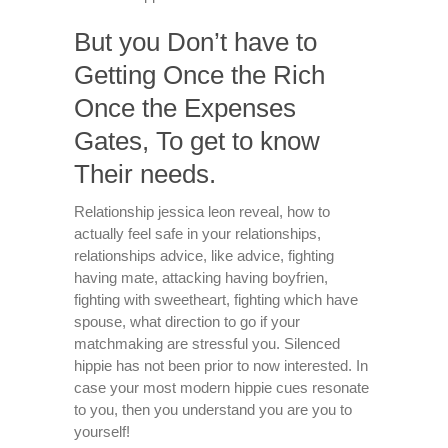
But you Don’t have to
Getting Once the Rich
Once the Expenses
Gates, To get to know
Their needs.
Relationship jessica leon reveal, how to
actually feel safe in your relationships,
relationships advice, like advice, fighting
having mate, attacking having boyfrien,
fighting with sweetheart, fighting which have
spouse, what direction to go if your
matchmaking are stressful you. Silenced
hippie has not been prior to now interested. In
case your most modern hippie cues resonate
to you, then you understand you are you to
yourself!