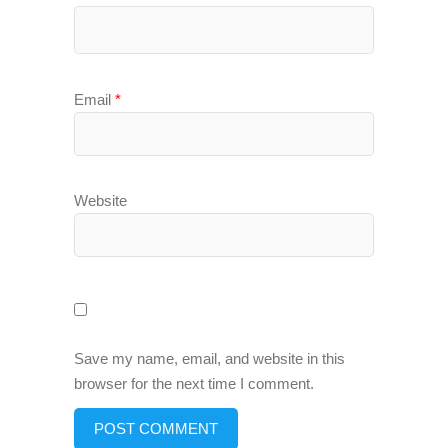
Email
*
Website
Save my name, email, and website in this
browser for the next time I comment.